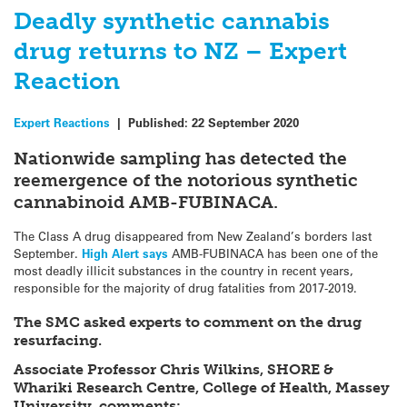
Deadly synthetic cannabis
drug returns to NZ – Expert
Reaction
Expert Reactions
|
Published:
22 September 2020
Nationwide sampling has detected the
reemergence of the notorious synthetic
cannabinoid AMB-FUBINACA.
The Class A drug disappeared from New Zealand’s borders last
September.
High Alert says
AMB-FUBINACA has been one of the
most deadly illicit substances in the country in recent years,
responsible for the majority of drug fatalities from 2017-2019.
The SMC asked experts to comment on the drug
resurfacing.
Associate Professor Chris Wilkins, SHORE &
Whariki Research Centre, College of Health, Massey
University, comments: