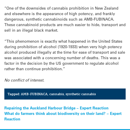
“One of the downsides of cannabis prohibition in New Zealand
and elsewhere is the appearance of high potency, and frankly
dangerous, synthetic cannabinoids such as AMB-FUBINACA.
These cannabinoid products are much easier to hide, transport and
sell in an illegal black market.
“This phenomenon is exactly what happened in the United States
during prohibition of alcohol (1920-1933) when very high potency
alcohol produced illegally at the time for ease of transport and sale
was associated with a concerning number of deaths. This was a
factor in the decision by the US government to regulate alcohol
rather than continue prohibition.”
No conflict of interest.
Tagged:
AMB-FUBINACA
,
cannabis
,
synthetic cannabis
Post
Repairing the Auckland Harbour Bridge – Expert Reaction
What do farmers think about biodiversity on their land? – Expert
navigation
Reaction