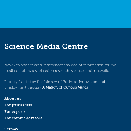
Science Media Centre
New Zealand’s trusted, independent source of information for the
media on all issues related to research, science, and innovation.
Publicly funded by the Ministry of Business, Innovation and
Employment through
A Nation of Curious Minds
.
About us
For journalists
For experts
For comms advisors
Scimex