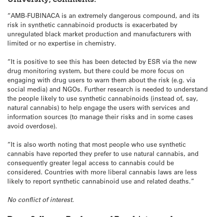
“AMB-FUBINACA is an extremely dangerous compound, and its
risk in synthetic cannabinoid products is exacerbated by
unregulated black market production and manufacturers with
limited or no expertise in chemistry.
“It is positive to see this has been detected by ESR via the new
drug monitoring system, but there could be more focus on
engaging with drug users to warn them about the risk (e.g. via
social media) and NGOs. Further research is needed to understand
the people likely to use synthetic cannabinoids (instead of, say,
natural cannabis) to help engage the users with services and
information sources (to manage their risks and in some cases
avoid overdose).
“It is also worth noting that most people who use synthetic
cannabis have reported they prefer to use natural cannabis, and
consequently greater legal access to cannabis could be
considered. Countries with more liberal cannabis laws are less
likely to report synthetic cannabinoid use and related deaths.”
No conflict of interest.