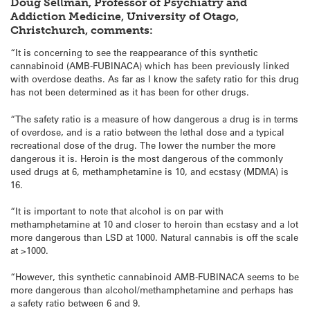
Doug Sellman, Professor of Psychiatry and
Addiction Medicine, University of Otago,
Christchurch, comments:
“It is concerning to see the reappearance of this synthetic
cannabinoid (AMB-FUBINACA) which has been previously linked
with overdose deaths. As far as I know the safety ratio for this drug
has not been determined as it has been for other drugs.
“The safety ratio is a measure of how dangerous a drug is in terms
of overdose, and is a ratio between the lethal dose and a typical
recreational dose of the drug. The lower the number the more
dangerous it is. Heroin is the most dangerous of the commonly
used drugs at 6, methamphetamine is 10, and ecstasy (MDMA) is
16.
“It is important to note that alcohol is on par with
methamphetamine at 10 and closer to heroin than ecstasy and a lot
more dangerous than LSD at 1000. Natural cannabis is off the scale
at >1000.
“However, this synthetic cannabinoid AMB-FUBINACA seems to be
more dangerous than alcohol/methamphetamine and perhaps has
a safety ratio between 6 and 9.