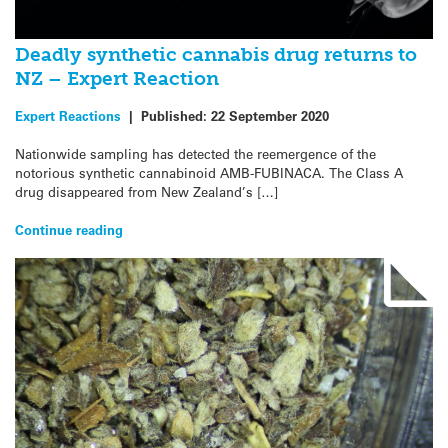
Deadly synthetic cannabis drug returns to
NZ – Expert Reaction
Expert Reactions
|
Published:
22 September 2020
Nationwide sampling has detected the reemergence of the
notorious synthetic cannabinoid AMB-FUBINACA. The Class A
drug disappeared from New Zealand’s […]
Continue reading