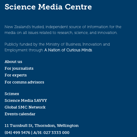
Science Media Centre
New Zealand’s trusted, independent source of information for the
media on all issues related to research, science, and innovation.
Publicly funded by the Ministry of Business, Innovation and
Employment through
A Nation of Curious Minds
.
About us
For journalists
For experts
For comms advisors
Scimex
Science Media SAVVY
Global SMC Network
Events calendar
11 Turnbull St, Thorndon, Wellington
(04) 499 5476
| A/H:
027 3333 000