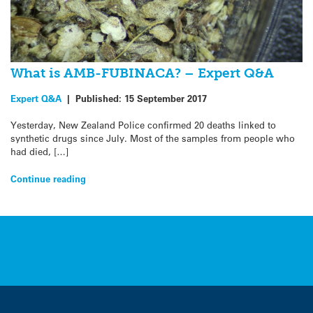
What is AMB-FUBINACA? – Expert Q&A
Expert Q&A
|
Published:
15 September 2017
Yesterday, New Zealand Police confirmed 20 deaths linked to
synthetic drugs since July. Most of the samples from people who
had died, […]
Continue reading