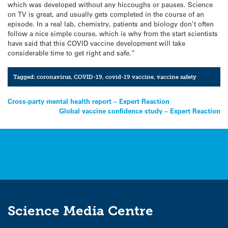
which was developed without any hiccoughs or pauses. Science
on TV is great, and usually gets completed in the course of an
episode. In a real lab, chemistry, patients and biology don’t often
follow a nice simple course, which is why from the start scientists
have said that this COVID vaccine development will take
considerable time to get right and safe.”
Tagged:
coronavirus
,
COVID-19
,
covid-19 vaccine
,
vaccine safety
Post
Cross-party mental health report – Expert Reaction
Global vaccine confidence study – Expert Reaction
navigation
Science Media Centre