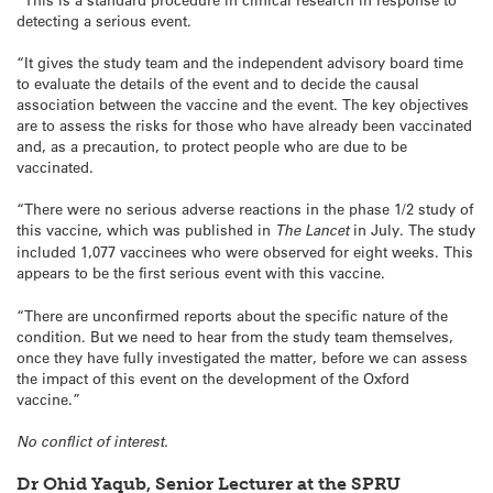
detecting a serious event.
“It gives the study team and the independent advisory board time
to evaluate the details of the event and to decide the causal
association between the vaccine and the event. The key objectives
are to assess the risks for those who have already been vaccinated
and, as a precaution, to protect people who are due to be
vaccinated.
“There were no serious adverse reactions in the phase 1/2 study of
this vaccine, which was published in
The Lancet
in July. The study
included 1,077 vaccinees who were observed for eight weeks. This
appears to be the first serious event with this vaccine.
“There are unconfirmed reports about the specific nature of the
condition. But we need to hear from the study team themselves,
once they have fully investigated the matter, before we can assess
the impact of this event on the development of the Oxford
vaccine.”
No conflict of interest.
Dr Ohid Yaqub, Senior Lecturer at the SPRU