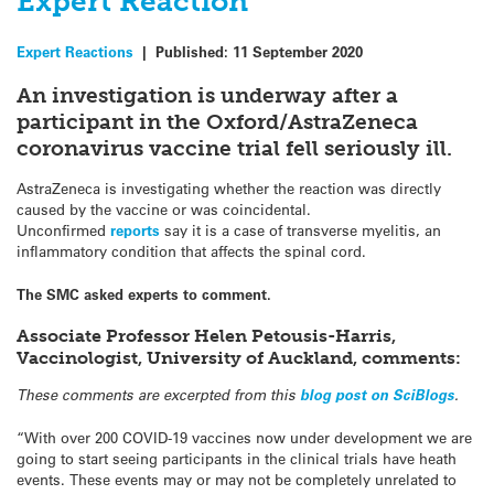
Expert Reaction
Expert Reactions
|
Published:
11 September 2020
An investigation is underway after a
participant in the Oxford/AstraZeneca
coronavirus vaccine trial fell seriously ill.
AstraZeneca is investigating whether the reaction was directly
caused by the vaccine or was coincidental.
Unconfirmed
reports
say it is a case of transverse myelitis, an
inflammatory condition that affects the spinal cord.
The SMC asked experts to comment.
Associate Professor Helen Petousis-Harris,
Vaccinologist, University of Auckland, comments:
These comments are excerpted from this
blog post on SciBlogs
.
“With over 200 COVID-19 vaccines now under development we are
going to start seeing participants in the clinical trials have heath
events. These events may or may not be completely unrelated to