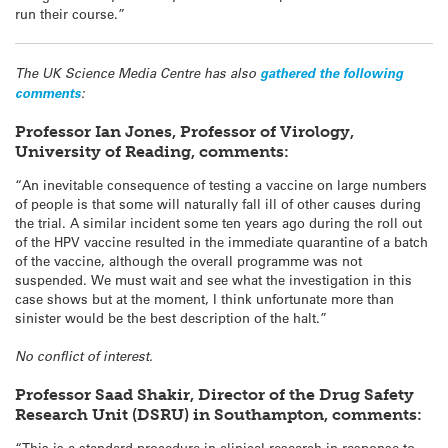
run their course.”
The UK Science Media Centre has also
gathered the following
comments
:
Professor Ian Jones, Professor of Virology,
University of Reading, comments:
“An inevitable consequence of testing a vaccine on large numbers
of people is that some will naturally fall ill of other causes during
the trial. A similar incident some ten years ago during the roll out
of the HPV vaccine resulted in the immediate quarantine of a batch
of the vaccine, although the overall programme was not
suspended. We must wait and see what the investigation in this
case shows but at the moment, I think unfortunate more than
sinister would be the best description of the halt.”
No conflict of interest.
Professor Saad Shakir, Director of the Drug Safety
Research Unit (DSRU) in Southampton, comments:
“This is a standard procedure in clinical research in response to