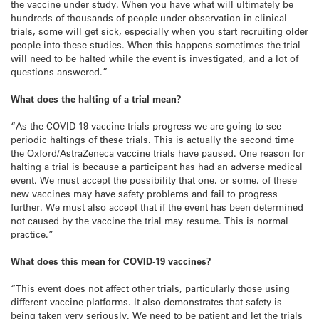
the vaccine under study. When you have what will ultimately be
hundreds of thousands of people under observation in clinical
trials, some will get sick, especially when you start recruiting older
people into these studies. When this happens sometimes the trial
will need to be halted while the event is investigated, and a lot of
questions answered.”
What does the halting of a trial mean?
“As the COVID-19 vaccine trials progress we are going to see
periodic haltings of these trials. This is actually the second time
the Oxford/AstraZeneca vaccine trials have paused. One reason for
halting a trial is because a participant has had an adverse medical
event. We must accept the possibility that one, or some, of these
new vaccines may have safety problems and fail to progress
further. We must also accept that if the event has been determined
not caused by the vaccine the trial may resume. This is normal
practice.”
What does this mean for COVID-19 vaccines?
“This event does not affect other trials, particularly those using
different vaccine platforms. It also demonstrates that safety is
being taken very seriously. We need to be patient and let the trials