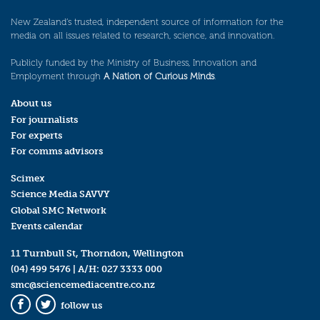
New Zealand’s trusted, independent source of information for the
media on all issues related to research, science, and innovation.
Publicly funded by the Ministry of Business, Innovation and
Employment through
A Nation of Curious Minds
.
About us
For journalists
For experts
For comms advisors
Scimex
Science Media SAVVY
Global SMC Network
Events calendar
11 Turnbull St, Thorndon, Wellington
(04) 499 5476
| A/H:
027 3333 000
smc@sciencemediacentre.co.nz
follow us
Facebook
Twitter