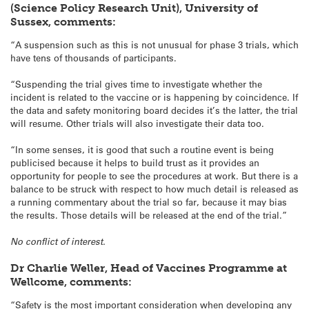
(Science Policy Research Unit), University of
Sussex, comments:
“A suspension such as this is not unusual for phase 3 trials, which
have tens of thousands of participants.
“Suspending the trial gives time to investigate whether the
incident is related to the vaccine or is happening by coincidence. If
the data and safety monitoring board decides it’s the latter, the trial
will resume. Other trials will also investigate their data too.
“In some senses, it is good that such a routine event is being
publicised because it helps to build trust as it provides an
opportunity for people to see the procedures at work. But there is a
balance to be struck with respect to how much detail is released as
a running commentary about the trial so far, because it may bias
the results. Those details will be released at the end of the trial.”
No conflict of interest.
Dr Charlie Weller, Head of Vaccines Programme at
Wellcome, comments:
“Safety is the most important consideration when developing any