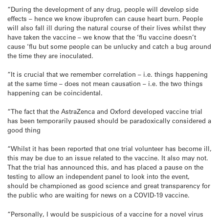
“During the development of any drug, people will develop side
effects – hence we know ibuprofen can cause heart burn. People
will also fall ill during the natural course of their lives whilst they
have taken the vaccine – we know that the ‘flu vaccine doesn’t
cause ‘flu but some people can be unlucky and catch a bug around
the time they are inoculated.
“It is crucial that we remember correlation – i.e. things happening
at the same time – does not mean causation – i.e. the two things
happening can be coincidental.
“The fact that the AstraZenca and Oxford developed vaccine trial
has been temporarily paused should be paradoxically considered a
good thing
“Whilst it has been reported that one trial volunteer has become ill,
this may be due to an issue related to the vaccine. It also may not.
That the trial has announced this, and has placed a pause on the
testing to allow an independent panel to look into the event,
should be championed as good science and great transparency for
the public who are waiting for news on a COVID-19 vaccine.
“Personally, I would be suspicious of a vaccine for a novel virus