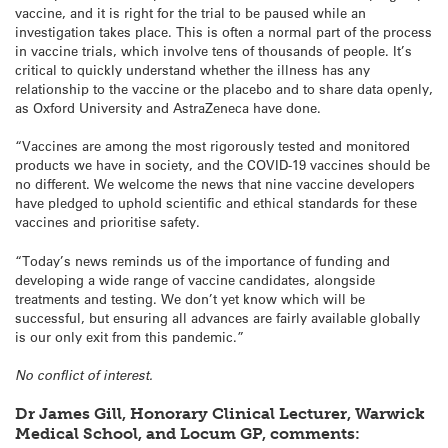
vaccine, and it is right for the trial to be paused while an
investigation takes place. This is often a normal part of the process
in vaccine trials, which involve tens of thousands of people. It’s
critical to quickly understand whether the illness has any
relationship to the vaccine or the placebo and to share data openly,
as Oxford University and AstraZeneca have done.
“Vaccines are among the most rigorously tested and monitored
products we have in society, and the COVID-19 vaccines should be
no different. We welcome the news that nine vaccine developers
have pledged to uphold scientific and ethical standards for these
vaccines and prioritise safety.
“Today’s news reminds us of the importance of funding and
developing a wide range of vaccine candidates, alongside
treatments and testing. We don’t yet know which will be
successful, but ensuring all advances are fairly available globally
is our only exit from this pandemic.”
No conflict of interest.
Dr James Gill, Honorary Clinical Lecturer, Warwick
Medical School, and Locum GP, comments: