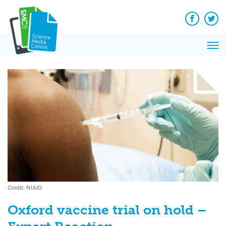
Q&A
Skip
Exp
to
Reacti
content
Facebook
Twit
In 
News
Pri
Reflec
Me
on Sc
Credit: NIAID
Oxford vaccine trial on hold –