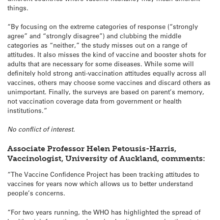
things.
“By focusing on the extreme categories of response (“strongly
agree” and “strongly disagree”) and clubbing the middle
categories as “neither,” the study misses out on a range of
attitudes. It also misses the kind of vaccine and booster shots for
adults that are necessary for some diseases. While some will
definitely hold strong anti-vaccination attitudes equally across all
vaccines, others may choose some vaccines and discard others as
unimportant. Finally, the surveys are based on parent’s memory,
not vaccination coverage data from government or health
institutions.”
No conflict of interest.
Associate Professor Helen Petousis-Harris,
Vaccinologist, University of Auckland, comments:
“The Vaccine Confidence Project has been tracking attitudes to
vaccines for years now which allows us to better understand
people’s concerns.
“For two years running, the WHO has highlighted the spread of