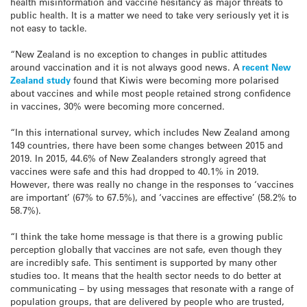
health misinformation and vaccine hesitancy as major threats to
public health. It is a matter we need to take very seriously yet it is
not easy to tackle.
“New Zealand is no exception to changes in public attitudes
around vaccination and it is not always good news. A
recent New
Zealand study
found that Kiwis were becoming more polarised
about vaccines and while most people retained strong confidence
in vaccines, 30% were becoming more concerned.
“In this international survey, which includes New Zealand among
149 countries, there have been some changes between 2015 and
2019. In 2015, 44.6% of New Zealanders strongly agreed that
vaccines were safe and this had dropped to 40.1% in 2019.
However, there was really no change in the responses to ‘vaccines
are important’ (67% to 67.5%), and ‘vaccines are effective’ (58.2% to
58.7%).
“I think the take home message is that there is a growing public
perception globally that vaccines are not safe, even though they
are incredibly safe. This sentiment is supported by many other
studies too. It means that the health sector needs to do better at
communicating – by using messages that resonate with a range of
population groups, that are delivered by people who are trusted,