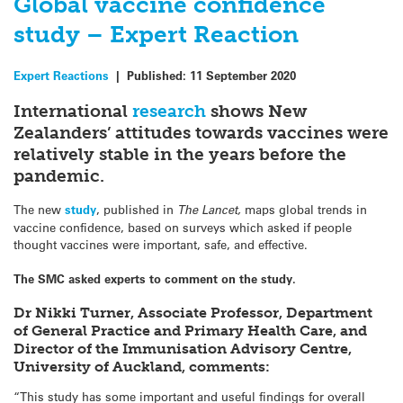
Global vaccine confidence
study – Expert Reaction
Expert Reactions
|
Published:
11 September 2020
International
research
shows New
Zealanders’ attitudes towards vaccines were
relatively stable in the years before the
pandemic.
The new
study
, published in
The Lancet,
maps global trends in
vaccine confidence, based on surveys which asked if people
thought vaccines were important, safe, and effective.
The SMC asked experts to comment on the study.
Dr Nikki Turner, Associate Professor, Department
of General Practice and Primary Health Care, and
Director of the Immunisation Advisory Centre,
University of Auckland, comments:
“This study has some important and useful findings for overall