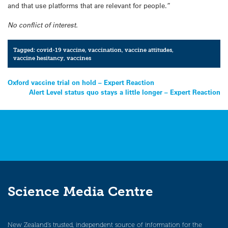
and that use platforms that are relevant for people.”
No conflict of interest.
Tagged:
covid-19 vaccine
,
vaccination
,
vaccine attitudes
,
vaccine hesitancy
,
vaccines
Post
Oxford vaccine trial on hold – Expert Reaction
Alert Level status quo stays a little longer – Expert Reaction
navigation
Science Media Centre
New Zealand’s trusted, independent source of information for the