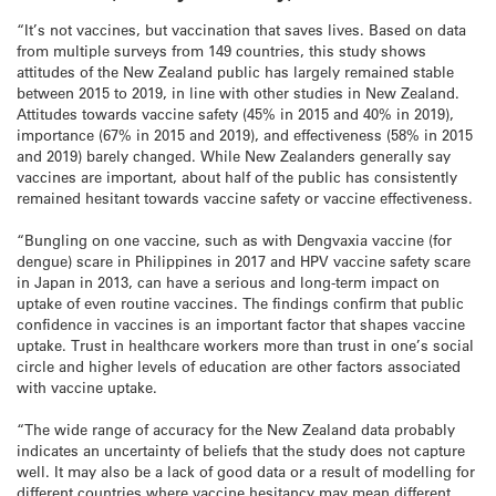
“It’s not vaccines, but vaccination that saves lives. Based on data
from multiple surveys from 149 countries, this study shows
attitudes of the New Zealand public has largely remained stable
between 2015 to 2019, in line with other studies in New Zealand.
Attitudes towards vaccine safety (45% in 2015 and 40% in 2019),
importance (67% in 2015 and 2019), and effectiveness (58% in 2015
and 2019) barely changed. While New Zealanders generally say
vaccines are important, about half of the public has consistently
remained hesitant towards vaccine safety or vaccine effectiveness.
“Bungling on one vaccine, such as with Dengvaxia vaccine (for
dengue) scare in Philippines in 2017 and HPV vaccine safety scare
in Japan in 2013, can have a serious and long-term impact on
uptake of even routine vaccines. The findings confirm that public
confidence in vaccines is an important factor that shapes vaccine
uptake. Trust in healthcare workers more than trust in one’s social
circle and higher levels of education are other factors associated
with vaccine uptake.
“The wide range of accuracy for the New Zealand data probably
indicates an uncertainty of beliefs that the study does not capture
well. It may also be a lack of good data or a result of modelling for
different countries where vaccine hesitancy may mean different