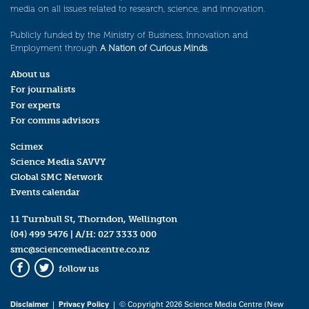
media on all issues related to research, science, and innovation.
Publicly funded by the Ministry of Business, Innovation and
Employment through
A Nation of Curious Minds
.
About us
For journalists
For experts
For comms advisors
Scimex
Science Media SAVVY
Global SMC Network
Events calendar
11 Turnbull St, Thorndon, Wellington
(04) 499 5476
| A/H:
027 3333 000
smc@sciencemediacentre.co.nz
follow us
Facebook
Twitter
Disclaimer
|
Privacy Policy
| © Copyright 2026 Science Media Centre (New