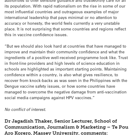
authorities to offer sensible guidance and trustworthy care for all
its population. With rapid nationalism on the rise in some of our
most influential countries and outrageous examples of major
international leadership that pays minimal or no attention to
accuracy or honesty, the world feels currently a very unstable
place. It is not surprising that some countries and regions reflect
this in vaccine confidence issues.
“But we should also look hard at countries that have managed to
improve and maintain their community confidence and what the
ingredients of a positive well-received programme look like. Trust
in front-line providers and high levels of science education in
schools are highlighted as important starting points. Maintaining
confidence within a country, is also what gives resilience, to
recover from knock-backs as was seen in the Philippines with the
Dengue vaccine safety issues, or how some countries have
managed to overcome the negative damage from anti-vaccination
social media campaigns against HPV vaccines.”
No conflict of interest.
Dr Jagadish Thaker, Senior Lecturer, School of
Communication, Journalism & Marketing – Te Pou
Aro Korero, Massey University, comments: