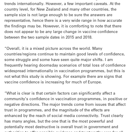
trends internationally. However, a few important caveats. At the
country level, for New Zealand and many other countries, the
sample size is not large enough to be sure the answers are
representative, hence there is a very wide range in how accurate
the findings may be. However, it is comforting to note that there
does not appear to be any large change in vaccine confidence
between the two sample dates in 2015 and 2018.
“Overall, it is a mixed picture across the world. Many
countries/regions continue to maintain good levels of confidence,
some struggle and some have seen quite major shifts. I am
frequently hearing doomsday scenarios of total loss of confidence
widespread internationally in vaccination programmes, but this is
not what this study is showing. For example there are signs that
vaccine confidence is increasing for much of Europe.
“What is clear is that certain factors can significantly affect a
community’s confidence in vaccination programmes, in positive or
negative directions. The major trends come from issues that affect
trust in programmes, and the magnitude of the effects are
enhanced by the reach of social media connectivity. Trust clearly
has many angles, but the one that is the most powerful and
potentially most destructive is overall trust in government and