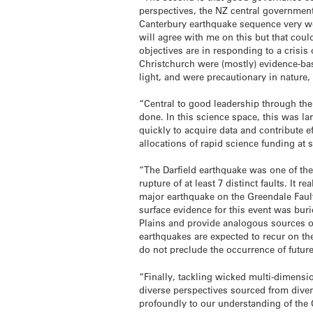
perspectives, the NZ central government 
Canterbury earthquake sequence very we
will agree with me on this but that coul
objectives are in responding to a crisis
Christchurch were (mostly) evidence-ba
light, and were precautionary in nature,
“Central to good leadership through th
done. In this science space, this was 
quickly to acquire data and contribute 
allocations of rapid science funding at 
“The Darfield earthquake was one of th
rupture of at least 7 distinct faults. It
major earthquake on the Greendale Fault
surface evidence for this event was bur
Plains and provide analogous sources o
earthquakes are expected to recur on the
do not preclude the occurrence of future
“Finally, tackling wicked multi-dimensi
diverse perspectives sourced from dive
profoundly to our understanding of the