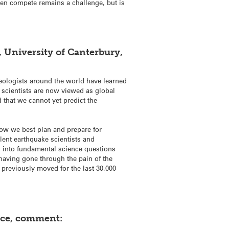
ften compete remains a challenge, but is
, University of Canterbury,
eologists around the world have learned
cientists are now viewed as global
 that we cannot yet predict the
 how we best plan and prepare for
lent earthquake scientists and
 into fundamental science questions
 having gone through the pain of the
 previously moved for the last 30,000
ence, comment: