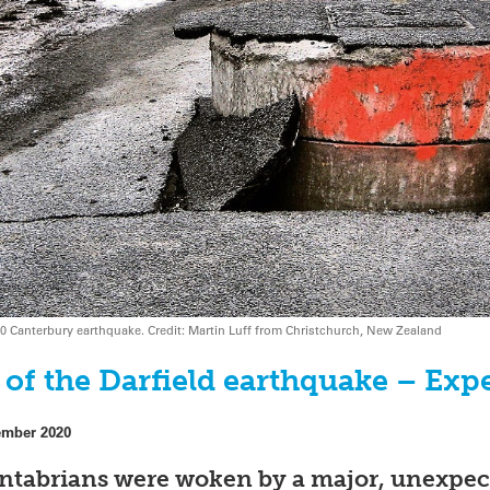
0 Canterbury earthquake. Credit: Martin Luff from Christchurch, New Zealand
of the Darfield earthquake – Exp
ember 2020
antabrians were woken by a major, unexpec