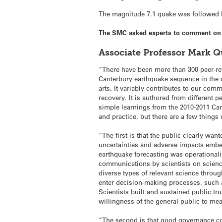
The magnitude 7.1 quake was followed by
The SMC asked experts to comment on t
Associate Professor Mark Q
“There have been more than 300 peer-re
Canterbury earthquake sequence in the 
arts. It variably contributes to our com
recovery. It is authored from different p
simple learnings from the 2010-2011 Can
and practice, but there are a few thing
“The first is that the public clearly wa
uncertainties and adverse impacts embe
earthquake forecasting was operationali
communications by scientists on scienc
diverse types of relevant science throug
enter decision-making processes, such as
Scientists built and sustained public trus
willingness of the general public to mea
“The second is that good governance c