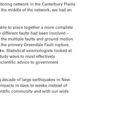
itoring network in the Canterbury Plains
n the middle of the network, we had an
 able to piece together a more complete
different faults had been involved –
ng the multiple faults and ground motion
f the primary Greendale Fault rupture.
. Statistical seismologists looked at
study ways to most effectively
cientific advice to government
ng decade of large earthquakes in New
 impacts in days to weeks instead of
entific community and with our wide