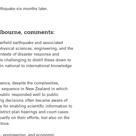
rthquake six months later.
Melbourne, comments:
arfield earthquake and associated
hysical sciences, engineering, and the
ontexts of disaster response and
 is challenging to distill these down to
in national to international knowledge
quence, despite the complexities,
ke sequence in New Zealand in which
public responded well to public
ing decisions often became aware of
 for enabling scientific information to
istrict plan hearings and court cases.
partly on their efforts, but also on the
itous.
c, engineering, and economic