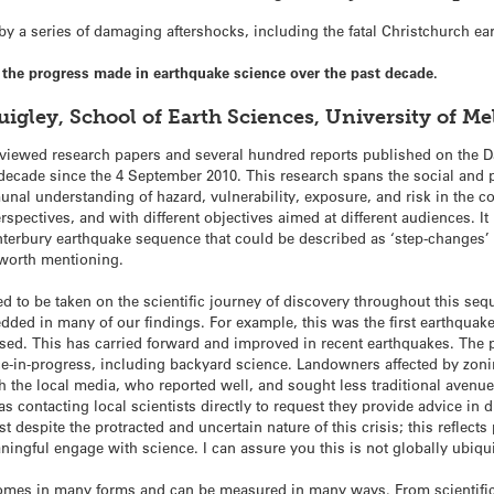
 a series of damaging aftershocks, including the fatal Christchurch ea
he progress made in earthquake science over the past decade.
uigley, School of Earth Sciences, University of 
viewed research papers and several hundred reports published on the D
decade since the 4 September 2010. This research spans the social and p
munal understanding of hazard, vulnerability, exposure, and risk in the c
erspectives, and with different objectives aimed at different audiences. It
terbury earthquake sequence that could be described as ‘step-changes’ 
s worth mentioning.
nted to be taken on the scientific journey of discovery throughout this se
dded in many of our findings. For example, this was the first earthqua
sed. This has carried forward and improved in recent earthquakes. The 
e-in-progress, including backyard science. Landowners affected by zon
h the local media, who reported well, and sought less traditional avenues
 contacting local scientists directly to request they provide advice in d
t despite the protracted and uncertain nature of this crisis; this reflects 
ningful engage with science. I can assure you this is not globally ubiqu
omes in many forms and can be measured in many ways. From scientifi