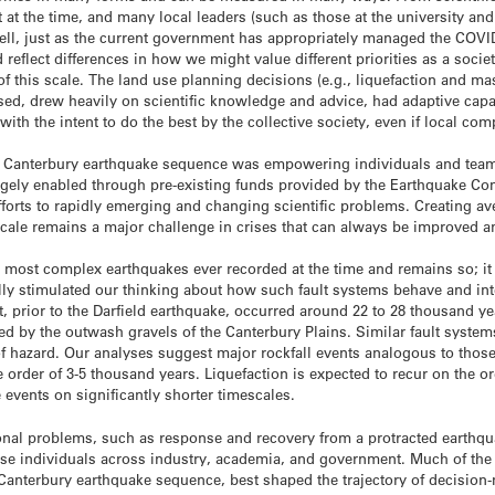
at the time, and many local leaders (such as those at the university and
ll, just as the current government has appropriately managed the COVID
d reflect differences in how we might value different priorities as a soci
 of this scale. The land use planning decisions (e.g., liquefaction and 
sed, drew heavily on scientific knowledge and advice, had adaptive cap
 with the intent to do the best by the collective society, even if local 
e Canterbury earthquake sequence was empowering individuals and team
largely enabled through pre-existing funds provided by the Earthquake C
efforts to rapidly emerging and changing scientific problems. Creating av
scale remains a major challenge in crises that can always be improved an
e most complex earthquakes ever recorded at the time and remains so; i
 really stimulated our thinking about how such fault systems behave and in
, prior to the Darfield earthquake, occurred around 22 to 28 thousand yea
ied by the outwash gravels of the Canterbury Plains. Similar fault syste
f hazard. Our analyses suggest major rockfall events analogous to those
 order of 3-5 thousand years. Liquefaction is expected to recur on the o
 events on significantly shorter timescales.
onal problems, such as response and recovery from a protracted earthqu
rse individuals across industry, academia, and government. Much of the
 Canterbury earthquake sequence, best shaped the trajectory of decision