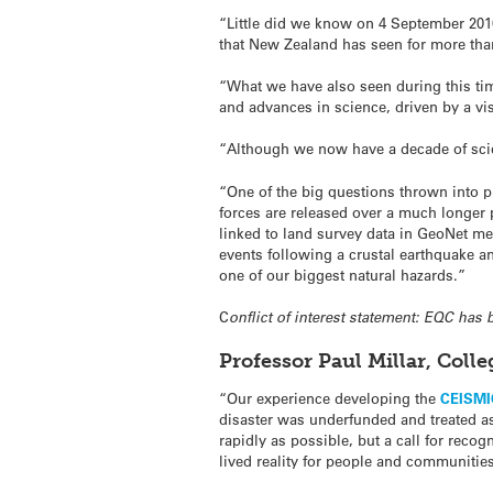
“Little did we know on 4 September 2010
that New Zealand has seen for more tha
“What we have also seen during this ti
and advances in science, driven by a vi
“Although we now have a decade of sci
“One of the big questions thrown into p
forces are released over a much longer
linked to land survey data in GeoNet me
events following a crustal earthquake a
one of our biggest natural hazards.”
C
onflict of interest statement: EQC has
Professor Paul Millar, Coll
“Our experience developing the
CEISMIC
disaster was underfunded and treated as 
rapidly as possible, but a call for recog
lived reality for people and communities