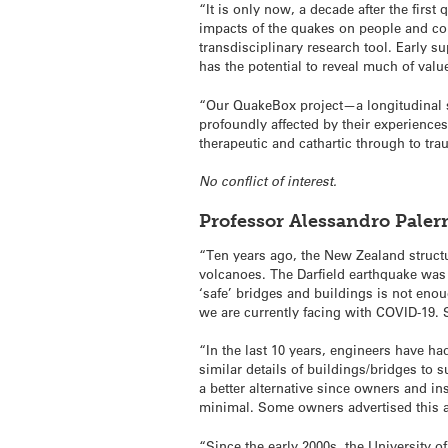
“It is only now, a decade after the firs
impacts of the quakes on people and co
transdisciplinary research tool. Early su
has the potential to reveal much of va
“Our QuakeBox project—a longitudinal s
profoundly affected by their experiences.
therapeutic and cathartic through to tr
No conflict of interest.
Professor Alessandro Paler
“Ten years ago, the New Zealand struct
volcanoes. The Darfield earthquake was 
‘safe’ bridges and buildings is not enou
we are currently facing with COVID-19. 
“In the last 10 years, engineers have ha
similar details of buildings/bridges to 
a better alternative since owners and in
minimal. Some owners advertised this asp
“Since the early 2000s, the University 