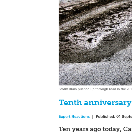
Storm drain pushed up through road in the 201
Tenth anniversary 
Expert Reactions
|
Published:
04 Sept
Ten years ago today, C