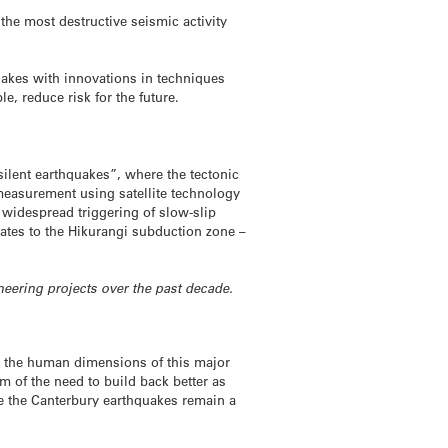
the most destructive seismic activity
uakes with innovations in techniques
, reduce risk for the future.
ilent earthquakes”, where the tectonic
measurement using satellite technology
 widespread triggering of slow-slip
ates to the Hikurangi subduction zone –
neering projects over the past decade.
to the human dimensions of this major
sm of the need to build back better as
like the Canterbury earthquakes remain a