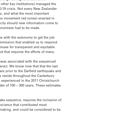
 other key institutions) managed the
-19 crisis. Not every New Zealander
ety, and what the most important
mass movement red zones) enacted in
acity should new information come to
compromises had to be made.
s with the autonomy to get the job
ommission that enabled us to respond
enues for transparent and equitable
d that requires the efforts of many.
t was associated with the sequenced
teract. We know now that that the last
rs prior to the Darfield earthquake and
ms reside throughout the Canterbury
 experienced in the 2011 Christchurch
rder of 100 – 300 years. These estimates
ake sequence, requires the inclusion of
 science that contributed most
-making, and could be considered to be