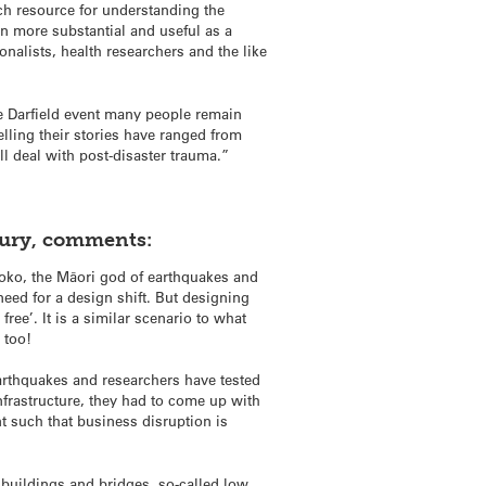
rch resource for understanding the
 more substantial and useful as a
onalists, health researchers and the like
e Darfield event many people remain
elling their stories have ranged from
ll deal with post-disaster trauma.”
bury, comments:
oko, the Māori god of earthquakes and
eed for a design shift. But designing
ree’. It is a similar scenario to what
 too!
 earthquakes and researchers have tested
infrastructure, they had to come up with
nt such that business disruption is
 buildings and bridges, so-called low