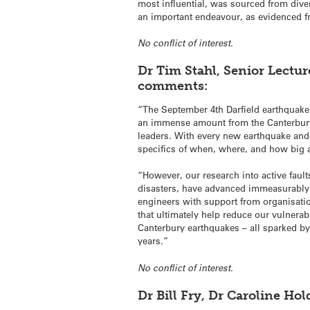
most influential, was sourced from diver
an important endeavour, as evidenced fr
No conflict of interest.
Dr Tim Stahl, Senior Lectur
comments:
“The September 4th Darfield earthquake
an immense amount from the Canterbury
leaders. With every new earthquake and 
specifics of when, where, and how big a
“However, our research into active faul
disasters, have advanced immeasurably i
engineers with support from organisat
that ultimately help reduce our vulnerab
Canterbury earthquakes – all sparked by
years.”
No conflict of interest.
Dr Bill Fry, Dr Caroline H