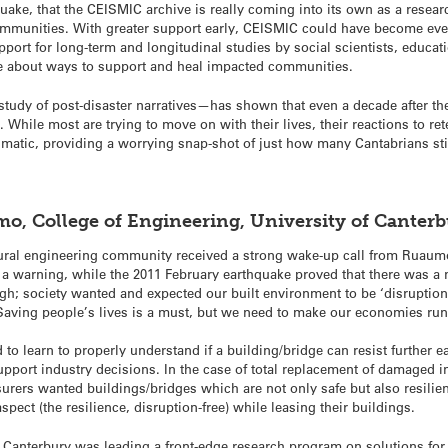
t quake, that the CEISMIC archive is really coming into its own as a resea
mmunities. With greater support early, CEISMIC could have become even
pport for long-term and longitudinal studies by social scientists, educati
lue about ways to support and heal impacted communities.
tudy of post-disaster narratives—has shown that even a decade after th
 While most are trying to move on with their lives, their reactions to ret
aumatic, providing a worrying snap-shot of just how many Cantabrians sti
mo, College of Engineering, University of Canter
ural engineering community received a strong wake-up call from Ruaum
a warning, while the 2011 February earthquake proved that there was a n
gh; society wanted and expected our built environment to be ‘disruption f
Saving people’s lives is a must, but we need to make our economies run
d to learn to properly understand if a building/bridge can resist further
support industry decisions. In the case of total replacement of damaged 
surers wanted buildings/bridges which are not only safe but also resilie
ect (the resilience, disruption-free) while leasing their buildings.
of Canterbury was leading a front-edge research program on solutions for