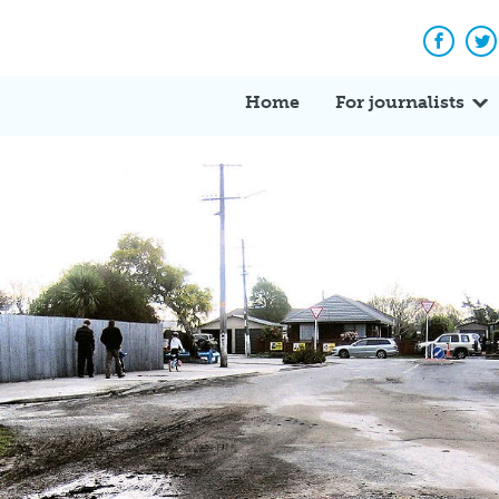
Facebo
Tw
Home
For journalists