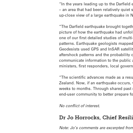
“In the years leading up to the Darfiel
– an area that had been relatively quie
up-close view of a large earthquake in
“The Darfield earthquake brought togeth
picture of how the earthquake had unfo
one of our first detailed studies of mul
patterns. Earthquake geologists mapped t
Geodesists used GPS and InSAR satellit
aftershock patterns and the probability 
communicate information to the public 
ministers, first responders, local gover
“The scientific advances made as a resu
Zealand. Now, if an earthquake occurs, w
weeks to months. Through shared past r
end-user community to better prepare for
No conflict of interest.
Dr Jo Horrocks, Chief Resi
Note: Jo’s comments are excerpted from