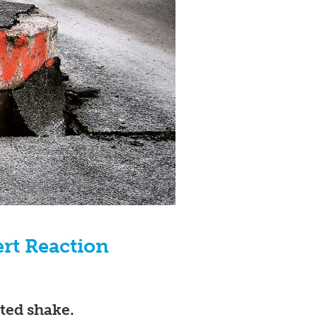
ert Reaction
ted shake.