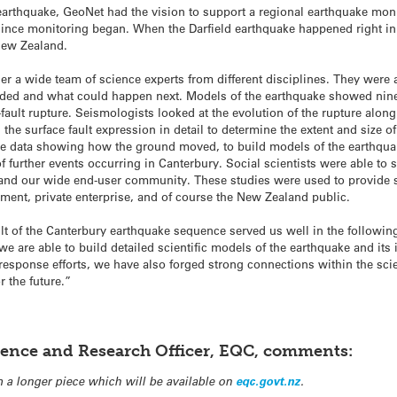
d earthquake, GeoNet had the vision to support a regional earthquake mon
t since monitoring began. When the Darfield earthquake happened right i
 New Zealand.
er a wide team of science experts from different disciplines. They were
lded and what could happen next. Models of the earthquake showed nine 
ti-fault rupture. Seismologists looked at the evolution of the rupture alo
he surface fault expression in detail to determine the extent and size o
e data showing how the ground moved, to build models of the earthquake
of further events occurring in Canterbury. Social scientists were able to 
and our wide end-user community. These studies were used to provide s
nment, private enterprise, and of course the New Zealand public.
lt of the Canterbury earthquake sequence served us well in the followi
e are able to build detailed scientific models of the earthquake and its
esponse efforts, we have also forged strong connections within the sci
 the future.”
lience and Research Officer, EQC, comments:
 a longer piece which will be available on
eqc.govt.nz
.