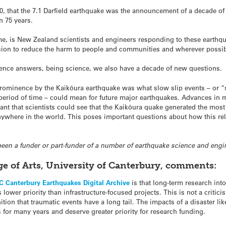
, that the 7.1 Darfield earthquake was the announcement of a decade of 
n 75 years.
me, is New Zealand scientists and engineers responding to these earthq
sion to reduce the harm to people and communities and wherever possible
ence answers, being science, we also have a decade of new questions.
rominence by the Kaikōura earthquake was what slow slip events – or “s
 period of time – could mean for future major earthquakes. Advances in 
ant that scientists could see that the Kaikōura quake generated the most
nywhere in the world. This poses important questions about how this rel
 been a funder or part-funder of a number of earthquake science and engi
ege of Arts, University of Canterbury, comments:
 Canterbury Earthquakes Digital Archive
is that long-term research in
lower priority than infrastructure-focused projects. This is not a critici
nition that traumatic events have a long tail. The impacts of a disaster 
 for many years and deserve greater priority for research funding.