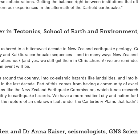
se collaborations. Getting the balance right between institutions that o
om our experiences in the aftermath of the Darfield earthquake.”
er in Tectonics, School of Earth and Environment
 ushered in a bittersweet decade in New Zealand earthquake geology. G
 and Kaikōura earthquake sequences – and in many ways New Zealand s
aftershock (and yes, we still get them in Christchurch!) we are reminded
n event will be.
ts around the country, into co-seismic hazards like landslides, and into
n the last decade. Part of this comes from having a community of excel
ions like the New Zealand Earthquake Commission, which funds research
ility to earthquake hazards. We have a more resilient city and nation for
 the rupture of an unknown fault under the Canterbury Plains that hadn’t
olden and Dr Anna Kaiser, seismologists, GNS Sci