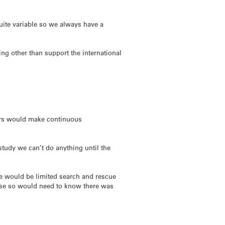
quite variable so we always have a
ing other than support the international
ars would make continuous
study we can’t do anything until the
re would be limited search and rescue
Base so would need to know there was