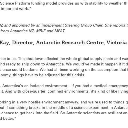
Science Platform funding model provides us with stability to weather th
s important work.”
NZ and appointed by an independent Steering Group Chair. She reports t
s from Antarctica NZ, MBIE and MFAT.
ay, Director, Antarctic Research Centre, Victoria
prise to us. The shutdown affected the whole global supply chain and was
 and ready to ship down to Antarctica. We would’ve made it happen if it
 science could be done. We had all been working on the assumption that 
conomy, things have to be adjusted for this crisis.
nds. Antarctica’s an isolated environment – if you had a medical emergen
 it. And with close-quarter, confined environments, it’s kind of like livi
working in a very hostile environment anyway, and we’re used to things g
t if something breaks in the middle of a science experiment in Antarct
 chance to get back into the field. So Antarctic scientists are resilient 
d better.”