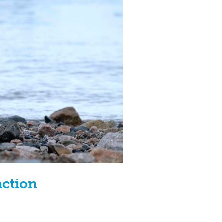
action