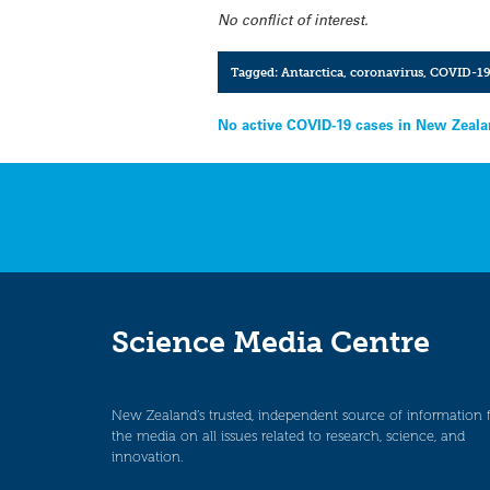
No conflict of interest.
Tagged:
Antarctica
,
coronavirus
,
COVID-1
Post
No active COVID-19 cases in New Zeala
navigation
Science Media Centre
New Zealand’s trusted, independent source of information 
the media on all issues related to research, science, and
innovation.