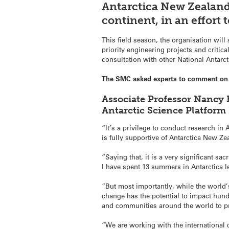
Antarctica New Zealand
continent, in an effort t
This field season, the organisation wil
priority engineering projects and critic
consultation with other National Antar
The SMC asked experts to comment on 
Associate Professor Nancy B
Antarctic Science Platform
“It’s a privilege to conduct research in 
is fully supportive of Antarctica New Ze
“Saying that, it is a very significant s
I have spent 13 summers in Antarctica le
“But most importantly, while the world’s
change has the potential to impact hun
and communities around the world to pr
“We are working with the international