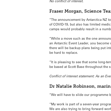
No conflict of interest.
Fraser Morgan, Science Te
“The announcement by Antarctica NZ to li
of COVID-19, but also has limited medical
camps would probably result in a numbe
“While a move such as the one announced
an Antarctic Event Leader, you become v
there will be backup plans being put in
be hard to replace.
“It is pleasing to see that some long-te
be based at Scott Base throughout the
Conflict of interest statement: As an Ev
Dr Natalie Robinson, mari
“We will have to slide our programme ba
“My work is part of a seven-year progra
We are also trying to bring forward wor