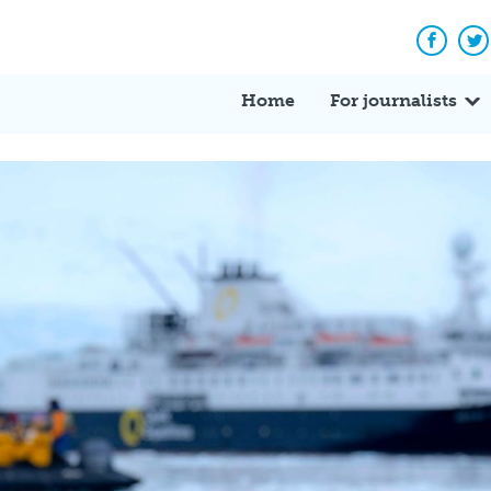
Facebo
Tw
Home
For journalists