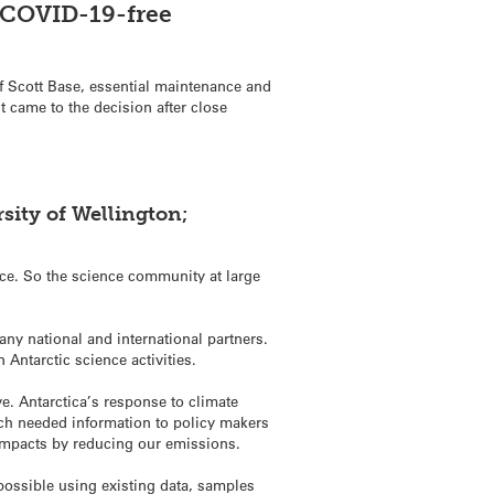
y COVID-19-free
of Scott Base, essential maintenance and
t came to the decision after close
sity of Wellington;
place. So the science community at large
many national and international partners.
Antarctic science activities.
ve. Antarctica’s response to climate
uch needed information to policy makers
impacts by reducing our emissions.
ossible using existing data, samples