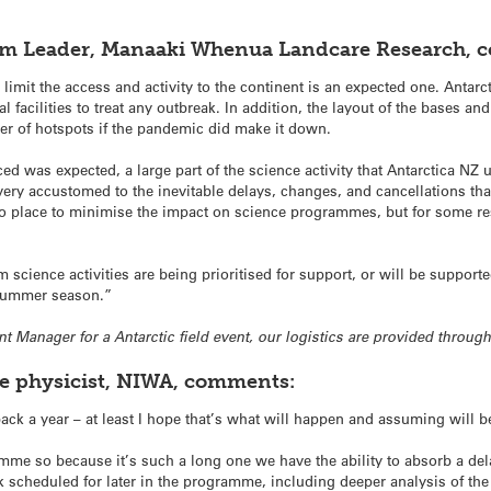
am Leader, Manaaki Whenua Landcare Research, 
mit the access and activity to the continent is an expected one. Antarct
 facilities to treat any outbreak. In addition, the layout of the bases and 
r of hotspots if the pandemic did make it down.
 was expected, a large part of the science activity that Antarctica NZ 
ery accustomed to the inevitable delays, changes, and cancellations tha
to place to minimise the impact on science programmes, but for some rese
rm science activities are being prioritised for support, or will be suppo
 summer season.”
ent Manager for a Antarctic field event, our logistics are provided throug
ne physicist, NIWA, comments:
ck a year – at least I hope that’s what will happen and assuming will 
mme so because it’s such a long one we have the ability to absorb a delay
k scheduled for later in the programme, including deeper analysis of th