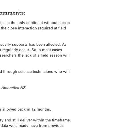
comments:
ica is the only continent without a case
the close interaction required at field
usually supports has been affected. As
t regularly occur. So in most cases
archers the lack of a field season will
rted through science technicians who will
h Antarctica NZ.
be allowed back in 12 months.
 and still deliver within the timeframe.
e data we already have from previous