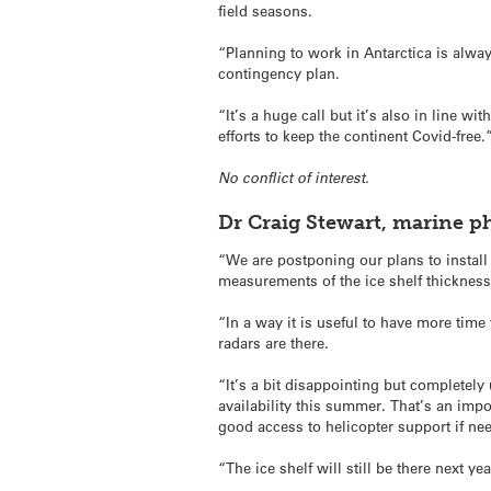
field seasons.
“Planning to work in Antarctica is alway
contingency plan.
“It’s a huge call but it’s also in line 
efforts to keep the continent Covid-free.
No conflict of interest.
Dr Craig Stewart, marine p
“We are postponing our plans to insta
measurements of the ice shelf thickness
“In a way it is useful to have more time
radars are there.
“It’s a bit disappointing but completel
availability this summer. That’s an im
good access to helicopter support if ne
“The ice shelf will still be there next ye