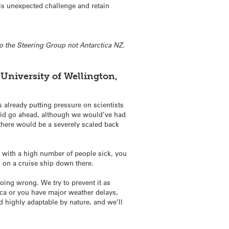
is unexpected challenge and retain
o the Steering Group not Antarctica NZ.
 University of Wellington,
 already putting pressure on scientists
 did go ahead, although we would’ve had
there would be a severely scaled back
cy with a high number of people sick, you
ng on a cruise ship down there.
oing wrong. We try to prevent it as
ica or you have major weather delays,
and highly adaptable by nature, and we’ll