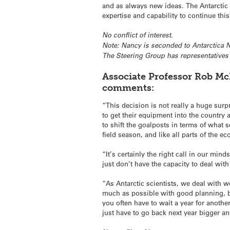
and as always new ideas. The Antarctic 
expertise and capability to continue thi
No conflict of interest.
N
ote: Nancy is seconded to Antarctica 
The Steering Group has representative
Associate Professor Rob McK
comments:
“This decision is not really a huge sur
to get their equipment into the country
to shift the goalposts in terms of what
field season, and like all parts of the e
“It’s certainly the right call in our mi
just don’t have the capacity to deal with
“As Antarctic scientists, we deal with 
much as possible with good planning, bu
you often have to wait a year for another
just have to go back next year bigger an