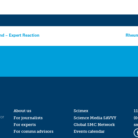
9
nd – Expert Reaction
Rheuma
About us
Scimex
11
for
For journalists
Science Media SAVVY
(0
For experts
Global SMC Network
s
For comms advisors
Events calendar