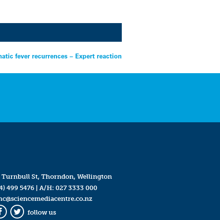
tic fever recurrences – Expert reaction
 Turnbull St, Thorndon, Wellington
4) 499 5476
| A/H:
027 3333 000
mc@sciencemediacentre.co.nz
follow us
Facebook
Twitter