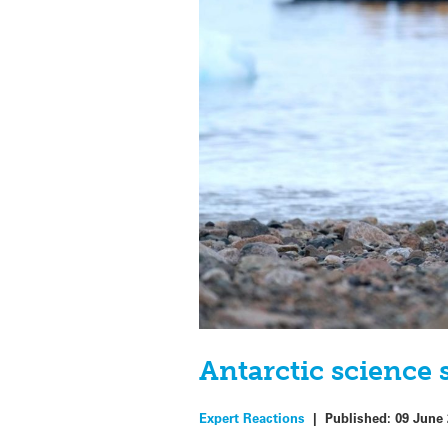
Antarctic science
Expert Reactions
|
Published:
09 June