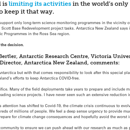
 is
limiting
its activities
in the world’s onl
o keep it that way.
l support only long-term science monitoring programmes in the vicinity 
al Scott Base Redevelopment project tasks. Antarctica New Zealand says i
ctic Programmes in the Ross Sea region.
the decision.
ertler, Antarctic Research Centre, Victoria Univer
 Director, Antarctica New Zealand, comments:
Antarctica but with that comes responsibility to look after this special 
aland’s efforts to keep Antarctica COVID-free.
acrifice. Many of the field deployments take years to prepare and include 
ading science projects. I have never seen such an extensive reduction in 
 attention has shifted to Covid-19, the climate crisis continuous to evol
dreds of millions of people. We feel a deep sense urgency to provide m
epare for climate change consequences and hopefully avoid the worst 
 community to ensure we can push ahead with our research as much as p