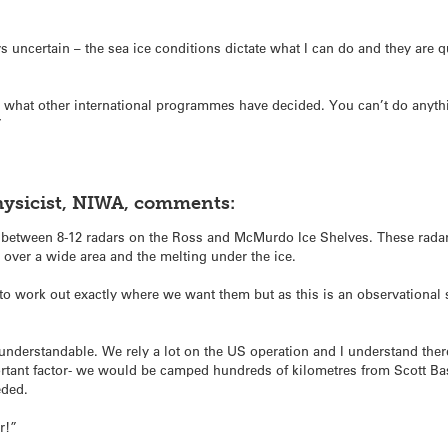
s uncertain – the sea ice conditions dictate what I can do and they are 
with what other international programmes have decided. You can’t do anyth
”
hysicist, NIWA, comments:
ll between 8-12 radars on the Ross and McMurdo Ice Shelves. These rad
 over a wide area and the melting under the ice.
 to work out exactly where we want them but as this is an observational 
y understandable. We rely a lot on the US operation and I understand the
portant factor- we would be camped hundreds of kilometres from Scott 
eded.
ar!”