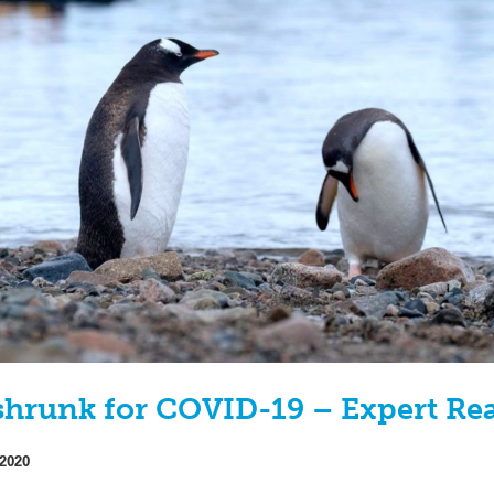
 shrunk for COVID-19 – Expert Re
 2020