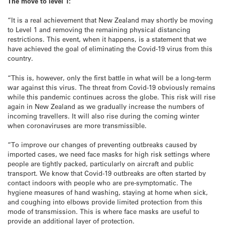
The move to level 1:
“It is a real achievement that New Zealand may shortly be moving
to Level 1 and removing the remaining physical distancing
restrictions. This event, when it happens, is a statement that we
have achieved the goal of eliminating the Covid-19 virus from this
country.
“This is, however, only the first battle in what will be a long-term
war against this virus. The threat from Covid-19 obviously remains
while this pandemic continues across the globe. This risk will rise
again in New Zealand as we gradually increase the numbers of
incoming travellers. It will also rise during the coming winter
when coronaviruses are more transmissible.
“To improve our changes of preventing outbreaks caused by
imported cases, we need face masks for high risk settings where
people are tightly packed, particularly on aircraft and public
transport. We know that Covid-19 outbreaks are often started by
contact indoors with people who are pre-symptomatic. The
hygiene measures of hand washing, staying at home when sick,
and coughing into elbows provide limited protection from this
mode of transmission. This is where face masks are useful to
provide an additional layer of protection.