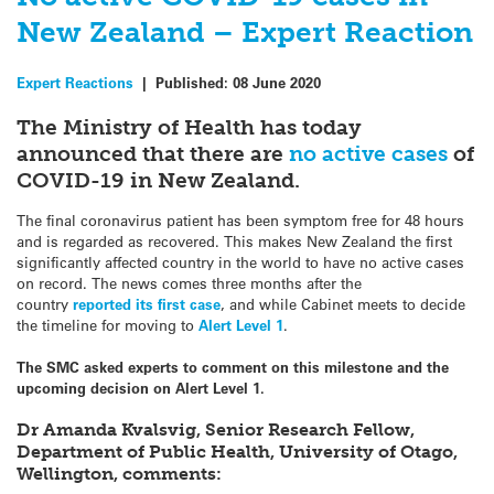
New Zealand – Expert Reaction
Expert Reactions
|
Published:
08 June 2020
The Ministry of Health has today
announced that there are
no active cases
of
COVID-19 in New Zealand.
The final coronavirus patient has been symptom free for 48 hours
and is regarded as recovered.
This makes New Zealand the first
significantly affected country in the world to have no active cases
on record. The news comes three months after the
country
reported its first case
, and while Cabinet meets to decide
the timeline for moving to
Alert Level 1
.
The SMC asked experts to comment on this milestone and the
upcoming decision on Alert Level 1.
Dr Amanda Kvalsvig, Senior Research Fellow,
Department of Public Health, University of Otago,
Wellington, comments: