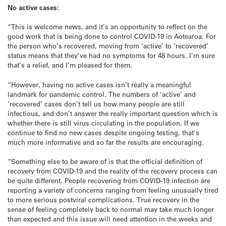
No active cases:
“This is welcome news, and it’s an opportunity to reflect on the
good work that is being done to control COVID-19 in Aotearoa. For
the person who’s recovered, moving from ‘active’ to ‘recovered’
status means that they’ve had no symptoms for 48 hours. I’m sure
that’s a relief, and I’m pleased for them.
“However, having no active cases isn’t really a meaningful
landmark for pandemic control. The numbers of ‘active’ and
‘recovered’ cases don’t tell us how many people are still
infectious, and don’t answer the really important question which is
whether there is still virus circulating in the population. If we
continue to find no new cases despite ongoing testing, that’s
much more informative and so far the results are encouraging.
“Something else to be aware of is that the official definition of
recovery from COVID-19 and the reality of the recovery process can
be quite different. People recovering from COVID-19 infection are
reporting a variety of concerns ranging from feeling unusually tired
to more serious postviral complications. True recovery in the
sense of feeling completely back to normal may take much longer
than expected and this issue will need attention in the weeks and