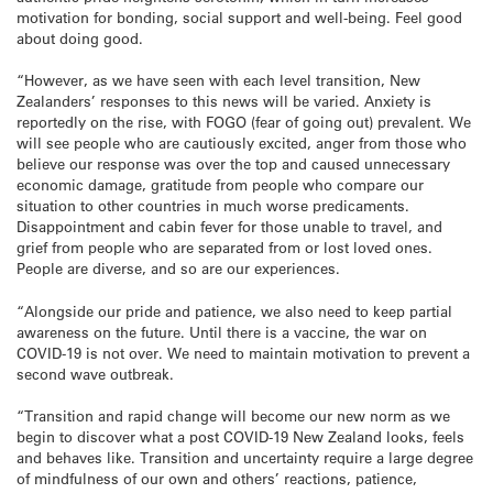
motivation for bonding, social support and well-being. Feel good
about doing good.
“However, as we have seen with each level transition, New
Zealanders’ responses to this news will be varied. Anxiety is
reportedly on the rise, with FOGO (fear of going out) prevalent. We
will see people who are cautiously excited, anger from those who
believe our response was over the top and caused unnecessary
economic damage, gratitude from people who compare our
situation to other countries in much worse predicaments.
Disappointment and cabin fever for those unable to travel, and
grief from people who are separated from or lost loved ones.
People are diverse, and so are our experiences.
“Alongside our pride and patience, we also need to keep partial
awareness on the future. Until there is a vaccine, the war on
COVID-19 is not over. We need to maintain motivation to prevent a
second wave outbreak.
“Transition and rapid change will become our new norm as we
begin to discover what a post COVID-19 New Zealand looks, feels
and behaves like. Transition and uncertainty require a large degree
of mindfulness of our own and others’ reactions, patience,