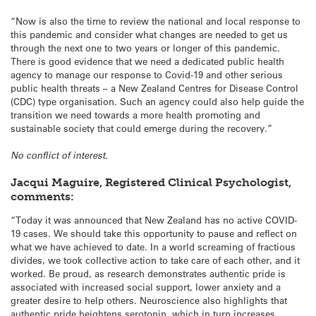
“Now is also the time to review the national and local response to
this pandemic and consider what changes are needed to get us
through the next one to two years or longer of this pandemic.
There is good evidence that we need a dedicated public health
agency to manage our response to Covid-19 and other serious
public health threats – a New Zealand Centres for Disease Control
(CDC) type organisation. Such an agency could also help guide the
transition we need towards a more health promoting and
sustainable society that could emerge during the recovery.”
No conflict of interest.
Jacqui Maguire, Registered Clinical Psychologist,
comments:
“Today it was announced that New Zealand has no active COVID-
19 cases. We should take this opportunity to pause and reflect on
what we have achieved to date. In a world screaming of fractious
divides, we took collective action to take care of each other, and it
worked. Be proud, as research demonstrates authentic pride is
associated with increased social support, lower anxiety and a
greater desire to help others. Neuroscience also highlights that
authentic pride heightens serotonin, which in turn increases