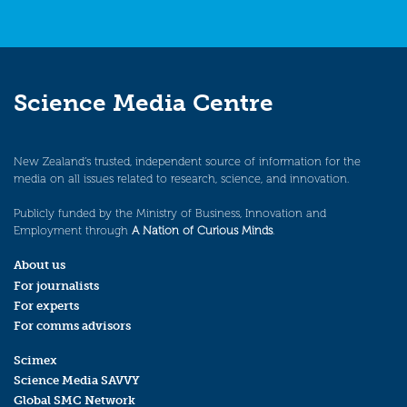
Science Media Centre
New Zealand’s trusted, independent source of information for the
media on all issues related to research, science, and innovation.
Publicly funded by the Ministry of Business, Innovation and
Employment through
A Nation of Curious Minds
.
About us
For journalists
For experts
For comms advisors
Scimex
Science Media SAVVY
Global SMC Network