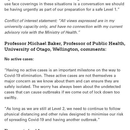
use face coverings in these situations is a conversation we should
be having urgently as part of our preparation for a safe Level 1.”
Conflict of interest statement: “All views expressed are in my
university capacity only, and have no connection with my current
advisory role with the Ministry of Health.”
Professor Michael Baker, Professor of Public Health,
University of Otago, Wellington, comments:
No active cases:
“Having no active cases is an important milestone on the way to
Covid-19 elimination. These active cases are not themselves a
major concern as we know about them and can ensure they are
safely isolated. The worry has always been about the undetected
cases that can cause outbreaks if we come out of lock down too
swiftly.
“As long as we are still at Level 2, we need to continue to follow
physical distancing and other rules designed to minimise our risk
of spreading Covid-19 and having another outbreak.”