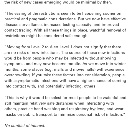
the risk of new cases emerging would be minimal by then.
“The easing of the restrictions seem to be happening sooner on
practical and pragmatic considerations. But we now have effective
disease surveillance, increased testing capacity, and improved
contact tracing. With all these things in place, watchful removal of
restrictions might be considered safe enough.
“Moving from Level 2 to Alert Level 1 does not signify that there
are no risks of new infections. The source of these new infections
would be from people who may be infected without showing
symptoms, and may now become mobile. As we move into winter
months, some places (e.g. malls and movie halls) will experience
overcrowding. If you take these factors into consideration, people
with asymptomatic infections will have a higher chance of coming
into contact with, and potentially infecting, others.
“This is why it would be safest for most people to be watchful and
still maintain relatively safe distances when interacting with
others, practice hand-washing and respiratory hygiene, and wear
masks on public transport to minimize personal risk of infection.”
No conflict of interest.