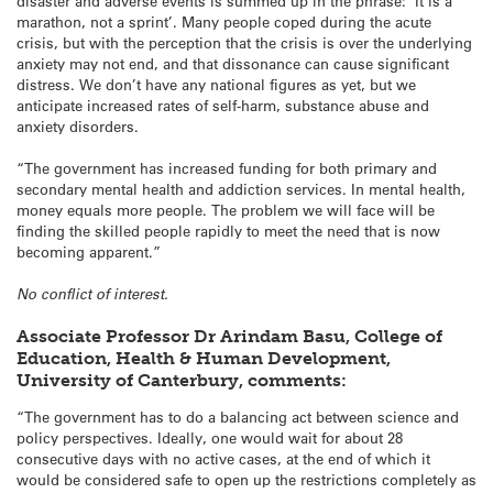
disaster and adverse events is summed up in the phrase: ‘It is a
marathon, not a sprint’. Many people coped during the acute
crisis, but with the perception that the crisis is over the underlying
anxiety may not end, and that dissonance can cause significant
distress. We don’t have any national figures as yet, but we
anticipate increased rates of self-harm, substance abuse and
anxiety disorders.
“The government has increased funding for both primary and
secondary mental health and addiction services. In mental health,
money equals more people. The problem we will face will be
finding the skilled people rapidly to meet the need that is now
becoming apparent.”
No conflict of interest.
Associate Professor Dr Arindam Basu, College of
Education, Health & Human Development,
University of Canterbury, comments:
“The government has to do a balancing act between science and
policy perspectives. Ideally, one would wait for about 28
consecutive days with no active cases, at the end of which it
would be considered safe to open up the restrictions completely as