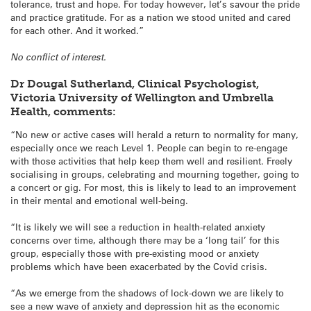
tolerance, trust and hope. For today however, let’s savour the pride
and practice gratitude. For as a nation we stood united and cared
for each other. And it worked.”
No conflict of interest.
Dr Dougal Sutherland, Clinical Psychologist,
Victoria University of Wellington and Umbrella
Health, comments:
“No new or active cases will herald a return to normality for many,
especially once we reach Level 1. People can begin to re-engage
with those activities that help keep them well and resilient. Freely
socialising in groups, celebrating and mourning together, going to
a concert or gig. For most, this is likely to lead to an improvement
in their mental and emotional well-being.
“It is likely we will see a reduction in health-related anxiety
concerns over time, although there may be a ‘long tail’ for this
group, especially those with pre-existing mood or anxiety
problems which have been exacerbated by the Covid crisis.
“As we emerge from the shadows of lock-down we are likely to
see a new wave of anxiety and depression hit as the economic