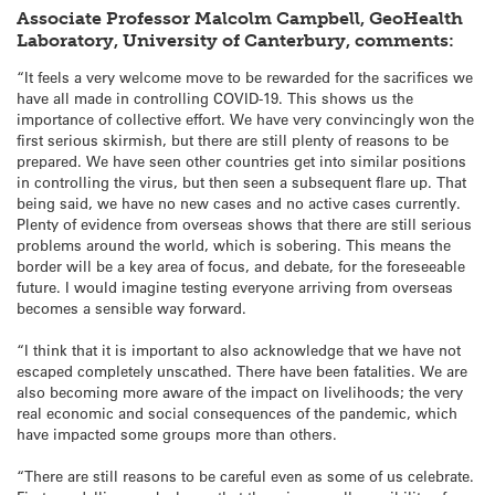
Associate Professor Malcolm Campbell, GeoHealth
Laboratory, University of Canterbury, comments:
“It feels a very welcome move to be rewarded for the sacrifices we
have all made in controlling COVID-19. This shows us the
importance of collective effort. We have very convincingly won the
first serious skirmish, but there are still plenty of reasons to be
prepared. We have seen other countries get into similar positions
in controlling the virus, but then seen a subsequent flare up. That
being said, we have no new cases and no active cases currently.
Plenty of evidence from overseas shows that there are still serious
problems around the world, which is sobering. This means the
border will be a key area of focus, and debate, for the foreseeable
future. I would imagine testing everyone arriving from overseas
becomes a sensible way forward.
“I think that it is important to also acknowledge that we have not
escaped completely unscathed. There have been fatalities. We are
also becoming more aware of the impact on livelihoods; the very
real economic and social consequences of the pandemic, which
have impacted some groups more than others.
“There are still reasons to be careful even as some of us celebrate.