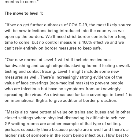
months to come.”
The move to level 1:
“If we do get further outbreaks of COVID-19, the most likely source
will be new infections being introduced into the country as we
open up the borders. We’ll need strict border controls for a long
time to come, but no control measure is 100% effective and we
can’t rely entirely on border measures to keep safe.
“Our new normal at Level 1 will still include meticulous
handwashing and cough etiquette, staying home if feeling unwell,
testing and contact tracing. Level 1 might include some new
measures as well. There’s increasingly strong evidence of the
value of face coverings (non-medical masks) to prevent people
who are infectious but have no symptoms from unknowingly
spreading the virus. An obvious use for face coverings in Level 1 is
on international flights to give additional border protection.
“Masks also have potential value on trains and buses and in other
closed settings where physical distancing is difficult to achieve.
GP waiting rooms are another example of that type of setting,
perhaps especially there because people are unwell and there’s a
higher risk of someone in the room being infectious. How best to