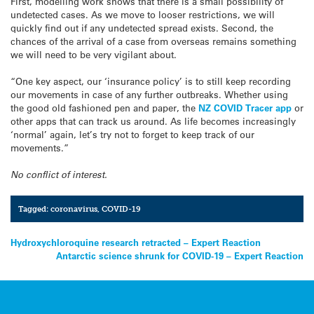
First, modelling work shows that there is a small possibility of
undetected cases. As we move to looser restrictions, we will
quickly find out if any undetected spread exists. Second, the
chances of the arrival of a case from overseas remains something
we will need to be very vigilant about.
“One key aspect, our ‘insurance policy’ is to still keep recording
our movements in case of any further outbreaks. Whether using
the good old fashioned pen and paper, the
NZ COVID Tracer app
or
other apps that can track us around. As life becomes increasingly
‘normal’ again, let’s try not to forget to keep track of our
movements.”
No conflict of interest.
Tagged:
coronavirus
,
COVID-19
Post
Hydroxychloroquine research retracted – Expert Reaction
Antarctic science shrunk for COVID-19 – Expert Reaction
navigation