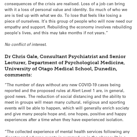
consequences of the crisis are realised. Loss of a job can bring
with it a loss of personal value and identity. So much of who we
are is tied up with what we do. To lose that feels like losing a
piece of ourselves. It’s this group of people who will now need our
empathy and support. Rebuilding the economy involves rebuilding
people’s lives, and this may take months if not years.”
No conflict of interest.
Dr Chris Gale, Consultant Psychiatrist and Senior
Lecturer, Department of Psychological Medicine,
University of Otago Medical School, Dunedin,
comments:
“The number of days without any new COVID-19 cases being
reported and the proposed rules at Alert Level 1 are, in general,
good news. The reduction of social distancing and the ability to
meet in groups will mean many cultural, religious and sporting
events will be able to happen, which will generally enrich society
and give many people hope and, one hopes, positive and happy
experiences after a time when they have experienced isolation.
“The collected experience of mental health services following any