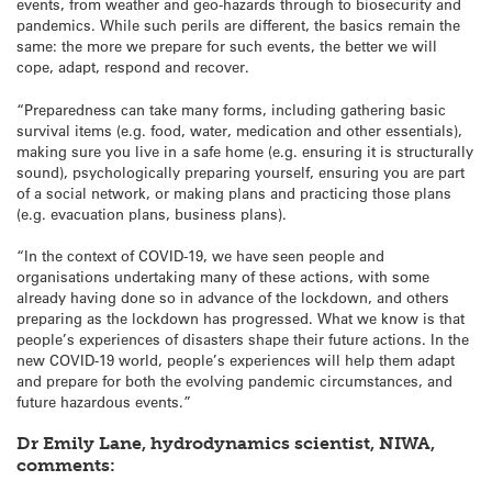
events, from weather and geo-hazards through to biosecurity and
pandemics. While such perils are different, the basics remain the
same: the more we prepare for such events, the better we will
cope, adapt, respond and recover.
“Preparedness can take many forms, including gathering basic
survival items (e.g. food, water, medication and other essentials),
making sure you live in a safe home (e.g. ensuring it is structurally
sound), psychologically preparing yourself, ensuring you are part
of a social network, or making plans and practicing those plans
(e.g. evacuation plans, business plans).
“In the context of COVID-19, we have seen people and
organisations undertaking many of these actions, with some
already having done so in advance of the lockdown, and others
preparing as the lockdown has progressed. What we know is that
people’s experiences of disasters shape their future actions. In the
new COVID-19 world, people’s experiences will help them adapt
and prepare for both the evolving pandemic circumstances, and
future hazardous events.”
Dr Emily Lane, hydrodynamics scientist, NIWA,
comments: