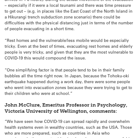
– especially if it were a local tsunami and there was time pressure
to get out – (e.g. in places like the East Coast of the North Island in
a Hikurangi trench subduction zone scenario) there could be
difficulties with the physical distancing just in terms of the number
of people evacuating in a short time.
“Rest homes and the vulnerable/less mobile would be especially
tricky. Even at the best of times, evacuating rest homes and elderly
people is very tricky, and given that they are the most vulnerable to
COVID-19 this would compound the issue.
“One simplifying factor is that people tend to be in their family
bubbles all the time right now. In Japan, because the Tohoku-oki
earthquake happened during a work day, there were some people
who went into evacuation zones because they were trying to get to
their children who were at school.”
John McClure, Emeritus Professor in Psychology,
Victoria University of Wellington, comments:
“We have seen how COVID-19 can spread rapidly and overwhelm
health systems even in wealthy countries, such as the USA. Those
who are more prepared, such as countries in Asia who