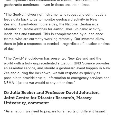
geohazards continues – even in these uncertain times.
“The GeoNet network of instruments is robust and continuously
feeds data back to us to monitor geohazard activity in New
Zealand. Twenty-four hours a day, the National Geohazards
Monitoring Centre watches for earthquakes, volcanic activity,
landslides and tsunami. This is complemented by our science
teams, who are currently working remotely. Our systems allow
them to join a response as needed – regardless of location or time
of day.
“The Covid-19 lockdown has presented New Zealand and the
world with a truly unprecedented situation. GNS Science provides
an essential service, and should a geohazard event happen in New
Zealand during the lockdown, we will respond as quickly as
possible to provide crucial information to emergency services and
NEMA – just as we would at any other time.”
Dr Julia Becker and Professor David Johnston,
Joint Centre for Disaster Research, Massey
University, comment:
“As a nation, we need to prepare for all sorts of different hazard