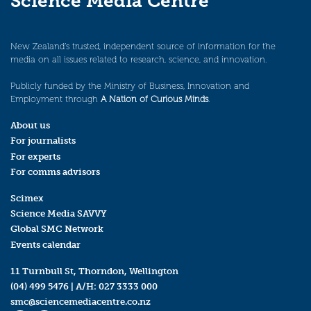
Science Media Centre
New Zealand’s trusted, independent source of information for the
media on all issues related to research, science, and innovation.
Publicly funded by the Ministry of Business, Innovation and
Employment through
A Nation of Curious Minds
.
About us
For journalists
For experts
For comms advisors
Scimex
Science Media SAVVY
Global SMC Network
Events calendar
11 Turnbull St, Thorndon, Wellington
(04) 499 5476
| A/H:
027 3333 000
smc@sciencemediacentre.co.nz