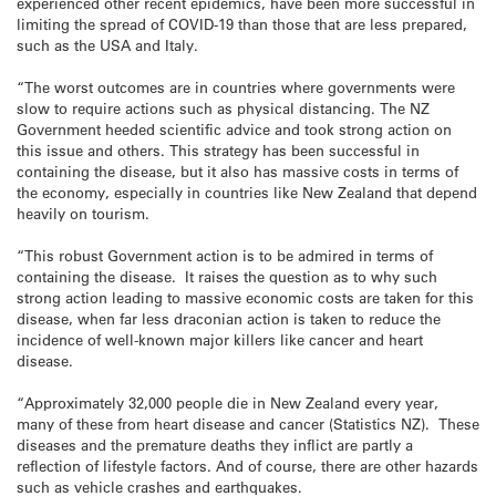
experienced other recent epidemics, have been more successful in
limiting the spread of COVID-19 than those that are less prepared,
such as the USA and Italy.
“The worst outcomes are in countries where governments were
slow to require actions such as physical distancing. The NZ
Government heeded scientific advice and took strong action on
this issue and others. This strategy has been successful in
containing the disease, but it also has massive costs in terms of
the economy, especially in countries like New Zealand that depend
heavily on tourism.
“This robust Government action is to be admired in terms of
containing the disease. It raises the question as to why such
strong action leading to massive economic costs are taken for this
disease, when far less draconian action is taken to reduce the
incidence of well-known major killers like cancer and heart
disease.
“Approximately 32,000 people die in New Zealand every year,
many of these from heart disease and cancer (Statistics NZ). These
diseases and the premature deaths they inflict are partly a
reflection of lifestyle factors. And of course, there are other hazards
such as vehicle crashes and earthquakes.