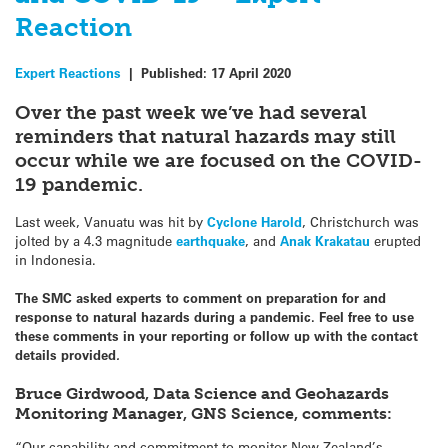
Reaction
Expert Reactions
|
Published:
17 April 2020
Over the past week we’ve had several
reminders that natural hazards may still
occur while we are focused on the COVID-
19 pandemic.
Last week, Vanuatu was hit by
Cyclone Harold
, Christchurch was
jolted by a 4.3 magnitude
earthquake
, and
Anak Krakatau
erupted
in Indonesia.
The SMC asked experts to comment on preparation for and
response to natural hazards during a pandemic. Feel free to use
these comments in your reporting or follow up with the contact
details provided
.
Bruce Girdwood, Data Science and Geohazards
Monitoring Manager, GNS Science, comments:
“Our capability and commitment to monitor New Zealand’s