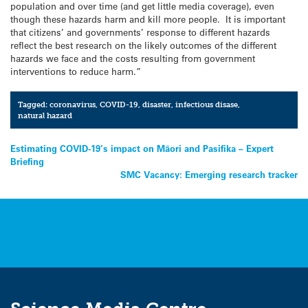
population and over time (and get little media coverage), even
though these hazards harm and kill more people. It is important
that citizens’ and governments’ response to different hazards
reflect the best research on the likely outcomes of the different
hazards we face and the costs resulting from government
interventions to reduce harm.”
Tagged:
coronavirus
,
COVID-19
,
disaster
,
infectious disase
,
natural hazard
Post
Estimating COVID-19’s impact on Māori and Pasifika – Expert
Briefing
navigation
SMC Vacancy: Emerging research tracker