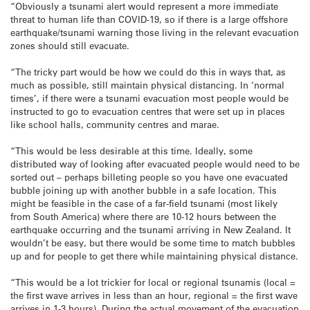
“Obviously a tsunami alert would represent a more immediate
threat to human life than COVID-19, so if there is a large offshore
earthquake/tsunami warning those living in the relevant evacuation
zones should still evacuate.
“The tricky part would be how we could do this in ways that, as
much as possible, still maintain physical distancing. In ‘normal
times’, if there were a tsunami evacuation most people would be
instructed to go to evacuation centres that were set up in places
like school halls, community centres and marae.
“This would be less desirable at this time. Ideally, some
distributed way of looking after evacuated people would need to be
sorted out – perhaps billeting people so you have one evacuated
bubble joining up with another bubble in a safe location. This
might be feasible in the case of a far-field tsunami (most likely
from South America) where there are 10-12 hours between the
earthquake occurring and the tsunami arriving in New Zealand. It
wouldn’t be easy, but there would be some time to match bubbles
up and for people to get there while maintaining physical distance.
“This would be a lot trickier for local or regional tsunamis (local =
the first wave arrives in less than an hour, regional = the first wave
arrives in 1-3 hours). During the actual movement of the evacuation