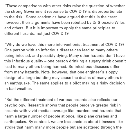
“These comparisons with other risks raise the question of whether
the strong Government response to COVID-19 is disproportionate
to the risk. Some academics have argued that this is the case;
however, their arguments have been rebutted by Dr Siouxsie Wiles
and others. But it is important to apply the same principles to
different hazards, not just COVID-19.
“Why do we have this more interventionist treatment of COVID-19?
One person with an infectious disease can lead to many others
being infected, and possibly dying. Many other hazards don’t have
this infectious quality – one person drinking a sugary drink doesn’t
lead to many others being harmed. So infectious diseases differ
from many hazards. Note, however, that one engineer’s sloppy
design of a large building may cause the deaths of many others in
an earthquake. The same applies to a pilot making a risky decision
in bad weather.
“But the different treatment of various hazards also reflects our
psychology. Research shows that people perceive greater risk in
hazards with vivid media coverage like murders and hazards that
harm a large number of people at once, like plane crashes and
earthquakes. By contrast, we are less anxious about illnesses like
stroke that harm many more people but are scattered through the