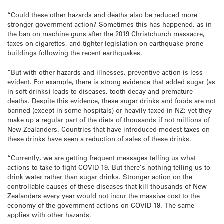
“Could these other hazards and deaths also be reduced more
stronger government action? Sometimes this has happened, as in
the ban on machine guns after the 2019 Christchurch massacre,
taxes on cigarettes, and tighter legislation on earthquake-prone
buildings following the recent earthquakes.
“But with other hazards and illnesses, preventive action is less
evident. For example, there is strong evidence that added sugar (as
in soft drinks) leads to diseases, tooth decay and premature
deaths. Despite this evidence, these sugar drinks and foods are not
banned (except in some hospitals) or heavily taxed in NZ; yet they
make up a regular part of the diets of thousands if not millions of
New Zealanders. Countries that have introduced modest taxes on
these drinks have seen a reduction of sales of these drinks.
“Currently, we are getting frequent messages telling us what
actions to take to fight COVID 19. But there’s nothing telling us to
drink water rather than sugar drinks. Stronger action on the
controllable causes of these diseases that kill thousands of New
Zealanders every year would not incur the massive cost to the
economy of the government actions on COVID 19. The same
applies with other hazards.