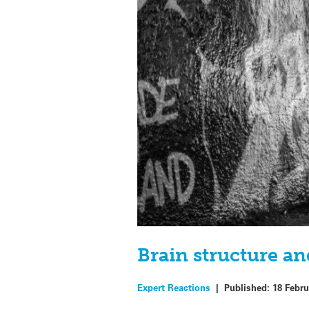
Brain structure an
Expert Reactions
|
Published:
18 Febru