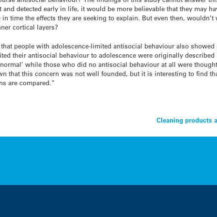
 and detected early in life, it would be more believable that they may ha
in time the effects they are seeking to explain. But even then, wouldn’t 
ner cortical layers?
s that people with adolescence-limited antisocial behaviour also showed
ted their antisocial behaviour to adolescence were originally described 
rmal’ while those who did no antisocial behaviour at all were thought t
that this concern was not well founded, but it is interesting to find th
ins are compared.”
Cleaning products 