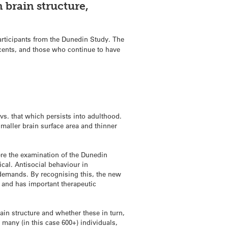
 brain structure,
rticipants from the Dunedin Study. The
scents, and those who continue to have
vs. that which persists into adulthood.
 smaller brain surface area and thinner
Here the examination of the Dunedin
ical. Antisocial behaviour in
 demands. By recognising this, the new
, and has important therapeutic
rain structure and whether these in turn,
r many (in this case 600+) individuals,