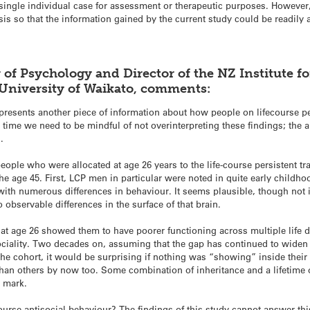
 a single individual case for assessment or therapeutic purposes. Howeve
sis so that the information gained by the current study could be readily a
 of Psychology and Director of the
NZ Institute f
University of Waikato, comments:
 represents another piece of information about how people on lifecourse p
me time we need to be mindful of not overinterpreting these findings; the 
.
t people who were allocated at age 26 years to the life-course persistent 
he age 45. First, LCP men in particular were noted in quite early childho
ith numerous differences in behaviour. It seems plausible, though not i
o observable differences in the surface of that brain.
 at age 26 showed them to have poorer functioning across multiple life
sociality. Two decades on, assuming that the gap has continued to widen
he cohort, it would be surprising if nothing was “showing” inside thei
han others by now too. Some combination of inheritance and a lifetime of
s mark.
ecourse antisocial behaviour? The findings of this study cannot answer th