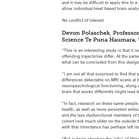
and it may be difficult to apply this to
allow individual-level based brain analy
No conflict of interest.
Devon Polaschek,
Professor
Science Te Puna Haumara,
“This is an interesting study in that it
offending trajectories differ. At the sa
what can be concluded from this design
“I am not all that surprised to find tha
differences detectable on MRI scans at t
neuropsychological functioning, along w
brain that works differently might lead t
“In fact, research on these same people
health, as well as more persistent anti
and the less dysfunctional members of t
cohort look much older on the outside t
with that inheritance has perhaps left it
“But is brain structure the ‘why’ of lif