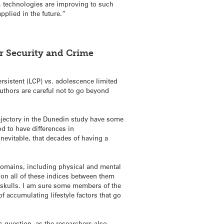
r, technologies are improving to such
pplied in the future.”
or Security and Crime
ersistent (LCP) vs. adolescence limited
authors are careful not to go beyond
trajectory in the Dunedin study have some
od to have differences in
nevitable, that decades of having a
 domains, including physical and mental
 on all of these indices between them
r skulls. I am sure some members of the
 accumulating lifestyle factors that go
is question, as the researchers also