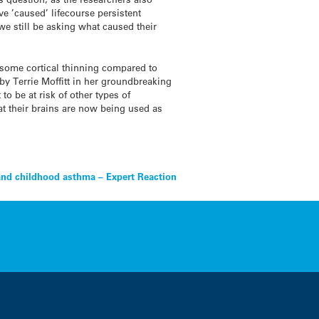
ve ’caused’ lifecourse persistent
we still be asking what caused their
 some cortical thinning compared to
by Terrie Moffitt in her groundbreaking
o be at risk of other types of
at their brains are now being used as
and childhood asthma – Expert Reaction