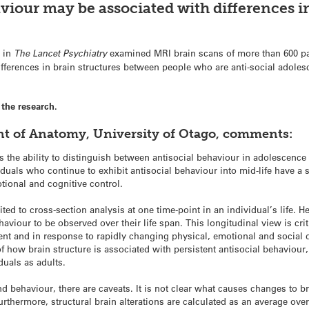
viour may be associated with differences in
 in
The Lancet Psychiatry
examined MRI brain scans of more than 600 pa
differences in brain structures between people who are anti-social adole
the research.
nt of Anatomy, University of Otago, comments:
 the ability to distinguish between antisocial behaviour in adolescence 
viduals who continue to exhibit antisocial behaviour into mid-life have a
tional and cognitive control.
ited to cross-section analysis at one time-point in an individual’s life. 
viour to be observed over their life span. This longitudinal view is crit
ent and in response to rapidly changing physical, emotional and social
f how brain structure is associated with persistent antisocial behaviour
duals as adults.
and behaviour, there are caveats. It is not clear what causes changes to b
Furthermore, structural brain alterations are calculated as an average ove