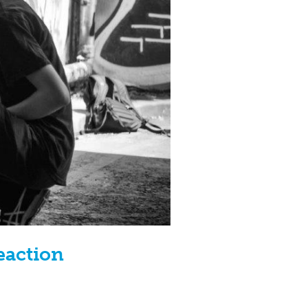
eaction