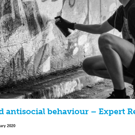
d antisocial behaviour – Expert R
ary 2020