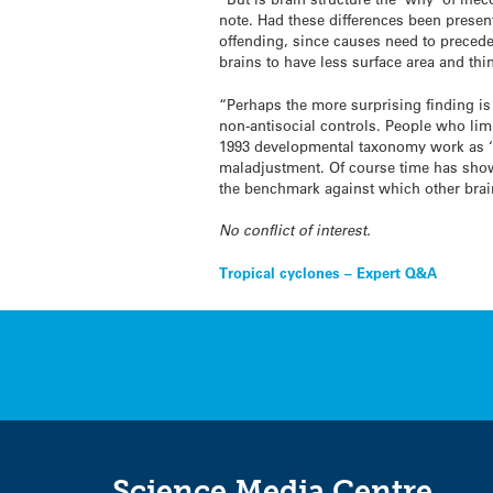
note. Had these differences been present
offending, since causes need to precede 
brains to have less surface area and thin
“Perhaps the more surprising finding i
non-antisocial controls. People who limi
1993 developmental taxonomy work as ‘no
maladjustment. Of course time has shown 
the benchmark against which other bra
No conflict of interest.
Post
Tropical cyclones – Expert Q&A
navigation
Science Media Centre