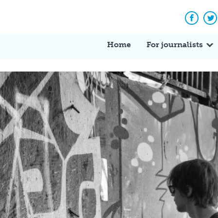
Facebo
Tw
Home
For journalists