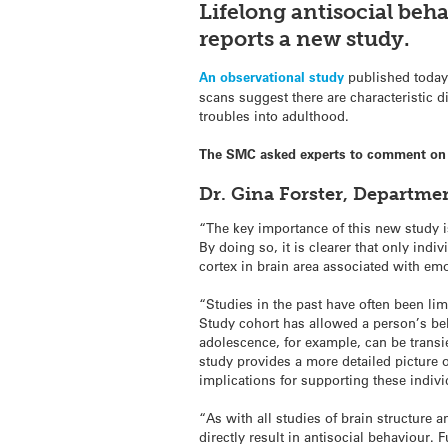
Lifelong antisocial
beha
reports a new study.
An observational study
published today
scans suggest there are characteristic 
troubles into adulthood.
The SMC asked experts to comment on 
Dr. Gina Forster, Departme
“The key importance of this new study is
By doing so, it is clearer that only indi
cortex in brain area associated with emo
“Studies in the past have often been lim
Study cohort has allowed a person’s beha
adolescence, for example, can be transi
study provides a more detailed picture o
implications for supporting these indivi
“As with all studies of brain structure 
directly result in antisocial behaviour. 