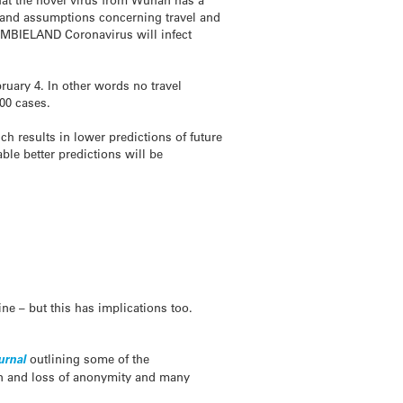
, and assumptions concerning travel and
OMBIELAND Coronavirus will infect
ruary 4. In other words no travel
00 cases.
h results in lower predictions of future
ble better predictions will be
ne – but this has implications too.
urnal
outlining some of the
on and loss of anonymity and many