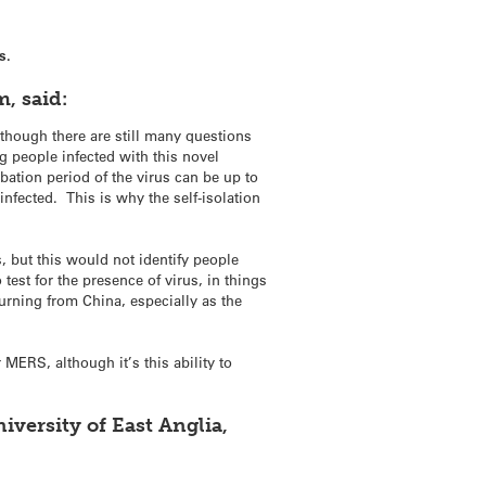
s.
, said:
lthough there are still many questions
g people infected with this novel
ation period of the virus can be up to
infected. This is why the self-isolation
, but this would not identify people
test for the presence of virus, in things
turning from China, especially as the
 MERS, although it’s this ability to
versity of East Anglia,