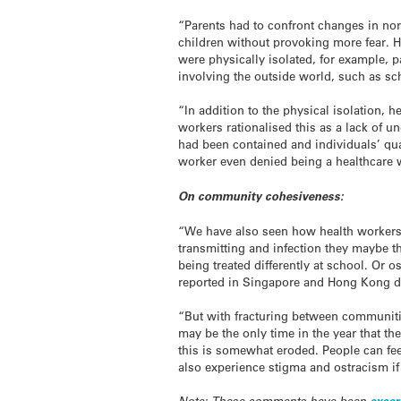
“Parents had to confront changes in norma
children without provoking more fear. H
were physically isolated, for example, 
involving the outside world, such as sc
“In addition to the physical isolation,
workers rationalised this as a lack of un
had been contained and individuals’ qu
worker even denied being a healthcare w
On community cohesiveness:
“We have also seen how health workers 
transmitting and infection they maybe t
being treated differently at school. Or o
reported in Singapore and Hong Kong d
“But with fracturing between communitie
may be the only time in the year that th
this is somewhat eroded. People can feel
also experience stigma and ostracism if