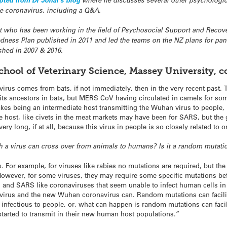
pted from Dr Johal’s blog
where he discusses several other psychologica
he coronavirus, including a Q&A.
st who has been working in the field of Psychosocial Support and Recove
edness Plan published in 2011 and led the teams on the NZ plans for p
shed in 2007 & 2016.
hool of Veterinary Science, Massey University, 
 virus comes from bats, if not immediately, then in the very recent past. 
 its ancestors in bats, but MERS CoV having circulated in camels for so
es being an intermediate host transmitting the Wuhan virus to people, b
te host, like civets in the meat markets may have been for SARS, but the
very long, if at all, because this virus in people is so closely related to
 a virus can cross over from animals to humans? Is it a random mutati
. For example, for viruses like rabies no mutations are required, but th
owever, for some viruses, they may require some specific mutations bef
is and SARS like coronaviruses that seem unable to infect human cells in
irus and the new Wuhan coronavirus can. Random mutations can facilitate
infectious to people, or, what can happen is random mutations can facil
tarted to transmit in their new human host populations.​”