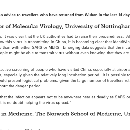
advice to travellers who have returned from Wuhan in the last 14 day
or of Molecular Virology, University of Nottingham
, it was clear that the UK authorities had to raise their preparedness. A
this virus is transmitting in China, it is becoming clear that identifyin
o than with either SARS or MERS. Emerging data suggests that the incub
ople might be able to transmit virus without even knowing that they are 
tive screening of people who have visited China, especially at airports
specially given the relatively long incubation period. It is possible to 
uld present logistical problems, given the large number of travellers re
hout the danger period.
is that the infection appears not to be anywhere near as deadly as SARS or
 is no doubt helping the virus spread.”
 in Medicine, The Norwich School of Medicine, Uni