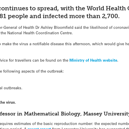
continues to spread, with the World Health
d 81 people and infected more than 2,700.
or-General of Health Dr Ashley Bloomfield said the likelihood of coronav
 the National Health Coordination Centre.
 make the virus a notifiable disease this afternoon, which would give he
vice for travellers can be found on the
Ministry of Health website
.
 following aspects of the outbreak:
al outbreaks.
he virus.
ofessor in Mathematical Biology, Massey Universi
 requires estimates of the basic reproduction number: the expected numb
ctious period. A
recent report
from Lancaster University has suggested t