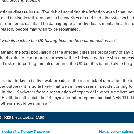
ntined areas in Wuhan?
fectious disease issue. The risk of acquiring the infection even in an ind
nfected is also low if someone is below 65 years old and otherwise well. 
 from home, can itself be damaging to an individual’s mental health and 
 reason, people may wish to be repatriated.”
ndividuals back to the UK having been in the quarantined areas?
ar and the total population of the affected cities the probability of any 
e risk that one or more returnees will be infected with the virus increa
ed risk of importing the infection into the UK but this is unlikely to be 
ization today in its live web broadcast the main risk of spreading the in
the outbreak it is quite likely that we will see cases in people coming t
 in the UK whether from a repatriation of expats or in other travellers a
 Health to self-isolate for 14 days after returning and contact NHS 111 if
o others should be minimal.”
9
,
MERS
,
quarantine
,
SARS
 snakes? – Expert Reaction
Novel coronavirus