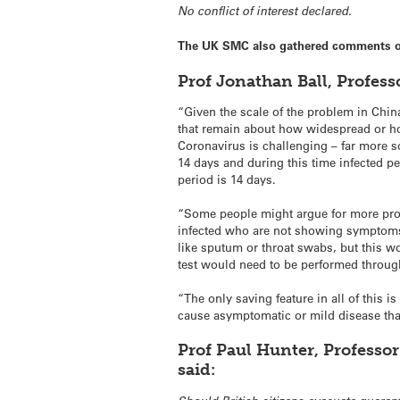
No conflict of interest declared.
The UK SMC also gathered comments on 
Prof Jonathan Ball, Profess
“Given the scale of the problem in China
that remain about how widespread or how 
Coronavirus is challenging – far more s
14 days and during this time infected pe
period is 14 days.
“Some people might argue for more proac
infected who are not showing symptoms, e
like sputum or throat swabs, but this wo
test would need to be performed throug
“The only saving feature in all of this 
cause asymptomatic or mild disease that
Prof Paul Hunter, Professor
said: