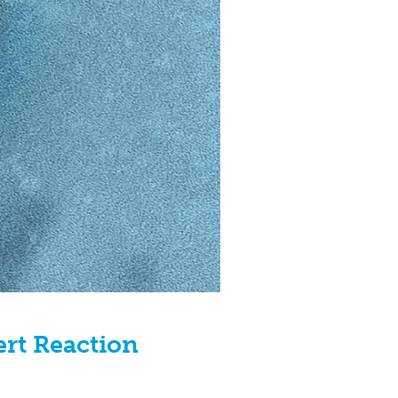
ert Reaction