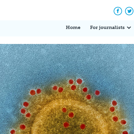
Facebo
Tw
Home
For journalists