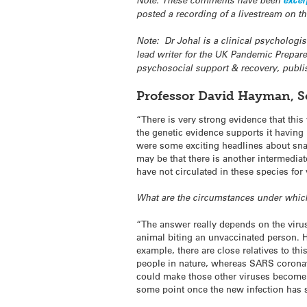
Note: These comments have been
excer
posted a recording of a livestream on t
Note: Dr Johal is a clinical psychologi
lead writer for the UK Pandemic Prepar
psychosocial support & recovery, publi
Professor David Hayman, Sc
“There is very strong evidence that this
the genetic evidence supports it having
were some exciting headlines about snak
may be that there is another intermedia
have not circulated in these species for 
What are the circumstances under which
“The answer really depends on the virus
animal biting an unvaccinated person. H
example, there are close relatives to th
people in nature, whereas SARS coronav
could make those other viruses become 
some point once the new infection has s