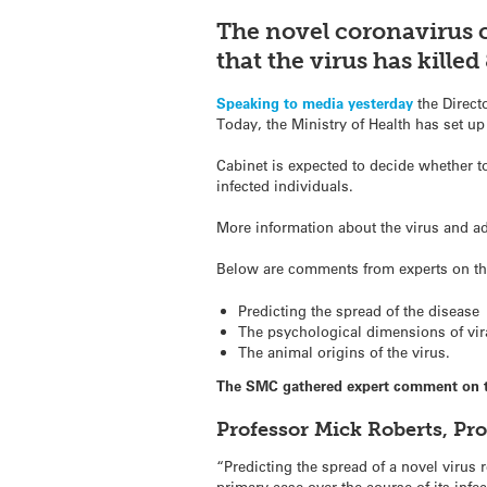
The novel coronavirus 
that the virus has kille
Speaking to media yesterday
the Direct
Today, the Ministry of Health has set up
Cabinet is expected to decide whether to
infected individuals.
More information about the virus and ad
Below are comments from experts on the
Predicting the spread of the disease
The psychological dimensions of vir
The animal origins of the virus.
The SMC gathered expert comment on t
Professor Mick Roberts, Pr
“Predicting the spread of a novel virus
primary case over the course of its infe