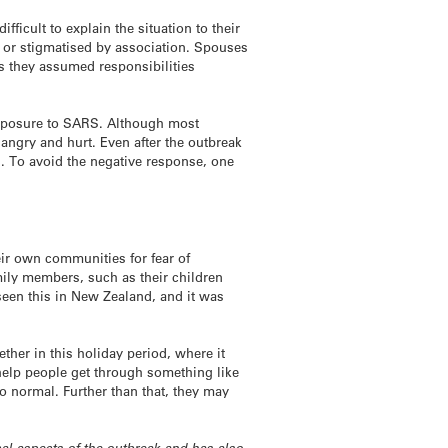
fficult to explain the situation to their
d or stigmatised by association. Spouses
as they assumed responsibilities
r exposure to SARS. Although most
g angry and hurt. Even after the outbreak
. To avoid the negative response, one
ir own communities for fear of
mily members, such as their children
y seen this in New Zealand, and it was
ther in this holiday period, where it
o help people get through something like
to normal. Further than that, they may