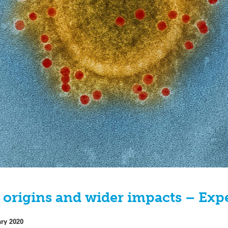
 origins and wider impacts – Exp
ary 2020