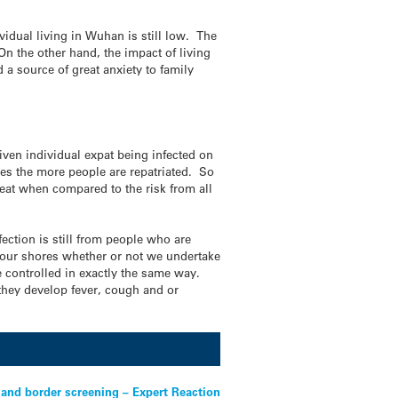
ividual living in Wuhan is still low. The
On the other hand, the impact of living
a source of great anxiety to family
given individual expat being infected on
ses the more people are repatriated. So
great when compared to the risk from all
fection is still from people who are
o our shores whether or not we undertake
re controlled in exactly the same way.
 they develop fever, cough and or
 and border screening – Expert Reaction