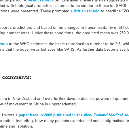
led with biological properties assumed to be similar to those for SARS
dictions were presented. These prompted
a British tabloid
to headline “Z
eport’s prediction, and based on no changes in transmissibility until Feb
ing contact rates. Under these conditions, the predicted mean was 250,0
group
to the WHO estimates the basic reproduction number to be 2.6, whic
me that the novel virus behaves like SARS. As further data become availa
t, comments:
here in New Zealand and over further days to discuss powers of quaranti
ion of movement in China is unprecedented.
 I wrote a
paper back in 2009 published in the
New Zealand Medical Jo
arantine, including, how many patients experienced social stigmatisati
tine and isolation.