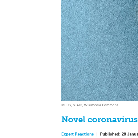
MERS, NIAID, Wikimedia Commons.
Novel coronavirus
Expert Reactions
|
Published:
28 Janu