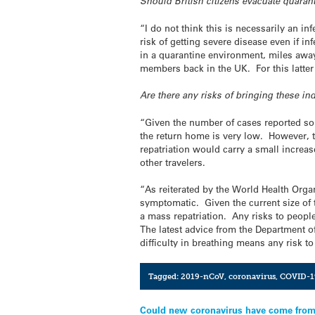
Should British citizens evacuate quara
“I do not think this is necessarily an in
risk of getting severe disease even if i
in a quarantine environment, miles away
members back in the UK. For this latter
Are there any risks of bringing these i
“Given the number of cases reported so f
the return home is very low. However, th
repatriation would carry a small increas
other travelers.
“As reiterated by the World Health Organ
symptomatic. Given the current size of 
a mass repatriation. Any risks to people
The latest advice from the Department of
difficulty in breathing means any risk t
Tagged:
2019-nCoV
,
coronavirus
,
COVID-1
Post
Could new coronavirus have come from