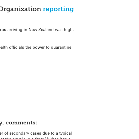
 Organization
reporting
irus arriving in New Zealand was high.
alth officials the power to quarantine
ty, comments:
er of secondary cases due to a typical
hat the novel virus from Wuhan has a