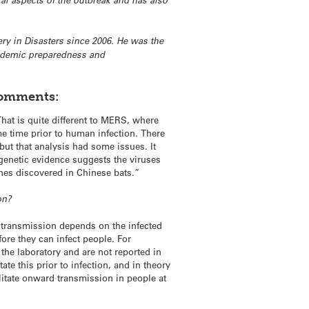
l aspects of the outbreak and has also
ry in Disasters since 2006. He was the
andemic preparedness and
comments:
That is quite different to MERS, where
me time prior to human infection. There
ut that analysis had some issues. It
 genetic evidence suggests the viruses
 ones discovered in Chinese bats.”
on?
e transmission depends on the infected
ore they can infect people. For
 the laboratory and are not reported in
 this prior to infection, and in theory
itate onward transmission in people at