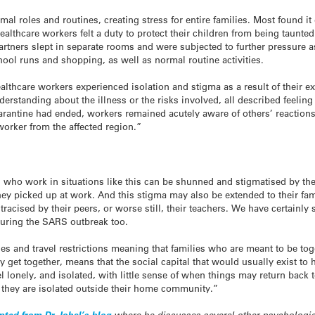
l roles and routines, creating stress for entire families. Most found it di
ealthcare workers felt a duty to protect their children from being taunte
partners slept in separate rooms and were subjected to further pressure 
hool runs and shopping, as well as normal routine activities.
 healthcare workers experienced isolation and stigma as a result of thei
derstanding about the illness or the risks involved, all described feelin
arantine had ended, workers remained acutely aware of others’ reactions
orker from the affected region.”
who work in situations like this can be shunned and stigmatised by the
hey picked up at work. And this stigma may also be extended to their fa
stracised by their peers, or worse still, their teachers. We have certainl
uring the SARS outbreak too.
s and travel restrictions meaning that families who are meant to be toge
ey get together, means that the social capital that would usually exist t
 lonely, and isolated, with little sense of when things may return back 
 they are isolated outside their home community.”