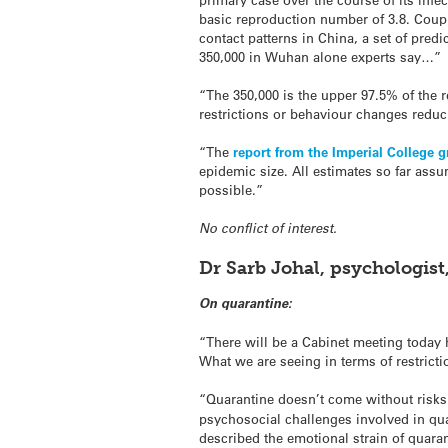
basic reproduction number of 3.8. Coup
contact patterns in China, a set of pre
350,000 in Wuhan alone experts say…”
“The 350,000 is the upper 97.5% of the r
restrictions or behaviour changes reduc
“The
report from the Imperial College 
epidemic size. All estimates so far assu
possible.”
No conflict of interest.
Dr Sarb Johal, psychologis
On quarantine:
“There will be a Cabinet meeting today 
What we are seeing in terms of restrict
“Quarantine doesn’t come without risks.
psychosocial challenges involved in qu
described the emotional strain of quaran