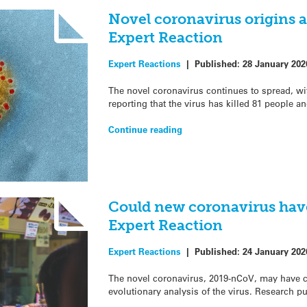
Novel coronavirus origins 
Expert Reaction
Expert Reactions
|
Published:
28 January 202
The novel coronavirus continues to spread, wi
reporting that the virus has killed 81 people a
Continue reading
Could new coronavirus hav
Expert Reaction
Expert Reactions
|
Published:
24 January 202
The novel coronavirus, 2019-nCoV, may have 
evolutionary analysis of the virus. Research p