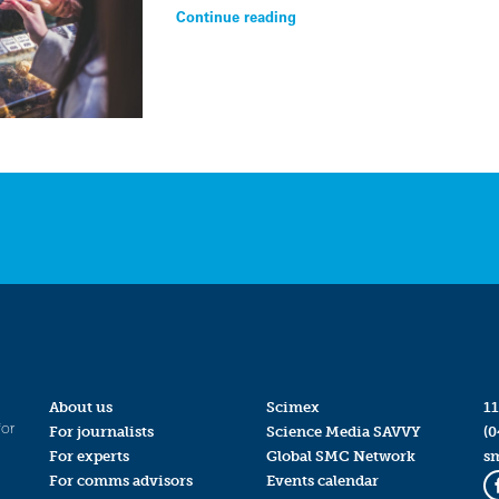
Continue reading
About us
Scimex
11
for
For journalists
Science Media SAVVY
(0
For experts
Global SMC Network
s
For comms advisors
Events calendar