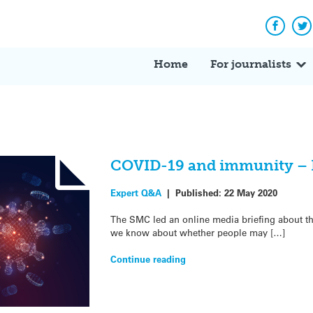
Facebo
Tw
Home
For journalists
COVID-19 and immunity – E
Expert Q&A
|
Published:
22 May 2020
The SMC led an online media briefing about 
we know about whether people may […]
Continue reading