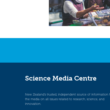
Science Media Centre
New Zealand’s trusted, independent source of information 
the media on all issues related to research, science, and
innovation.