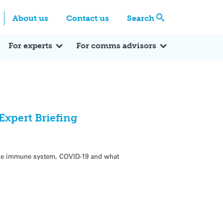
Centre
Search these categories
About us
Contact us
Search
Expert Q&A
Expert Reactions
In the News
Reflections
ok
itter
For experts
For comms advisors
xpert Briefing
the immune system, COVID-19 and what