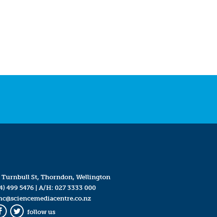
 Turnbull St, Thorndon, Wellington
4) 499 5476
| A/H:
027 3333 000
mc@sciencemediacentre.co.nz
follow us