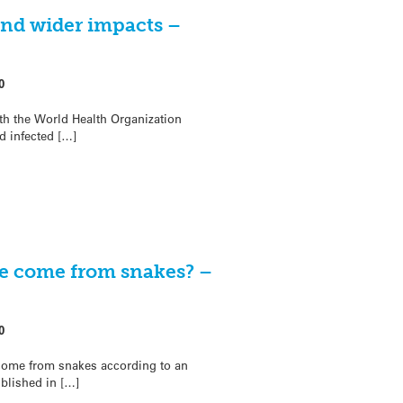
and wider impacts –
0
th the World Health Organization
nd infected […]
e come from snakes? –
0
come from snakes according to an
ublished in […]