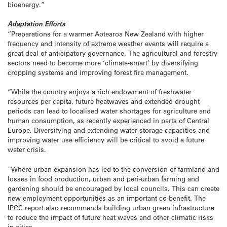
bioenergy.”
Adaptation Efforts
“Preparations for a warmer Aotearoa New Zealand with higher
frequency and intensity of extreme weather events will require a
great deal of anticipatory governance. The agricultural and forestry
sectors need to become more ‘climate-smart’ by diversifying
cropping systems and improving forest fire management.
“While the country enjoys a rich endowment of freshwater
resources per capita, future heatwaves and extended drought
periods can lead to localised water shortages for agriculture and
human consumption, as recently experienced in parts of Central
Europe. Diversifying and extending water storage capacities and
improving water use efficiency will be critical to avoid a future
water crisis.
“Where urban expansion has led to the conversion of farmland and
losses in food production, urban and peri-urban farming and
gardening should be encouraged by local councils. This can create
new employment opportunities as an important co-benefit. The
IPCC report also recommends building urban green infrastructure
to reduce the impact of future heat waves and other climatic risks
in cities.