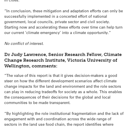
“In conclusion, these mitigation and adaptation efforts can only be
successfully implemented in a concerted effort of national
government, local councils, private sector and civil society.
Starting now and accelerating these efforts over time can help turn
our current ‘climate emergency’ into a climate opportunity.”
No conflict of interest.
Dr Judy Lawrence, Senior Research Fellow, Climate
Change Research Institute, Victoria University of
Wellington, comments:
“The value of this report is that it gives decision-makers a good
steer on how the different development scenarios affect climate
change impacts for the land and environment and the role sectors
can play in reducing tradeoffs for society as a whole. This enables
the consequences of their decisions for the global and local
communities to be made transparent.
“By highlighting the role institutional fragmentation and the lack of
engagement with and coordination across the wide range of
sectors in the land use food chain, the report identifies where