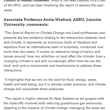
Conflict of interest statement
: Andy is the New Zealand Vice Chair
of the IPCC, and has been finalising the report in Geneva the past
week.
Associate Professor Anita Wreford, AERU, Lincoln
University, comments:
“The
Special Report on Climate Change and Land
synthesises and
presents the key evidence relating to the interactions between land
and climate. It represents an enormous body of literature and
expertise from an international team of scientists, conducted over
more than two years. It covers an extensive range of topics and
issues around: how our activities on land affect the climate; how a
changing climate is and will increasingly affect how we use the
land, and; policy instruments and mechanisms to address these
interactions.
“It highlights that we rely on the land for food, energy, water,
health and well-being, but it is already under pressure, and climate
change will exacerbate these pressures.
“The report is highly relevant for New Zealand as we grapple with
the trade-offs involved with reducing greenhouse gas emissions,
adapting to the impacts of climate change, managing the areas we