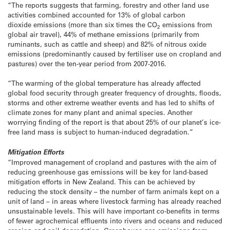
“The reports suggests that farming, forestry and other land use
activities combined accounted for 13% of global carbon
dioxide emissions (more than six times the CO
emissions from
2
global air travel), 44% of methane emissions (primarily from
ruminants, such as cattle and sheep) and 82% of nitrous oxide
emissions (predominantly caused by fertiliser use on cropland and
pastures) over the ten-year period from 2007-2016.
“The warming of the global temperature has already affected
global food security through greater frequency of droughts, floods,
storms and other extreme weather events and has led to shifts of
climate zones for many plant and animal species. Another
worrying finding of the report is that about 25% of our planet’s ice-
free land mass is subject to human-induced degradation.”
Mitigation Efforts
“Improved management of cropland and pastures with the aim of
reducing greenhouse gas emissions will be key for land-based
mitigation efforts in New Zealand. This can be achieved by
reducing the stock density – the number of farm animals kept on a
unit of land – in areas where livestock farming has already reached
unsustainable levels. This will have important co-benefits in terms
of fewer agrochemical effluents into rivers and oceans and reduced