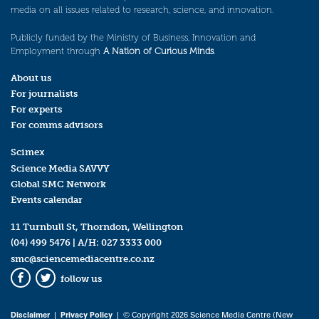
media on all issues related to research, science, and innovation.
Publicly funded by the Ministry of Business, Innovation and
Employment through
A Nation of Curious Minds
.
About us
For journalists
For experts
For comms advisors
Scimex
Science Media SAVVY
Global SMC Network
Events calendar
11 Turnbull St, Thorndon, Wellington
(04) 499 5476
| A/H:
027 3333 000
smc@sciencemediacentre.co.nz
follow us
Facebook
Twitter
Disclaimer
|
Privacy Policy
| © Copyright 2026 Science Media Centre (New