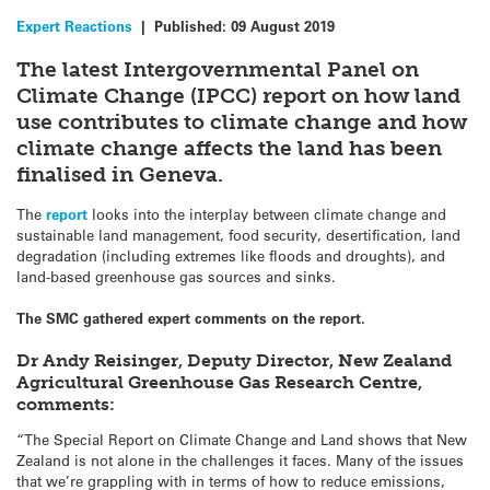
Expert Reactions
|
Published:
09 August 2019
The latest Intergovernmental Panel on
Climate Change (IPCC) report on how land
use contributes to climate change and how
climate change affects the land has been
finalised in Geneva.
The
report
looks into the interplay between climate change and
sustainable land management, food security, desertification, land
degradation (including extremes like floods and droughts), and
land-based greenhouse gas sources and sinks.
The SMC gathered expert comments on the report.
Dr Andy Reisinger, Deputy Director, New Zealand
Agricultural Greenhouse Gas Research Centre,
comments:
“The Special Report on Climate Change and Land shows that New
Zealand is not alone in the challenges it faces. Many of the issues
that we’re grappling with in terms of how to reduce emissions,