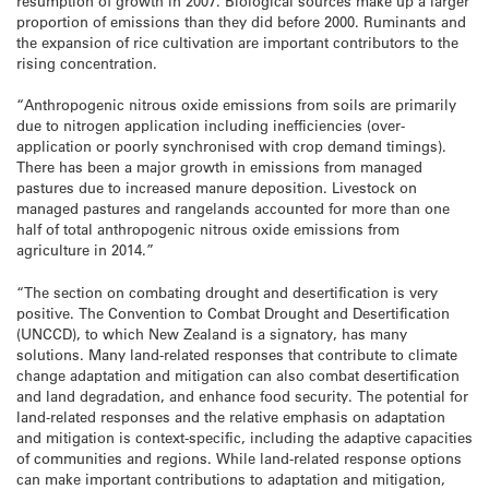
resumption of growth in 2007. Biological sources make up a larger
proportion of emissions than they did before 2000. Ruminants and
the expansion of rice cultivation are important contributors to the
rising concentration.
“Anthropogenic nitrous oxide emissions from soils are primarily
due to nitrogen application including inefficiencies (over-
application or poorly synchronised with crop demand timings).
There has been a major growth in emissions from managed
pastures due to increased manure deposition. Livestock on
managed pastures and rangelands accounted for more than one
half of total anthropogenic nitrous oxide emissions from
agriculture in 2014.”
“The section on combating drought and desertification is very
positive. The Convention to Combat Drought and Desertification
(UNCCD), to which New Zealand is a signatory, has many
solutions. Many land-related responses that contribute to climate
change adaptation and mitigation can also combat desertification
and land degradation, and enhance food security. The potential for
land-related responses and the relative emphasis on adaptation
and mitigation is context-specific, including the adaptive capacities
of communities and regions. While land-related response options
can make important contributions to adaptation and mitigation,