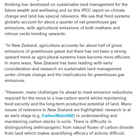
thinking has developed on sustainable land management for the
future wealth and wellbeing and so this IPCC report on climate
change and land has special relevance. We see that food systems
globally account for about a quarter of net greenhouse gas
emissions, with agricultural emissions of both methane and
nitrous oxide trending upwards.
“In New Zealand, agriculture accounts for about half of gross
emissions of greenhouse gases but there has not been a strong
upward trend as agricultural systems have become more efficient.
In many ways, New Zealand has been leading with early
consideration and research on sustainable land management
under climate change and the implications for greenhouse gas
emissions.
“However, many challenges lie ahead to meet emission reductions
required for the move to a low-carbon world whilst maintaining
food security and the long-term productive potential of land. Many
issues of relevance to New Zealand are highlighted: research is at
an early stage (e.g.
CarbonWatchNZ
) in understanding and
maintaining carbon stocks in soils. There is difficulty in
distinguishing anthropogenic from natural fluxes of carbon dioxide
from land which makes quantifying efficacy of actions difficult.