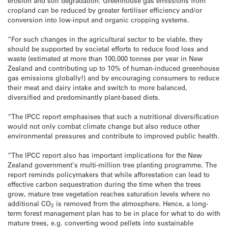
erosion and soil degradation. Greenhouse gas emissions from
cropland can be reduced by greater fertiliser efficiency and/or
conversion into low-input and organic cropping systems.
“For such changes in the agricultural sector to be viable, they
should be supported by societal efforts to reduce food loss and
waste (estimated at more than 100,000 tonnes per year in New
Zealand and contributing up to 10% of human-induced greenhouse
gas emissions globally!) and by encouraging consumers to reduce
their meat and dairy intake and switch to more balanced,
diversified and predominantly plant-based diets.
“The IPCC report emphasises that such a nutritional diversification
would not only combat climate change but also reduce other
environmental pressures and contribute to improved public health.
“The IPCC report also has important implications for the New
Zealand government’s multi-million tree planting programme. The
report reminds policymakers that while afforestation can lead to
effective carbon sequestration during the time when the trees
grow, mature tree vegetation reaches saturation levels where no
additional CO
is removed from the atmosphere. Hence, a long-
2
term forest management plan has to be in place for what to do with
mature trees, e.g. converting wood pellets into sustainable