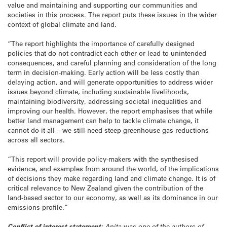
value and maintaining and supporting our communities and
societies in this process. The report puts these issues in the wider
context of global climate and land.
“The report highlights the importance of carefully designed
policies that do not contradict each other or lead to unintended
consequences, and careful planning and consideration of the long
term in decision-making. Early action will be less costly than
delaying action, and will generate opportunities to address wider
issues beyond climate, including sustainable livelihoods,
maintaining biodiversity, addressing societal inequalities and
improving our health. However, the report emphasises that while
better land management can help to tackle climate change, it
cannot do it all – we still need steep greenhouse gas reductions
across all sectors.
“This report will provide policy-makers with the synthesised
evidence, and examples from around the world, of the implications
of decisions they make regarding land and climate change. It is of
critical relevance to New Zealand given the contribution of the
land-based sector to our economy, as well as its dominance in our
emissions profile.”
Conflict of interest statement
: Anita was one of the authors of