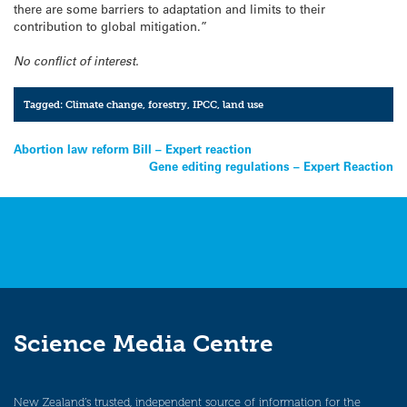
there are some barriers to adaptation and limits to their
contribution to global mitigation.”
No conflict of interest.
Tagged:
Climate change
,
forestry
,
IPCC
,
land use
Post
Abortion law reform Bill – Expert reaction
Gene editing regulations – Expert Reaction
navigation
Science Media Centre
New Zealand’s trusted, independent source of information for the