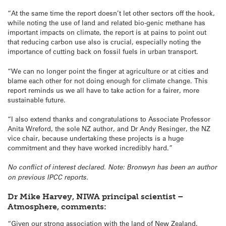
“At the same time the report doesn’t let other sectors off the hook,
while noting the use of land and related bio-genic methane has
important impacts on climate, the report is at pains to point out
that reducing carbon use also is crucial, especially noting the
importance of cutting back on fossil fuels in urban transport.
“We can no longer point the finger at agriculture or at cities and
blame each other for not doing enough for climate change. This
report reminds us we all have to take action for a fairer, more
sustainable future.
“I also extend thanks and congratulations to Associate Professor
Anita Wreford, the sole NZ author, and Dr Andy Resinger, the NZ
vice chair, because undertaking these projects is a huge
commitment and they have worked incredibly hard.”
No conflict of interest declared. Note: Bronwyn has been an author
on previous IPCC reports.
Dr Mike Harvey, NIWA principal scientist –
Atmosphere
, comments:
“Given our strong association with the land of New Zealand,