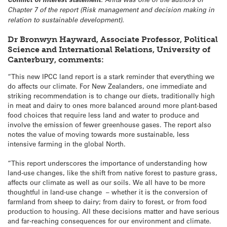
Chapter 7 of the report (Risk management and decision making in
relation to sustainable development).
Dr Bronwyn Hayward, Associate Professor, Political
Science and International Relations, University of
Canterbury, comments:
“This new IPCC land report is a stark reminder that everything we
do affects our climate. For New Zealanders, one immediate and
striking recommendation is to change our diets, traditionally high
in meat and dairy to ones more balanced around more plant-based
food choices that require less land and water to produce and
involve the emission of fewer greenhouse gases. The report also
notes the value of moving towards more sustainable, less
intensive farming in the global North.
“This report underscores the importance of understanding how
land-use changes, like the shift from native forest to pasture grass,
affects our climate as well as our soils. We all have to be more
thoughtful in land-use change – whether it is the conversion of
farmland from sheep to dairy; from dairy to forest, or from food
production to housing. All these decisions matter and have serious
and far-reaching consequences for our environment and climate.