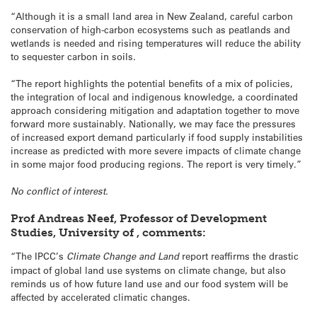
“Although it is a small land area in New Zealand, careful carbon
conservation of high-carbon ecosystems such as peatlands and
wetlands is needed and rising temperatures will reduce the ability
to sequester carbon in soils.
“The report highlights the potential benefits of a mix of policies,
the integration of local and indigenous knowledge, a coordinated
approach considering mitigation and adaptation together to move
forward more sustainably. Nationally, we may face the pressures
of increased export demand particularly if food supply instabilities
increase as predicted with more severe impacts of climate change
in some major food producing regions. The report is very timely.”
No conflict of interest.
Prof Andreas Neef, Professor of Development
Studies, University of , comments:
“The IPCC’s
Climate Change and Land
report reaffirms the drastic
impact of global land use systems on climate change, but also
reminds us of how future land use and our food system will be
affected by accelerated climatic changes.