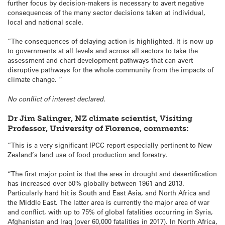
further focus by decision-makers is necessary to avert negative
consequences of the many sector decisions taken at individual,
local and national scale.
“The consequences of delaying action is highlighted. It is now up
to governments at all levels and across all sectors to take the
assessment and chart development pathways that can avert
disruptive pathways for the whole community from the impacts of
climate change. ”
No conflict of interest declared.
Dr Jim Salinger, NZ climate scientist, Visiting
Professor, University of Florence, comments:
“This is a very significant IPCC report especially pertinent to New
Zealand’s land use of food production and forestry.
“The first major point is that the area in drought and desertification
has increased over 50% globally between 1961 and 2013.
Particularly hard hit is South and East Asia, and North Africa and
the Middle East. The latter area is currently the major area of war
and conflict, with up to 75% of global fatalities occurring in Syria,
Afghanistan and Iraq (over 60,000 fatalities in 2017). In North Africa,