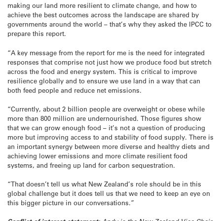
making our land more resilient to climate change, and how to
achieve the best outcomes across the landscape are shared by
governments around the world – that’s why they asked the IPCC to
prepare this report.
“A key message from the report for me is the need for integrated
responses that comprise not just how we produce food but stretch
across the food and energy system. This is critical to improve
resilience globally and to ensure we use land in a way that can
both feed people and reduce net emissions.
“Currently, about 2 billion people are overweight or obese while
more than 800 million are undernourished. Those figures show
that we can grow enough food – it’s not a question of producing
more but improving access to and stability of food supply. There is
an important synergy between more diverse and healthy diets and
achieving lower emissions and more climate resilient food
systems, and freeing up land for carbon sequestration.
“That doesn’t tell us what New Zealand’s role should be in this
global challenge but it does tell us that we need to keep an eye on
this bigger picture in our conversations.”