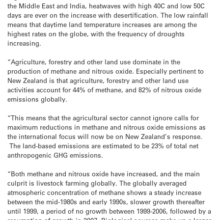
the Middle East and India, heatwaves with high 40C and low 50C
days are ever on the increase with desertification. The low rainfall
means that daytime land temperature increases are among the
highest rates on the globe, with the frequency of droughts
increasing.
“Agriculture, forestry and other land use dominate in the
production of methane and nitrous oxide. Especially pertinent to
New Zealand is that agriculture, forestry and other land use
activities account for 44% of methane, and 82% of nitrous oxide
emissions globally.
“This means that the agricultural sector cannot ignore calls for
maximum reductions in methane and nitrous oxide emissions as
the international focus will now be on New Zealand’s response.
The land-based emissions are estimated to be 23% of total net
anthropogenic GHG emissions.
“Both methane and nitrous oxide have increased, and the main
culprit is livestock farming globally. The globally averaged
atmospheric concentration of methane shows a steady increase
between the mid-1980s and early 1990s, slower growth thereafter
until 1999, a period of no growth between 1999-2006, followed by a