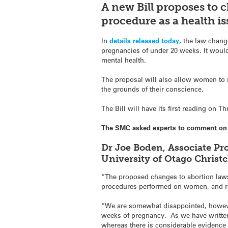
A new Bill proposes to 
procedure as a health is
In
details released today
, the law chang
pregnancies of under 20 weeks. It woul
mental health.
The proposal will also allow women to re
the grounds of their conscience.
The Bill will have its first reading on 
The SMC asked experts to comment on t
Dr Joe Boden, Associate Pr
University of Otago Chris
“The proposed changes to abortion laws
procedures performed on women, and remo
“We are somewhat disappointed, however
weeks of pregnancy. As we have written
whereas there is considerable evidence