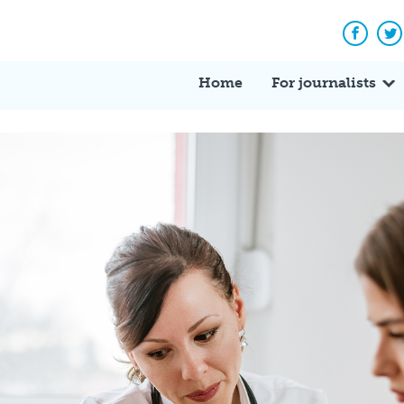
Facebo
Tw
Home
For journalists