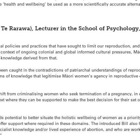
‘health and wellbeing’ be used as a more scientifically accurate alterna
 Te Rarawa), Lecturer in the School of Psychology,
al policies and practices that have sought to limit our reproduction, an
context of ongoing colonial and global informed cultural pressures, Māor
e knowledge derived from that.
een caught in the contradictions of patriarchal understandings of reprod
tems of knowledge that legitimise Māori women’s agency in reproductive
hift from criminalising women who seek termination of a pregnancy, in c
ntext where they can be supported to make the best decision for their set
s potential to better situate the holistic wellbeing of women as a priority,
fer support where required in these domains. The introduced Bill also ho
cialist knowledge and/or lived experience of abortion, and who are wo
.”