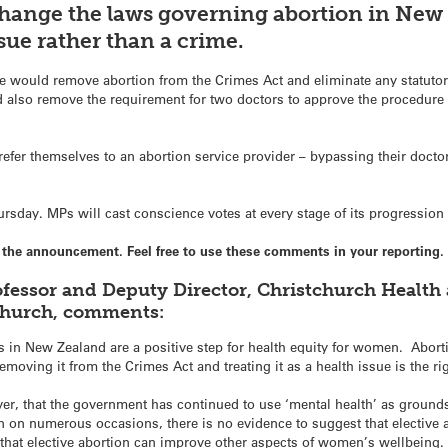
change the laws governing abortion in New 
sue rather than a crime.
e would remove abortion from the Crimes Act and eliminate any statutory 
d also remove the requirement for two doctors to approve the procedur
fer themselves to an abortion service provider – bypassing their doctors 
Thursday. MPs will cast conscience votes at every stage of its progressio
he announcement. Feel free to use these comments in your reporting
ofessor and Deputy Director, Christchurch Healt
tchurch, comments:
 in New Zealand are a positive step for health equity for women. Abor
ving it from the Crimes Act and treating it as a health issue is the ri
, that the government has continued to use ‘mental health’ as grounds 
 on numerous occasions, there is no evidence to suggest that elective 
 that elective abortion can improve other aspects of women’s wellbeing