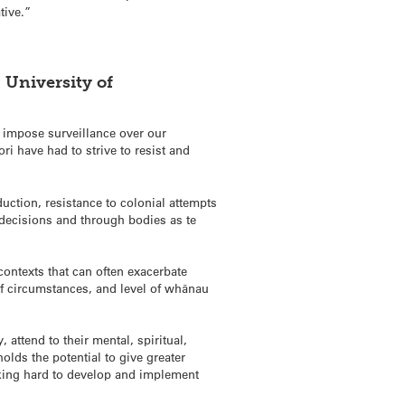
tive.”
 University of
d impose surveillance over our
i have had to strive to resist and
uction, resistance to colonial attempts
 decisions and through bodies as te
ontexts that can often exacerbate
 of circumstances, and level of whānau
 attend to their mental, spiritual,
lds the potential to give greater
rking hard to develop and implement