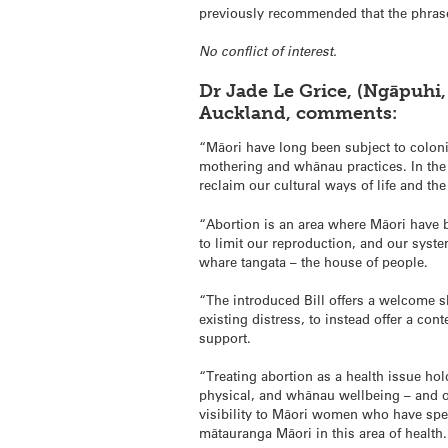
previously recommended that the phrase 
No conflict of interest.
Dr Jade Le Grice, (Ngāpuhi,
Auckland, comments:
“Māori have long been subject to coloni
mothering and whānau practices. In the 
reclaim our cultural ways of life and th
“Abortion is an area where Māori have b
to limit our reproduction, and our sys
whare tangata – the house of people.
“The introduced Bill offers a welcome s
existing distress, to instead offer a co
support.
“Treating abortion as a health issue hold
physical, and whānau wellbeing – and of
visibility to Māori women who have spe
mātauranga Māori in this area of health