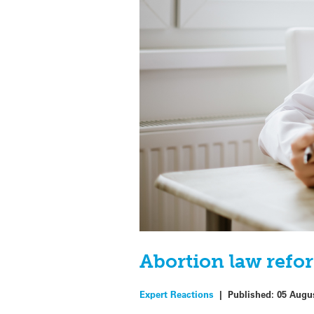
Abortion law refor
Expert Reactions
|
Published:
05 Augu