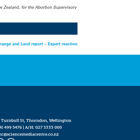
w Zealand, for the Abortion Supervisory
hange and Land report – Expert reaction
 Turnbull St, Thorndon, Wellington
4) 499 5476
| A/H:
027 3333 000
mc@sciencemediacentre.co.nz