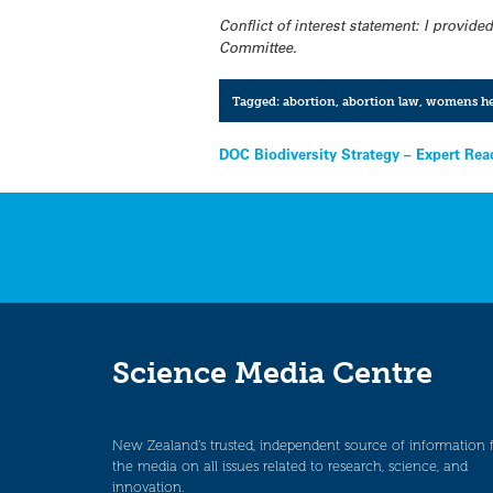
Conflict of interest statement: I provi
Committee.
Tagged:
abortion
,
abortion law
,
womens he
Post
DOC Biodiversity Strategy – Expert Rea
navigation
Science Media Centre
New Zealand’s trusted, independent source of information 
the media on all issues related to research, science, and
innovation.