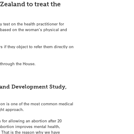
Zealand to treat the
test on the health practitioner for
e based on the woman’s physical and
if they object to refer them directly on
n through the House.
.
h and Development Study,
tion is one of the most common medical
ght approach.
for allowing an abortion after 20
abortion improves mental health,
. That is the reason why we have