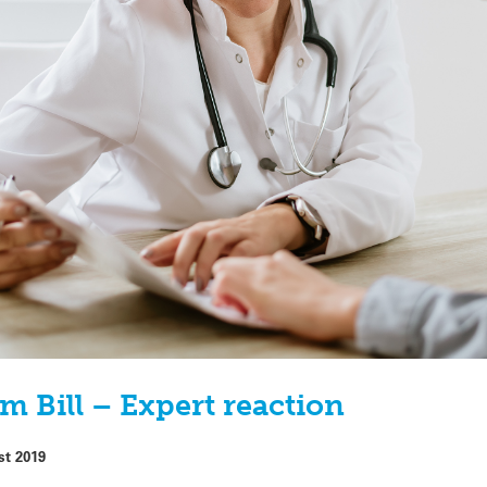
m Bill – Expert reaction
st 2019