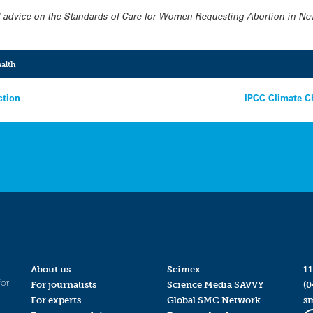
ded advice on the Standards of Care for Women Requesting Abortion in Ne
alth
ction
IPCC Climate C
About us
Scimex
11
for
For journalists
Science Media SAVVY
(0
For experts
Global SMC Network
s