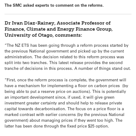
The SMC asked experts to comment on the reforms.
Dr Ivan Diaz-Rainey, Associate Professor of
Finance, Climate and Energy Finance Group,
University of Otago, comments:
“The NZ ETS has been going through a reform process started by
the previous National government and picked up by the current
administration. The decision related to this reform process was
split into two tranches. This latest release provides the second
tranche of decisions in this process. A number of things stand out.
“First, once the reform process is complete, the government will
have a mechanism for implementing a floor on carbon prices (by
being able to put a reserve price on auctions). This is potentially
an important development since, if used, it will give green
investment greater certainty and should help to release private
capital towards decarbonisation. The focus on a price floor is a
marked contrast with earlier concerns (by the previous National
government) about managing prices if they went too high. The
latter has been done through the fixed price $25 option.