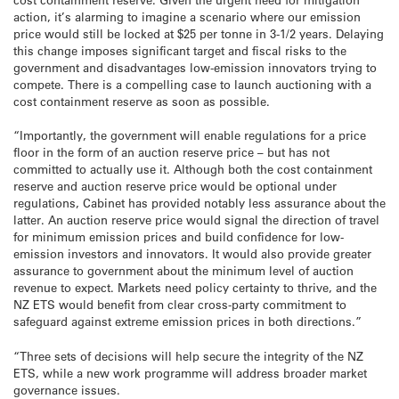
action, it’s alarming to imagine a scenario where our emission
price would still be locked at $25 per tonne in 3-1/2 years. Delaying
this change imposes significant target and fiscal risks to the
government and disadvantages low-emission innovators trying to
compete. There is a compelling case to launch auctioning with a
cost containment reserve as soon as possible.
“Importantly, the government will enable regulations for a price
floor in the form of an auction reserve price – but has not
committed to actually use it. Although both the cost containment
reserve and auction reserve price would be optional under
regulations, Cabinet has provided notably less assurance about the
latter. An auction reserve price would signal the direction of travel
for minimum emission prices and build confidence for low-
emission investors and innovators. It would also provide greater
assurance to government about the minimum level of auction
revenue to expect. Markets need policy certainty to thrive, and the
NZ ETS would benefit from clear cross-party commitment to
safeguard against extreme emission prices in both directions.”
“Three sets of decisions will help secure the integrity of the NZ
ETS, while a new work programme will address broader market
governance issues.