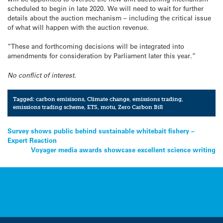
scheduled to begin in late 2020. We will need to wait for further
details about the auction mechanism – including the critical issue
of what will happen with the auction revenue.
“These and forthcoming decisions will be integrated into
amendments for consideration by Parliament later this year.”
No conflict of interest.
Tagged:
carbon emisisons
,
Climate change
,
emissions trading
,
emissions trading scheme
,
ETS
,
motu
,
Zero Carbon Bill
Post
Survey shows public behind sustainable whitebait fishery –
Expert Reaction
navigation
Voyager media awards showcase excellent science writing