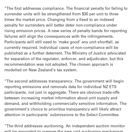
“The first addresses compliance. The financial penalty for failing to
surrender units will be strengthened from $30 per unit to three
times the market price. Changing from a fixed to an indexed
penalty for surrenders will better deter non-compliance under
rising emission prices. A new series of penalty bands for reporting
failures will align the consequences with the infringements.
Participants will still need to ‘make good’ any unit shortfall, as
currently required. Individual cases of non-compliance will be
published as a further deterrent. The Ministry of Justice advocated
for separation of the regulator, enforcer, and adjudicator, but this
recommendation was not adopted. The chosen approach is
modelled on New Zealand’s tax system.
“The second addresses transparency. The government will begin
reporting emissions and removals data for individual NZ ETS
participants, not just in aggregate. There are obvious trade-offs
between increasing market information about unit supply and
demand, and withholding commercially sensitive information. The
government’s choice to prioritise transparency will likely attract
attention in participants’ submissions to the Select Committee.
“The third addresses auctioning. An independent auction monitor
will be appointed to oversee the new unit auctioning mechanism