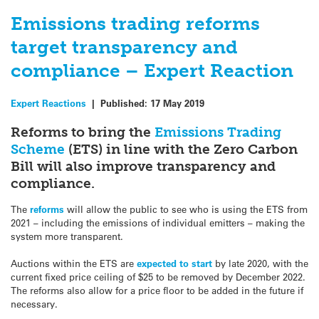
Emissions trading reforms
target transparency and
compliance – Expert Reaction
Expert Reactions
|
Published:
17 May 2019
Reforms to bring the
Emissions Trading
Scheme
(ETS) in line with the Zero Carbon
Bill will also improve transparency and
compliance.
The
reforms
will allow the public to see who is using the ETS from
2021 – including the emissions of individual emitters – making the
system more transparent.
Auctions within the ETS are
expected to start
by late 2020, with the
current fixed price ceiling of $25 to be removed by December 2022.
The reforms also allow for a price floor to be added in the future if
necessary.