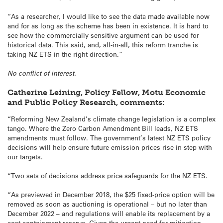
“As a researcher, I would like to see the data made available now
and for as long as the scheme has been in existence. It is hard to
see how the commercially sensitive argument can be used for
historical data. This said, and, all-in-all, this reform tranche is
taking NZ ETS in the right direction.”
No conflict of interest.
Catherine Leining, Policy Fellow, Motu Economic
and Public Policy Research, comments:
“Reforming New Zealand’s climate change legislation is a complex
tango. Where the Zero Carbon Amendment Bill leads, NZ ETS
amendments must follow. The government’s latest NZ ETS policy
decisions will help ensure future emission prices rise in step with
our targets.
“Two sets of decisions address price safeguards for the NZ ETS.
“As previewed in December 2018, the $25 fixed-price option will be
removed as soon as auctioning is operational – but no later than
December 2022 – and regulations will enable its replacement by a
cost containment reserve. Given the urgent need for mitigation