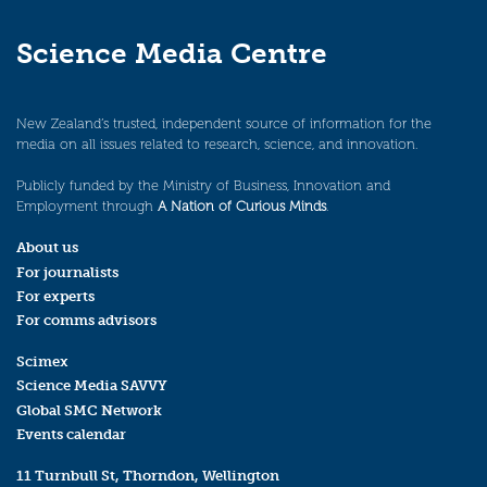
Science Media Centre
New Zealand’s trusted, independent source of information for the
media on all issues related to research, science, and innovation.
Publicly funded by the Ministry of Business, Innovation and
Employment through
A Nation of Curious Minds
.
About us
For journalists
For experts
For comms advisors
Scimex
Science Media SAVVY
Global SMC Network
Events calendar
11 Turnbull St, Thorndon, Wellington