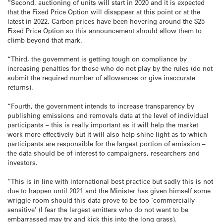
“Second, auctioning of units will start in 2020 and it is expected
that the Fixed Price Option will disappear at this point or at the
latest in 2022. Carbon prices have been hovering around the $25
Fixed Price Option so this announcement should allow them to
climb beyond that mark.
“Third, the government is getting tough on compliance by
increasing penalties for those who do not play by the rules (do not
submit the required number of allowances or give inaccurate
returns).
“Fourth, the government intends to increase transparency by
publishing emissions and removals data at the level of individual
participants – this is really important as it will help the market
work more effectively but it will also help shine light as to which
participants are responsible for the largest portion of emission –
the data should be of interest to campaigners, researchers and
investors.
“This is in line with international best practice but sadly this is not
due to happen until 2021 and the Minister has given himself some
wriggle room should this data prove to be too ‘commercially
sensitive’ (I fear the largest emitters who do not want to be
embarrassed may try and kick this into the long grass).