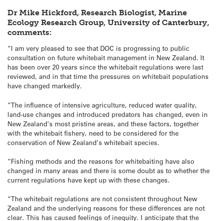
Dr Mike Hickford, Research Biologist, Marine
Ecology Research Group, University of Canterbury,
comments:
“I am very pleased to see that DOC is progressing to public
consultation on future whitebait management in New Zealand. It
has been over 20 years since the whitebait regulations were last
reviewed, and in that time the pressures on whitebait populations
have changed markedly.
“The influence of intensive agriculture, reduced water quality,
land-use changes and introduced predators has changed, even in
New Zealand’s most pristine areas, and these factors, together
with the whitebait fishery, need to be considered for the
conservation of New Zealand’s whitebait species.
“Fishing methods and the reasons for whitebaiting have also
changed in many areas and there is some doubt as to whether the
current regulations have kept up with these changes.
“The whitebait regulations are not consistent throughout New
Zealand and the underlying reasons for these differences are not
clear. This has caused feelings of inequity. I anticipate that the