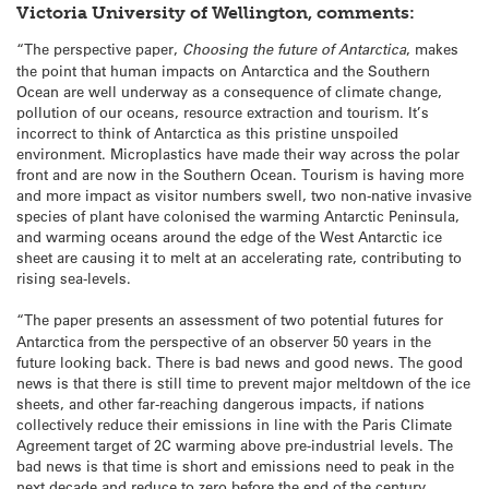
Victoria University of Wellington, comments:
“The perspective paper,
Choosing the future of Antarctica
, makes
the point that human impacts on Antarctica and the Southern
Ocean are well underway as a consequence of climate change,
pollution of our oceans, resource extraction and tourism. It’s
incorrect to think of Antarctica as this pristine unspoiled
environment. Microplastics have made their way across the polar
front and are now in the Southern Ocean. Tourism is having more
and more impact as visitor numbers swell, two non-native invasive
species of plant have colonised the warming Antarctic Peninsula,
and warming oceans around the edge of the West Antarctic ice
sheet are causing it to melt at an accelerating rate, contributing to
rising sea-levels.
“The paper
presents an assessment of two potential futures for
Antarctica from the perspective of an observer 50 years in the
future looking back. There is bad news and good news. The good
news is that there is still time to prevent major meltdown of the ice
sheets, and other far-reaching dangerous impacts, if nations
collectively reduce their emissions in line with the Paris Climate
Agreement target of 2C warming above pre-industrial levels. The
bad news is that time is short and emissions need to peak in the
next decade and reduce to zero before the end of the century.