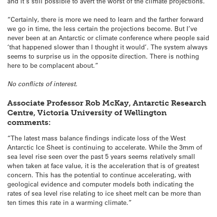
and it’s still possible to avert the worst of the climate projections.
“Certainly, there is more we need to learn and the farther forward
we go in time, the less certain the projections become. But I’ve
never been at an Antarctic or climate conference where people said
‘that happened slower than I thought it would’. The system always
seems to surprise us in the opposite direction. There is nothing
here to be complacent about.”
No conflicts of interest.
Associate Professor Rob McKay, Antarctic Research
Centre, Victoria University of Wellington
comments:
“The latest mass balance findings indicate loss of the West
Antarctic Ice Sheet is continuing to accelerate. While the 3mm of
sea level rise seen over the past 5 years seems relatively small
when taken at face value, it is the acceleration that is of greatest
concern. This has the potential to continue accelerating, with
geological evidence and computer models both indicating the
rates of sea level rise relating to ice sheet melt can be more than
ten times this rate in a warming climate.”