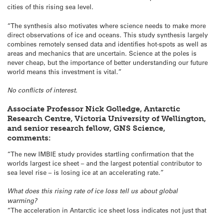
cities of this rising sea level.
“The synthesis also motivates where science needs to make more
direct observations of ice and oceans. This study synthesis largely
combines remotely sensed data and identifies hot-spots as well as
areas and mechanics that are uncertain. Science at the poles is
never cheap, but the importance of better understanding our future
world means this investment is vital.”
No conflicts of interest.
Associate Professor Nick Golledge, Antarctic
Research Centre, Victoria University of Wellington,
and senior research fellow, GNS Science,
comments:
“The new IMBIE study provides startling confirmation that the
worlds largest ice sheet – and the largest potential contributor to
sea level rise – is losing ice at an accelerating rate.”
What does this rising rate of ice loss tell us about global
warming?
“The acceleration in Antarctic ice sheet loss indicates not just that