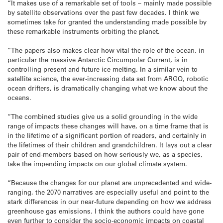
“It makes use of a remarkable set of tools – mainly made possible
by satellite observations over the past few decades. I think we
sometimes take for granted the understanding made possible by
these remarkable instruments orbiting the planet.
“The papers also makes clear how vital the role of the ocean, in
particular the massive Antarctic Circumpolar Current, is in
controlling present and future ice melting. In a similar vein to
satellite science, the ever-increasing data set from ARGO, robotic
ocean drifters, is dramatically changing what we know about the
oceans.
“The combined studies give us a solid grounding in the wide
range of impacts these changes will have, on a time frame that is
in the lifetime of a significant portion of readers, and certainly in
the lifetimes of their children and grandchildren. It lays out a clear
pair of end-members based on how seriously we, as a species,
take the impending impacts on our global climate system.
“Because the changes for our planet are unprecedented and wide-
ranging, the 2070 narratives are especially useful and point to the
stark differences in our near-future depending on how we address
greenhouse gas emissions. I think the authors could have gone
even further to consider the socio-economic impacts on coastal