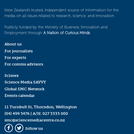
New Zealand’s trusted, independent source of information for the
media on all issues related to research, science, and innovation.
Publicly funded by the Ministry of Business, Innovation and
Employment through
A Nation of Curious Minds
.
About us
For journalists
For experts
For comms advisors
Scimex
Science Media SAVVY
Global SMC Network
Events calendar
11 Turnbull St, Thorndon, Wellington
(04) 499 5476
| A/H:
027 3333 000
smc@sciencemediacentre.co.nz
follow us
Facebook
Twitter