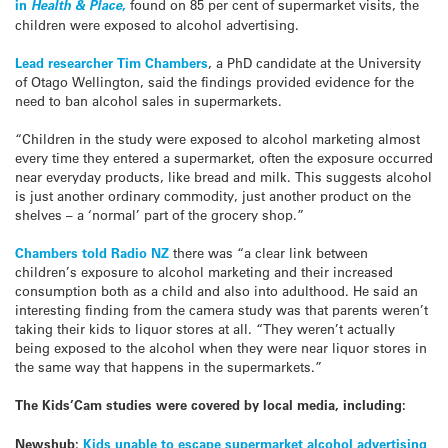
in
Health & Place
,
found on 85 per cent of supermarket visits, the
children were exposed to alcohol advertising.
Lead researcher Tim Chambers
, a PhD candidate at the University
of Otago Wellington, said the findings provided evidence for the
need to ban alcohol sales in supermarkets.
“Children in the study were exposed to alcohol marketing almost
every time they entered a supermarket, often the exposure occurred
near everyday products, like bread and milk. This suggests alcohol
is just another ordinary commodity, just another product on the
shelves – a ‘normal’ part of the grocery shop.”
Chambers told Radio NZ
there was “a clear link between
children’s exposure to alcohol marketing and their increased
consumption both as a child and also into adulthood. He said an
interesting finding from the camera study was that parents weren’t
taking their kids to liquor stores at all. “They weren’t actually
being exposed to the alcohol when they were near liquor stores in
the same way that happens in the supermarkets.”
The Kids’Cam studies were covered by local media, including:
Newshub:
Kids unable to escape supermarket alcohol advertising