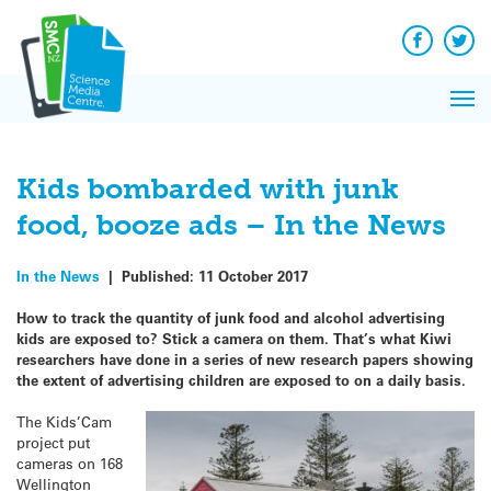
Q&A
Skip
Exp
to
Reacti
content
Facebook
Twit
In 
News
Pri
Reflec
Me
on Sc
Kids bombarded with junk
food, booze ads – In the News
In the News
|
Published:
11 October 2017
How to track the quantity of junk food and alcohol advertising
kids are exposed to? Stick a camera on them. That’s what Kiwi
researchers have done in a series of new research papers showing
the extent of advertising children are exposed to on a daily basis.
The Kids’Cam
project put
cameras on 168
Wellington