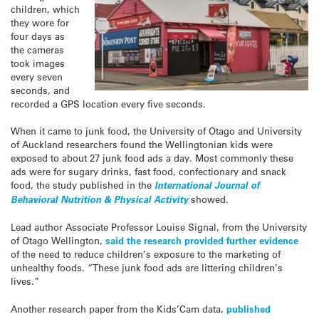
children, which
they wore for
four days as
the cameras
took images
every seven
seconds, and
recorded a GPS location every five seconds.
When it came to junk food, the University of Otago and University
of Auckland researchers found the Wellingtonian kids were
exposed to about 27 junk food ads a day. Most commonly these
ads were for sugary drinks, fast food, confectionary and snack
food, the study published in the
International Journal of
Behavioral Nutrition & Physical Activity
showed.
Lead author Associate Professor Louise Signal, from the University
of Otago Wellington,
said the research provided further evidence
of the need to reduce children’s exposure to the marketing of
unhealthy foods. “These junk food ads are littering children’s
lives.”
Another research paper from the Kids’Cam data,
published