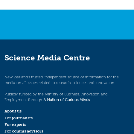
Science Media Centre
New Zealand’s trusted, independent source of information for the
media on all issues related to research, science, and innovation.
Publicly funded by the Ministry of Business, Innovation and
Employment through
A Nation of Curious Minds
.
About us
For journalists
For experts
For comms advisors