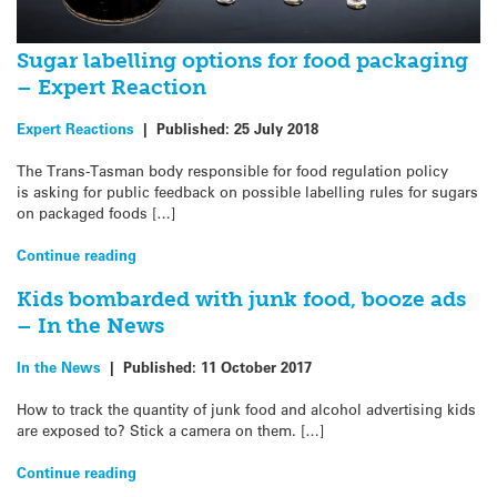
Sugar labelling options for food packaging
– Expert Reaction
Expert Reactions
|
Published:
25 July 2018
The Trans-Tasman body responsible for food regulation policy
is asking for public feedback on possible labelling rules for sugars
on packaged foods […]
Continue reading
Kids bombarded with junk food, booze ads
– In the News
In the News
|
Published:
11 October 2017
How to track the quantity of junk food and alcohol advertising kids
are exposed to? Stick a camera on them. […]
Continue reading