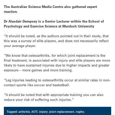
The Australian Science Media Centre also gathered expert
reaction.
Dr Alasdair Dempsey is a Senior Lecturer within the School of
Psychology and Exercise Science at Murdoch University
“It should be noted, as the authors pointed out in their study, that
this was a survey of elite players, and does not necessarily reflect
your average player.
“We know that osteoarthritis, for which joint replacement is the
final treatment, is associated with injury and elite players are more
likely to have sustained injuries due to higher impacts and greater
exposure – more games and more training.
“Leg injuries leading to osteoarthritis occur at similar rates in non-
contact sports like soccer and basketball.
“It should be noted that with appropriate training you can also
reduce your risk of suffering such injuries.”
Tagged:
arthritis
,
AUT
,
injury
,
joint replacement
,
rugby
,