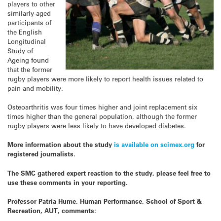
players to other
similarly-aged
participants of
the English
Longitudinal
Study of
Ageing found
that the former
rugby players were more likely to report health issues related to
pain and mobility.
Osteoarthritis was four times higher and joint replacement six
times higher than the general population, although the former
rugby players were less likely to have developed diabetes.
More information about the study
is available on scimex.org
for
registered journalists.
The SMC gathered expert reaction to the study, please feel free to
use these comments in your reporting.
Professor Patria Hume, Human Performance, School of Sport &
Recreation, AUT, comments: