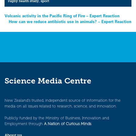
rugby health study
,
sport
Post
Volcanic activity in the Pacific Ring of Fire – Expert Reaction
How can we reduce antibiotic use in animals? – Expert Reaction
navigation
Science Media Centre
New Zealand’s trusted, independent source of information for the
media on all issues related to research, science, and innovation.
Publicly funded by the Ministry of Business, Innovation and
Employment through
A Nation of Curious Minds
.
About us