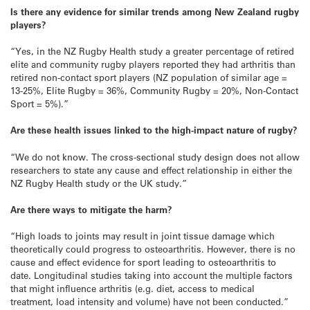
Is there any evidence for similar trends among New Zealand rugby
players?
“Yes, in the NZ Rugby Health study a greater percentage of retired
elite and community rugby players reported they had arthritis than
retired non‐contact sport players (NZ population of similar age =
13‐25%, Elite Rugby = 36%, Community Rugby = 20%, Non-Contact
Sport = 5%).”
Are these health issues linked to the high-impact nature of rugby?
“We do not know. The cross-sectional study design does not allow
researchers to state any cause and effect relationship in either the
NZ Rugby Health study or the UK study.”
Are there ways to mitigate the harm?
“High loads to joints may result in joint tissue damage which
theoretically could progress to osteoarthritis. However, there is no
cause and effect evidence for sport leading to osteoarthritis to
date. Longitudinal studies taking into account the multiple factors
that might influence arthritis (e.g. diet, access to medical
treatment, load intensity and volume) have not been conducted.”