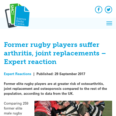
Q&A
Skip
Exp
to
Reacti
content
Facebook
Twit
In 
News
Pri
Reflec
Me
on Sc
Former rugby players suffer
arthritis, joint replacements –
Expert reaction
Expert Reactions
|
Published:
29 September 2017
Former elite rugby players are at greater risk of osteoarthritis,
joint replacement and osteoporosis compared to the rest of the
population, according to data from the UK.
Comparing 259
former elite
male rugby