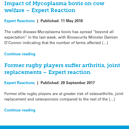
Impact of Mycoplasma bovis on cow
welfare – Expert Reaction
Expert Reactions
|
Published:
11 May 2018
The cattle disease Mycoplasma bovis has spread “beyond all
expectation” in the last week, with Biosecurity Minister Damien
O’Connor indicating that the number of farms affected […]
Continue reading
Former rugby players suffer arthritis, joint
replacements – Expert reaction
Expert Reactions
|
Published:
29 September 2017
Former elite rugby players are at greater risk of osteoarthritis, joint
replacement and osteoporosis compared to the rest of the […]
Continue reading