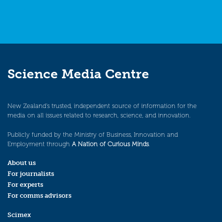
Science Media Centre
New Zealand’s trusted, independent source of information for the
media on all issues related to research, science, and innovation.
Publicly funded by the Ministry of Business, Innovation and
Employment through
A Nation of Curious Minds
.
About us
For journalists
For experts
For comms advisors
Scimex