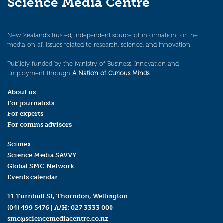
Science Media Centre
New Zealand’s trusted, independent source of information for the
media on all issues related to research, science, and innovation.
Publicly funded by the Ministry of Business, Innovation and
Employment through
A Nation of Curious Minds
.
About us
For journalists
For experts
For comms advisors
Scimex
Science Media SAVVY
Global SMC Network
Events calendar
11 Turnbull St, Thorndon, Wellington
(04) 499 5476
| A/H:
027 3333 000
smc@sciencemediacentre.co.nz