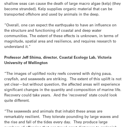
shallow seas can cause the death of large macro algae (kelp) (they
become stranded). Kelp supplies organic material that can be
transported offshore and used by animals in the deep.
“Overall, one can expect the earthquake to have an influence on
the structure and functioning of coastal and deep water
communities. The extent of these effects is unknown, in terms of
magnitude, spatial area and resilience, and requires research to
understand it.”
Professor Jeff Shima, director, Coastal Ecology Lab, Victoria
University of Wellington
“The images of uplifted rocky reefs covered with dying paua,
crayfish, and seaweeds are striking. The extent of this uplift is not
yet clear—but without question, the affected areas will experience
significant changes in the quantity and composition of marine life.
Recovery could take years. And the ‘recovered’ state could look
quite different.
“The seaweeds and animals that inhabit these areas are
remarkably resilient. They tolerate pounding by large waves and
the rise and fall of the tides every day. They produce large