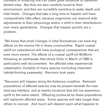
numbers of offspring that can travel great distances to replenish
distant sites. But they are also carefully tuned to their
environment, and they are incredibly sensitive to water depth and
tidal levels. Changes that take a long time to happen will have
comparatively little effect, because organisms can respond with
adjustments to their physiology and/or a shift in their distributions
over many generations. Changes that happen quickly are a
problem.
“We know that small changes in tidal fluctuations can have big
effects on the marine life in these communities. Rapid coastal
uplift (or subsidence) will have ecological consequences that are
even more severe. The effects of a coastal uplift (of 40-60cm)
following an earthquake that struck Chile in March of 1985 is
particularly well documented: the affected sites experienced
catastrophic mortality of many species (including important
habitat-forming seaweeds). Recovery took years.
“Recovery will happen along the Kaikoura coastline. Remnant
populations of affected species may be present beneath the new
land-sea interface, and at nearby locations that did not experience
uplift to the same extent. Offspring produced by these populations
will replenish affected areas. Some species will take longer than
others to recover. And much will depend upon what happens to