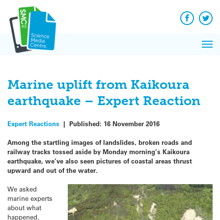
Q&A
Skip
Exp
to
Reacti
content
Facebook
Twit
In 
News
Pri
Reflec
Me
on Sc
Marine uplift from Kaikoura
earthquake – Expert Reaction
Expert Reactions
|
Published:
16 November 2016
Among the startling images of landslides, broken roads and
railway tracks tossed aside by Monday morning’s Kaikoura
earthquake, we’ve also seen pictures of coastal areas thrust
upward and out of the water.
We asked
marine experts
about what
happened.