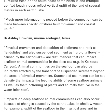
Turakirae Head on the south coast of the North Island multiple
uplifted beach ridges reflect vertical uplift of the land of several
metres in each earthquake.
“Much more information is needed before the connection can be
made between specific offshore fault movement and coastal
uplift.”
Dr Ashley Rowden, marine ecologist, Niwa
“Physical movement and deposition of sediment and rock as
‘landslides’ and also suspended sediment as ‘turbidity flows’ –
caused by the earthquake – are disturbances that can impact
seafloor animal communities in the deep sea (e.g. in Kaikoura
Canyon). Animal communities on the seafloor can also be
indirectly affected by the transport of suspended sediment beyond
the areas of physical movement. Suspended sediments can be at a
density that impacts the feeding ability of some seafloor animals
as well as the functioning of plants and animals that live in the
water (plankton).
“Impacts on deep seafloor animal communities can also occur
because of changes caused by the earthquakes in shallow water.
For example, uplift of the seafloor in the intertidal area and in