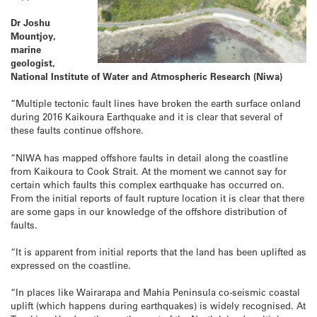
Dr Joshu
Mountjoy,
marine
geologist,
National Institute of Water and Atmospheric Research (Niwa)
“Multiple tectonic fault lines have broken the earth surface onland
during 2016 Kaikoura Earthquake and it is clear that several of
these faults continue offshore.
“NIWA has mapped offshore faults in detail along the coastline
from Kaikoura to Cook Strait. At the moment we cannot say for
certain which faults this complex earthquake has occurred on.
From the initial reports of fault rupture location it is clear that there
are some gaps in our knowledge of the offshore distribution of
faults.
“It is apparent from initial reports that the land has been uplifted as
expressed on the coastline.
“In places like Wairarapa and Mahia Peninsula co-seismic coastal
uplift (which happens during earthquakes) is widely recognised. At