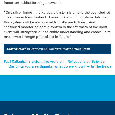
important habitat-forming seaweeds.
“One silver lining—the Kaikoura system is among the best-studied
coastlines in New Zealand. Researchers with long-term data on
this system will be well-placed to make predictions. And
continued monitoring of this system in the aftermath of the uplift
event will strengthen our scientific understanding and enable us to
make even stronger predictions in future.”
Tagged:
crayfish
,
earthquake
,
kaikoura
,
marine
,
paua
,
uplift
Post
Paul Callaghan’s vision, five years on – Reflections on Science
Day 3: Kaikoura earthquake, what do we know? — In The News
navigation