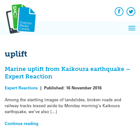
Q&A
Skip
Exp
to
Reacti
content
Facebook
Twit
In 
News
Pri
Reflec
Me
on Sc
uplift
Marine uplift from Kaikoura earthquake –
Expert Reaction
Expert Reactions
|
Published:
16 November 2016
Among the startling images of landslides, broken roads and
railway tracks tossed aside by Monday morning’s Kaikoura
earthquake, we’ve also […]
Continue reading