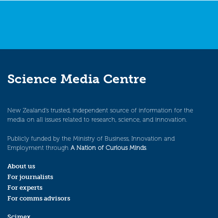
Science Media Centre
New Zealand’s trusted, independent source of information for the
media on all issues related to research, science, and innovation.
Publicly funded by the Ministry of Business, Innovation and
Employment through
A Nation of Curious Minds
.
About us
For journalists
For experts
For comms advisors
Scimex