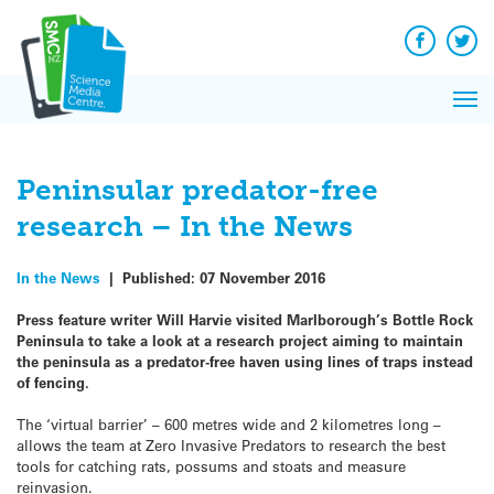
Q&A
Skip
Exp
to
Reacti
content
Facebook
Twit
In 
News
Pri
Reflec
Me
on Sc
Peninsular predator-free
research – In the News
In the News
|
Published:
07 November 2016
Press feature writer Will Harvie visited Marlborough’s Bottle Rock
Peninsula to take a look at a research project aiming to maintain
the peninsula as a predator-free haven using lines of traps instead
of fencing.
The ‘virtual barrier’ – 600 metres wide and 2 kilometres long –
allows the team at Zero Invasive Predators to research the best
tools for catching rats, possums and stoats and measure
reinvasion.