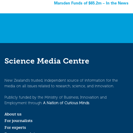
navigation
Marsden Funds of $65.2m – In the News
Science Media Centre
New Zealand’s trusted, independent source of information for the
media on all issues related to research, science, and innovation.
Publicly funded by the Ministry of Business, Innovation and
Employment through
A Nation of Curious Minds
.
About us
For journalists
For experts