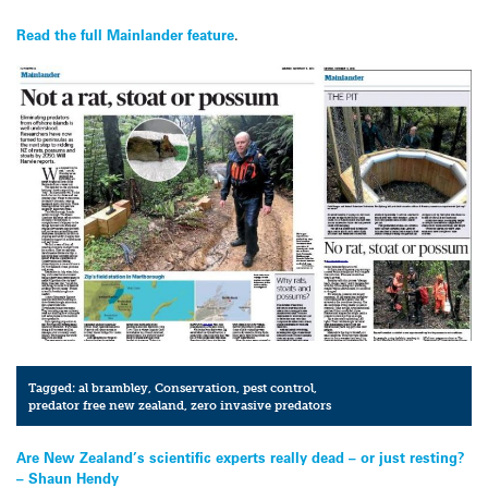
Read the full Mainlander feature
.
Tagged:
al brambley
,
Conservation
,
pest control
,
predator free new zealand
,
zero invasive predators
Post
Are New Zealand’s scientific experts really dead – or just resting?
– Shaun Hendy