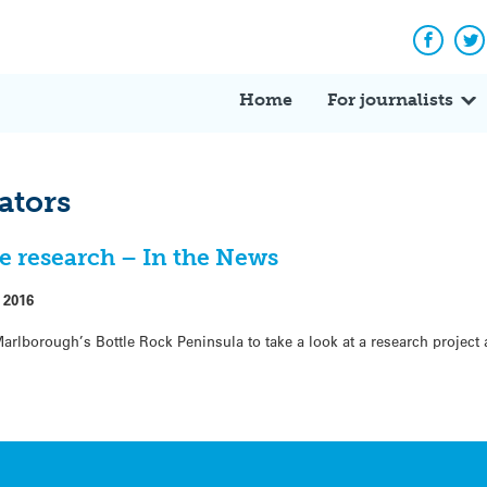
Facebo
Tw
Home
For journalists
ators
e research – In the News
 2016
 Marlborough’s Bottle Rock Peninsula to take a look at a research project