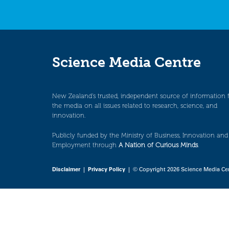
Science Media Centre
New Zealand’s trusted, independent source of information 
the media on all issues related to research, science, and
innovation.
Publicly funded by the Ministry of Business, Innovation and
Employment through
A Nation of Curious Minds
.
Disclaimer
|
Privacy Policy
| © Copyright 2026 Science Media Ce