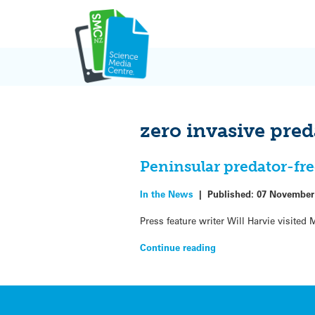
Skip
to
content
zero invasive pred
Peninsular predator-fre
In the News
|
Published:
07 November
Press feature writer Will Harvie visited
Continue reading