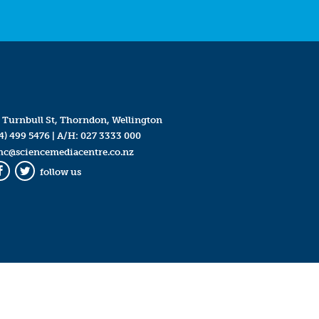
 Turnbull St, Thorndon, Wellington
4) 499 5476
| A/H:
027 3333 000
mc@sciencemediacentre.co.nz
follow us
Facebook
Twitter