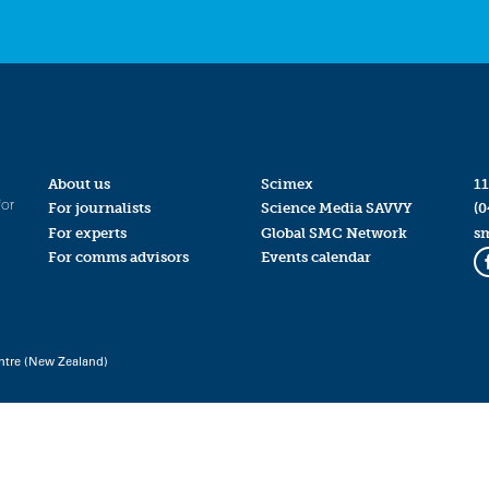
About us
Scimex
11
for
For journalists
Science Media SAVVY
(0
For experts
Global SMC Network
s
For comms advisors
Events calendar
ntre (New Zealand)