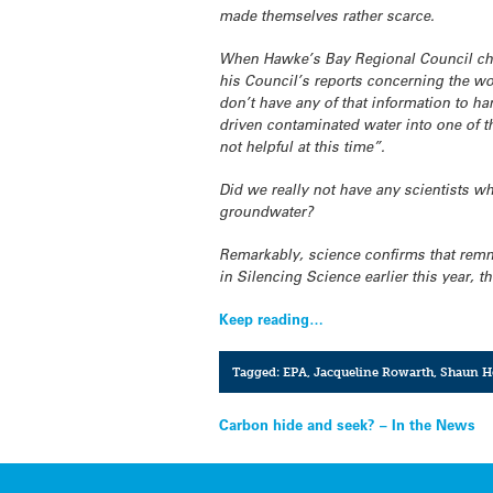
made themselves rather scarce.
When Hawke’s Bay Regional Council ch
his Council’s reports concerning the woe
don’t have any of that information to h
driven contaminated water into one of t
not helpful at this time”.
Did we really not have any scientists 
groundwater?
Remarkably, science confirms that remna
in Silencing Science earlier this year, 
Keep reading…
Tagged:
EPA
,
Jacqueline Rowarth
,
Shaun H
Post
Carbon hide and seek? – In the News
navigation