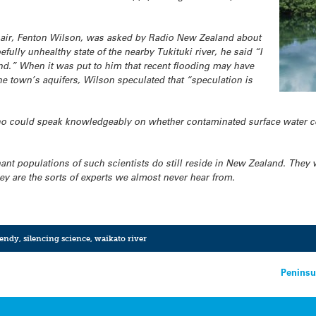
air, Fenton Wilson, was asked by Radio New Zealand about
fully unhealthy state of the nearby Tukituki river, he said “I
and.” When it was put to him that recent flooding may have
he town’s aquifers, Wilson speculated that “speculation is
who could speak knowledgeably on whether contaminated surface water c
nt populations of such scientists do still reside in New Zealand. They 
they are the sorts of experts we almost never hear from.
endy
,
silencing science
,
waikato river
Peninsu