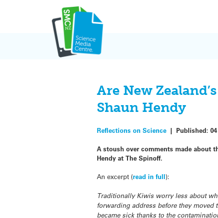
Skip
to
content
Are New Zealand’s s
Shaun Hendy
Reflections on Science
|
Published:
04
A stoush over comments made about the
Hendy at The Spinoff.
An excerpt (
read in full
):
Traditionally Kiwis worry less about whe
forwarding address before they moved t
became sick thanks to the contaminatio