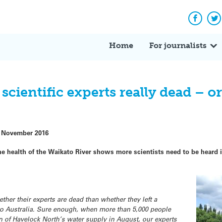
Facebo
Tw
Home
For journalists
cientific experts really dead – or
 November 2016
 health of the Waikato River shows more scientists need to be heard i
ther their experts are dead than whether they left a
o Australia. Sure enough, when more than 5,000 people
n of Havelock North’s water supply in August, our experts