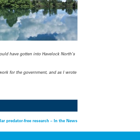
ould have gotten into Havelock North’s
work for the government, and as I wrote
lar predator-free research – In the News