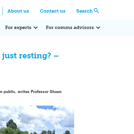
Centre
Search these categories
About us
Contact us
Search
Expert Q&A
Expert Reactions
In the News
Reflections
ok
itter
For experts
For comms advisors
 just resting? –
n public, writes Professor Shaun