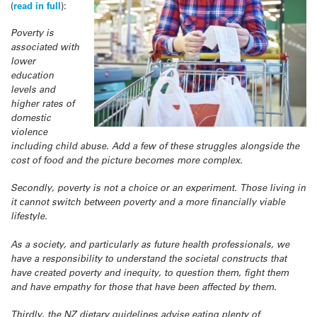
(
read in full
):
Poverty is
associated with
lower
education
levels and
higher rates of
domestic
violence
including child abuse. Add a few of these struggles alongside the
cost of food and the picture becomes more complex.
Secondly, poverty is not a choice or an experiment. Those living in
it cannot switch between poverty and a more financially viable
lifestyle.
As a society, and particularly as future health professionals, we
have a responsibility to understand the societal constructs that
have created poverty and inequity, to question them, fight them
and have empathy for those that have been affected by them.
Thirdly, the NZ dietary guidelines advise eating plenty of