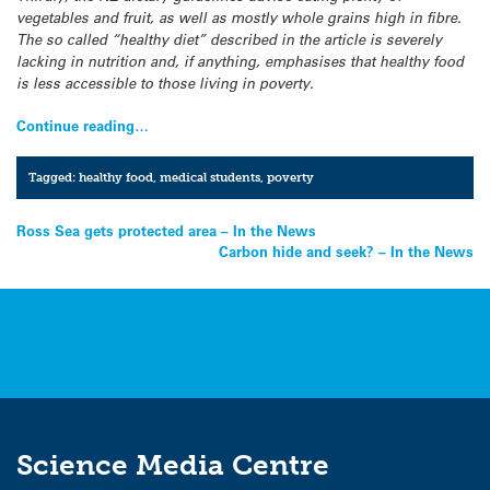
vegetables and fruit, as well as mostly whole grains high in fibre.
The so called “healthy diet” described in the article is severely
lacking in nutrition and, if anything, emphasises that healthy food
is less accessible to those living in poverty.
Continue reading…
Tagged:
healthy food
,
medical students
,
poverty
Post
Ross Sea gets protected area – In the News
Carbon hide and seek? – In the News
navigation
Science Media Centre