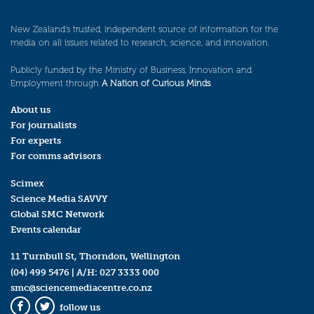
New Zealand’s trusted, independent source of information for the
media on all issues related to research, science, and innovation.
Publicly funded by the Ministry of Business, Innovation and
Employment through
A Nation of Curious Minds
.
About us
For journalists
For experts
For comms advisors
Scimex
Science Media SAVVY
Global SMC Network
Events calendar
11 Turnbull St, Thorndon, Wellington
(04) 499 5476
| A/H:
027 3333 000
smc@sciencemediacentre.co.nz
follow us