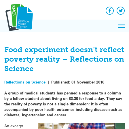
Q&A
Skip
Exp
to
Reacti
content
Facebook
Twit
In 
News
Pri
Reflec
Me
on Sc
Food experiment doesn’t reflect
poverty reality – Reflections on
Science
Reflections on Science
|
Published:
01 November 2016
A group of medical students has penned a response to a column
by a fellow student about living on $3.30 for food a day. They say
the reality of poverty is not a single dimension: it is often
accompanied by poor health outcomes including disease such as
diabetes, hypertension and cancer.
An excerpt