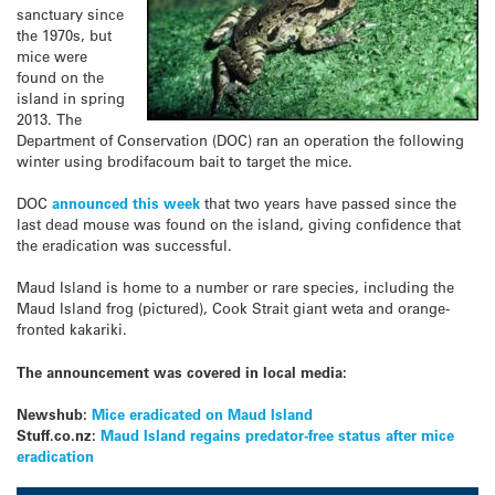
sanctuary since
the 1970s, but
mice were
found on the
island in spring
2013. The
Department of Conservation (DOC) ran an operation the following
winter using brodifacoum bait to target the mice.
DOC
announced this week
that two years have passed since the
last dead mouse was found on the island, giving confidence that
the eradication was successful.
Maud Island is home to a number or rare species, including the
Maud Island frog (pictured), Cook Strait giant weta and orange-
fronted kakariki.
The announcement was covered in local media:
Newshub:
Mice eradicated on Maud Island
Stuff.co.nz:
Maud Island regains predator-free status after mice
eradication