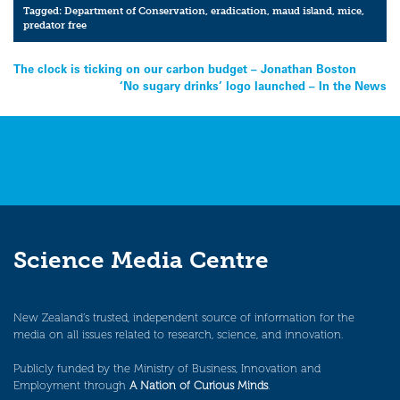
Tagged:
Department of Conservation
,
eradication
,
maud island
,
mice
,
predator free
Post
The clock is ticking on our carbon budget – Jonathan Boston
‘No sugary drinks’ logo launched – In the News
navigation
Science Media Centre
New Zealand’s trusted, independent source of information for the
media on all issues related to research, science, and innovation.
Publicly funded by the Ministry of Business, Innovation and
Employment through
A Nation of Curious Minds
.