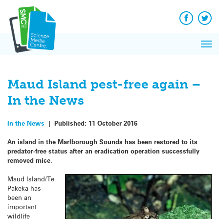
Q&A
Skip
Exp
to
Reacti
content
Facebook
Twit
In 
News
Pri
Reflec
Me
on Sc
Maud Island pest-free again –
In the News
In the News
|
Published:
11 October 2016
An island in the Marlborough Sounds has been restored to its
predator-free status after an eradication operation successfully
removed mice.
Maud Island/Te
Pakeka has
been an
important
wildlife