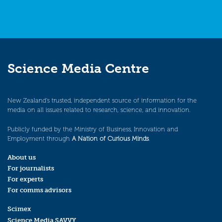
Science Media Centre
New Zealand’s trusted, independent source of information for the
media on all issues related to research, science, and innovation.
Publicly funded by the Ministry of Business, Innovation and
Employment through
A Nation of Curious Minds
.
About us
For journalists
For experts
For comms advisors
Scimex
Science Media SAVVY