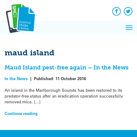
Q&A
Skip
Exp
to
Reacti
content
Facebook
Twit
In 
News
Pri
Reflec
Me
on Sc
maud island
Maud Island pest-free again – In the News
In the News
|
Published:
11 October 2016
An island in the Marlborough Sounds has been restored to its
predator-free status after an eradication operation successfully
removed mice. […]
Continue reading