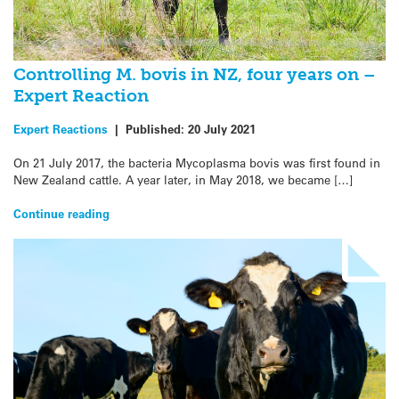
Controlling M. bovis in NZ, four years on –
Expert Reaction
Expert Reactions
|
Published:
20 July 2021
On 21 July 2017, the bacteria Mycoplasma bovis was first found in
New Zealand cattle. A year later, in May 2018, we became […]
Continue reading