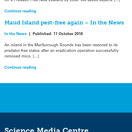
Continue reading
Maud Island pest-free again – In the News
In the News
|
Published:
11 October 2016
An island in the Marlborough Sounds has been restored to its
predator-free status after an eradication operation successfully
removed mice. […]
Continue reading
Science Media Centre