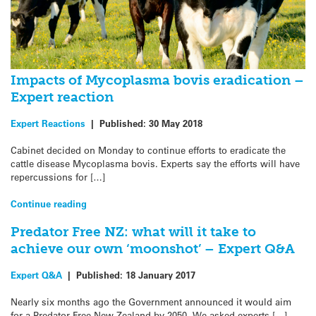
Impacts of Mycoplasma bovis eradication –
Expert reaction
Expert Reactions
|
Published:
30 May 2018
Cabinet decided on Monday to continue efforts to eradicate the
cattle disease Mycoplasma bovis. Experts say the efforts will have
repercussions for […]
Continue reading
Predator Free NZ: what will it take to
achieve our own ‘moonshot’ – Expert Q&A
Expert Q&A
|
Published:
18 January 2017
Nearly six months ago the Government announced it would aim
for a Predator Free New Zealand by 2050. We asked experts […]