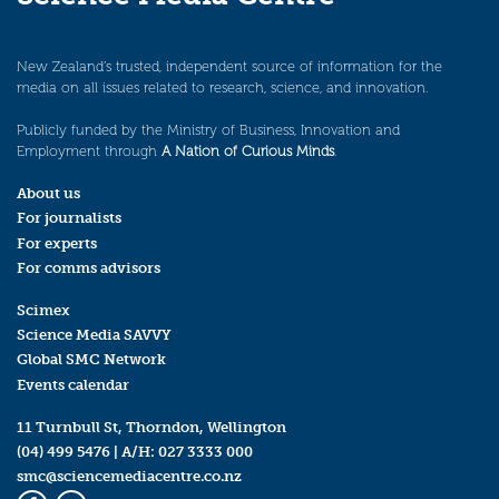
New Zealand’s trusted, independent source of information for the
media on all issues related to research, science, and innovation.
Publicly funded by the Ministry of Business, Innovation and
Employment through
A Nation of Curious Minds
.
About us
For journalists
For experts
For comms advisors
Scimex
Science Media SAVVY
Global SMC Network
Events calendar
11 Turnbull St, Thorndon, Wellington
(04) 499 5476
| A/H:
027 3333 000
smc@sciencemediacentre.co.nz