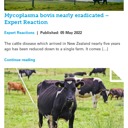
Mycoplasma bovis nearly eradicated –
Expert Reaction
Expert Reactions
|
Published:
05 May 2022
The cattle disease which arrived in New Zealand nearly five years
ago has been reduced down to a single farm. It comes […]
Continue reading