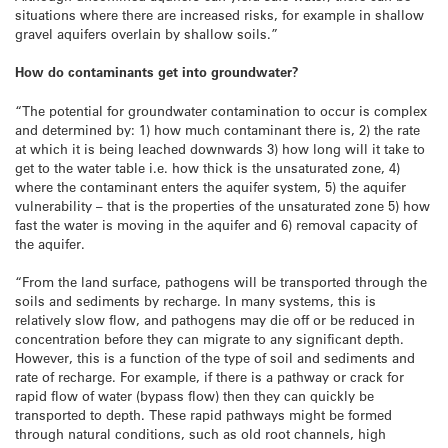
situations where there are increased risks, for example in shallow
gravel aquifers overlain by shallow soils.”
How do contaminants get into groundwater?
“The potential for groundwater contamination to occur is complex
and determined by: 1) how much contaminant there is, 2) the rate
at which it is being leached downwards 3) how long will it take to
get to the water table i.e. how thick is the unsaturated zone, 4)
where the contaminant enters the aquifer system, 5) the aquifer
vulnerability – that is the properties of the unsaturated zone 5) how
fast the water is moving in the aquifer and 6) removal capacity of
the aquifer.
“From the land surface, pathogens will be transported through the
soils and sediments by recharge. In many systems, this is
relatively slow flow, and pathogens may die off or be reduced in
concentration before they can migrate to any significant depth.
However, this is a function of the type of soil and sediments and
rate of recharge. For example, if there is a pathway or crack for
rapid flow of water (bypass flow) then they can quickly be
transported to depth. These rapid pathways might be formed
through natural conditions, such as old root channels, high