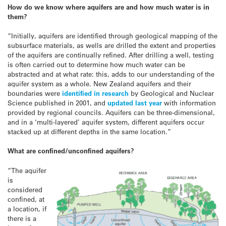
How do we know where aquifers are and how much water is in
them?
“Initially, aquifers are identified through geological mapping of the
subsurface materials, as wells are drilled the extent and properties
of the aquifers are continually refined. After drilling a well, testing
is often carried out to determine how much water can be
abstracted and at what rate: this, adds to our understanding of the
aquifer system as a whole. New Zealand aquifers and their
boundaries were
identified in research
by Geological and Nuclear
Science published in 2001, and
updated last year
with information
provided by regional councils. Aquifers can be three-dimensional,
and in a ‘multi-layered’ aquifer system, different aquifers occur
stacked up at different depths in the same location.”
What are confined/unconfined aquifers?
“The aquifer
is
considered
confined, at
a location, if
there is a