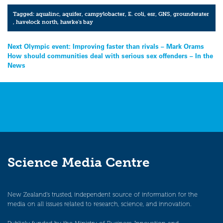
Tagged:
aqualinc
,
aquifer
,
campylobacter
,
E. coli
,
esr
,
GNS
,
groundwater
,
havelock north
,
hawke's bay
Post
Next Olympic event: Improving faster than rivals – Mark Orams
How should communities deal with serious sex offenders – In the
navigation
News
Science Media Centre
New Zealand’s trusted, independent source of information for the
media on all issues related to research, science, and innovation.