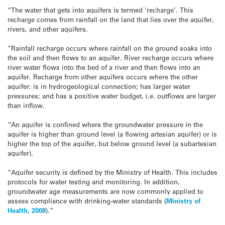
“The water that gets into aquifers is termed ‘recharge’. This
recharge comes from rainfall on the land that lies over the aquifer,
rivers, and other aquifers.
“Rainfall recharge occurs where rainfall on the ground soaks into
the soil and then flows to an aquifer. River recharge occurs where
river water flows into the bed of a river and then flows into an
aquifer. Recharge from other aquifers occurs where the other
aquifer: is in hydrogeological connection; has larger water
pressures; and has a positive water budget, i.e. outflows are larger
than inflow.
“An aquifer is confined where the groundwater pressure in the
aquifer is higher than ground level (a flowing artesian aquifer) or is
higher the top of the aquifer, but below ground level (a subartesian
aquifer).
“Aquifer security is defined by the Ministry of Health. This includes
protocols for water testing and monitoring. In addition,
groundwater age measurements are now commonly applied to
assess compliance with drinking-water standards (
Ministry of
Health, 2008
).”