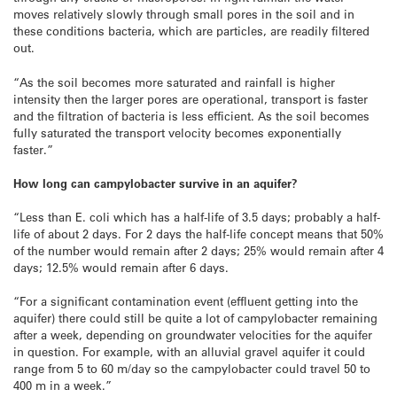
moves relatively slowly through small pores in the soil and in
these conditions bacteria, which are particles, are readily filtered
out.
“As the soil becomes more saturated and rainfall is higher
intensity then the larger pores are operational, transport is faster
and the filtration of bacteria is less efficient. As the soil becomes
fully saturated the transport velocity becomes exponentially
faster.”
How long can campylobacter survive in an aquifer?
“Less than E. coli which has a half-life of 3.5 days; probably a half-
life of about 2 days. For 2 days the half-life concept means that 50%
of the number would remain after 2 days; 25% would remain after 4
days; 12.5% would remain after 6 days.
“For a significant contamination event (effluent getting into the
aquifer) there could still be quite a lot of campylobacter remaining
after a week, depending on groundwater velocities for the aquifer
in question. For example, with an alluvial gravel aquifer it could
range from 5 to 60 m/day so the campylobacter could travel 50 to
400 m in a week.”