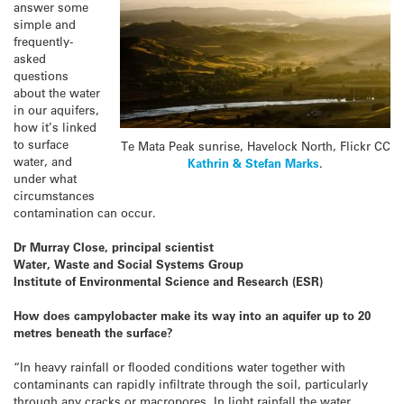
answer some
simple and
frequently-
asked
questions
about the water
in our aquifers,
how it’s linked
to surface
Te Mata Peak sunrise, Havelock North, Flickr CC
water, and
Kathrin & Stefan Marks
.
under what
circumstances
contamination can occur.
Dr Murray Close, principal scientist
Water, Waste and Social Systems Group
Institute of Environmental Science and Research (ESR)
How does campylobacter make its way into an aquifer up to 20
metres beneath the surface?
“In heavy rainfall or flooded conditions water together with
contaminants can rapidly infiltrate through the soil, particularly
through any cracks or macropores. In light rainfall the water