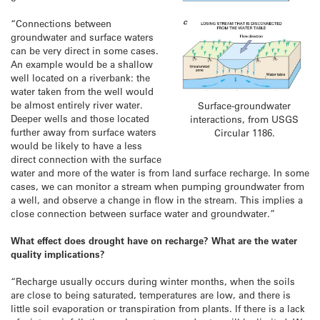
“Connections between
groundwater and surface waters
can be very direct in some cases.
An example would be a shallow
well located on a riverbank: the
water taken from the well would
be almost entirely river water.
Surface-groundwater
Deeper wells and those located
interactions, from USGS
further away from surface waters
Circular 1186.
would be likely to have a less
direct connection with the surface
water and more of the water is from land surface recharge. In some
cases, we can monitor a stream when pumping groundwater from
a well, and observe a change in flow in the stream. This implies a
close connection between surface water and groundwater.”
What effect does drought have on recharge? What are the water
quality implications?
“Recharge usually occurs during winter months, when the soils
are close to being saturated, temperatures are low, and there is
little soil evaporation or transpiration from plants. If there is a lack