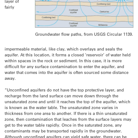
layer of
fairly
Groundwater flow paths, from USGS Circular 1139.
impermeable material, like clay, which overlays and seals the
aquifer. At this location, it forms a closed ‘reservoir’ of water held
within spaces in the rock or sediment. In this case, it is more
difficult for any surface contamination to enter the aquifer, and
water that comes into the aquifer is often sourced some distance
away.
“Unconfined aquifers do not have the top protective layer, and
recharge from the land surface can move down through the
unsaturated zone and until it reaches the top of the aquifer, which
is known as the water table. The unsaturated zone varies in
thickness from one area to another. If there is a thin unsaturated
zone, then contamination that leaches from the surface layers may
get to the water table rapidly. Once in the saturated zone, any
contaminants may be transported rapidly in the groundwater.
Although unconfined aquifers can yield safe water, there can be