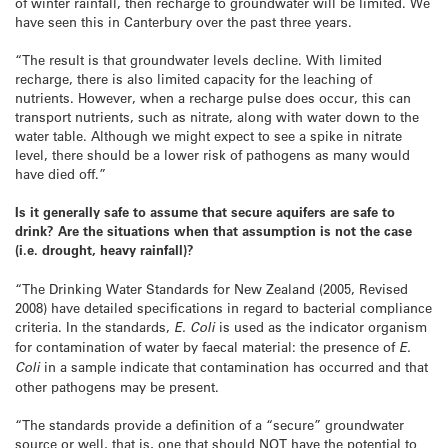
of winter rainfall, then recharge to groundwater will be limited. We
have seen this in Canterbury over the past three years.
“The result is that groundwater levels decline. With limited
recharge, there is also limited capacity for the leaching of
nutrients. However, when a recharge pulse does occur, this can
transport nutrients, such as nitrate, along with water down to the
water table. Although we might expect to see a spike in nitrate
level, there should be a lower risk of pathogens as many would
have died off.”
Is it generally safe to assume that secure aquifers are safe to
drink? Are the situations when that assumption is not the case
(i.e. drought, heavy rainfall)?
“The Drinking Water Standards for New Zealand (2005, Revised
2008) have detailed specifications in regard to bacterial compliance
criteria. In the standards,
E. Coli
is used as the indicator organism
for contamination of water by faecal material: the presence of
E.
Coli
in a sample indicate that contamination has occurred and that
other pathogens may be present.
“The standards provide a definition of a “secure” groundwater
source or well, that is, one that should NOT have the potential to