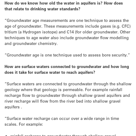
How do we know how old the water in aquifers is? How does
that relate to drinking water standards?
“Groundwater age measurements are one technique to assess the
age of groundwater. These measurements include gases (e.g. CFC)
tritium (a Hydrogen isotope) and C14 (for older groundwater. Other
techniques to age water also include groundwater flow modelling
and groundwater chemistry.
“Groundwater age is one technique used to assess bore security.”
How are surface waters connected to groundwater and how long
does it take for surface water to reach aquifers?
“Surface waters are connected to groundwater through the shallow
geology where that geology is permeable. For example rainfall
recharge flow to groundwater through shallow gravel aquifers and
river recharge will flow from the river bed into shallow gravel
aquifers .
“Surface water recharge can occur over a wide range in time
scales. For example:
rainfall recharge to groundwater through shallow gravel