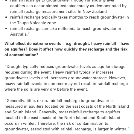
aquifers can occur almost instantaneously as demonstrated by
rainfall recharge measurement sites In New Zealand
rainfall recharge typically takes months to reach groundwater in
the Taupo Volcanic zone
rainfall recharge can take millennia to reach groundwater in
Australia.”
What effect do extreme events – e.g. drought, heavy rainfall – have
on aquifers? Does it affect how quickly they recharge and the risk
of contamination?
“Drought typically reduces groundwater levels as aquifer storage
reduces during the event. Heavy rainfall typically increases
groundwater levels and increases groundwater storage. However,
heavy rainfall events in summer may not result in rainfall recharge
where the soils are very dry before the event.
“Generally, little, or no, rainfall recharge to groundwater is
measured in aquifers located on the east coasts of the North Island
and South Island. Generally, most rainfall recharge to aquifers
located in the east coasts of the North Island and South Island
occurs in winter. Therefore, the risk of contamination to
groundwater, associated with rainfall recharge, is larger in winter.”