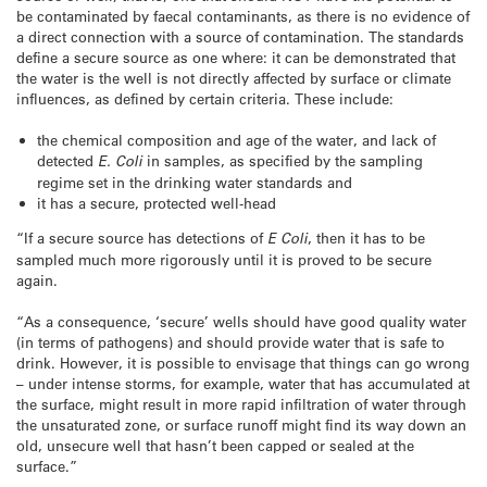
be contaminated by faecal contaminants, as there is no evidence of
a direct connection with a source of contamination. The standards
define a secure source as one where: it can be demonstrated that
the water is the well is not directly affected by surface or climate
influences, as defined by certain criteria. These include:
the chemical composition and age of the water, and lack of
detected
E. Coli
in samples, as specified by the sampling
regime set in the drinking water standards and
it has a secure, protected well-head
“If a secure source has detections of
E Coli
, then it has to be
sampled much more rigorously until it is proved to be secure
again.
“As a consequence, ‘secure’ wells should have good quality water
(in terms of pathogens) and should provide water that is safe to
drink. However, it is possible to envisage that things can go wrong
– under intense storms, for example, water that has accumulated at
the surface, might result in more rapid infiltration of water through
the unsaturated zone, or surface runoff might find its way down an
old, unsecure well that hasn’t been capped or sealed at the
surface.”