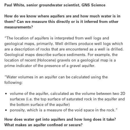
Paul White, senior groundwater scientist, GNS Science
How do we know where aquifers are and how much water is in
them? Can we measure this directly or is it inferred from other
measurements?
“The location of aquifers is interpreted from well logs and
geological maps, primarily. Well drillers produce well logs which
are a description of rocks that are encountered as a well is drilled.
Geological maps describe surface sediments. For example, the
location of recent (Holocene) gravels on a geological map is a
prime indicator of the presence of a gravel aquifer.
“Water volumes in an aquifer can be calculated using the
following:
volume of the aquifer, calculated as the volume between two 2D
surfaces (i.e. the top surface of saturated rock in the aquifer and
the bottom surface of the aquifer)
porosity, which is a measure of the void space in the rock.”
How does water get into aquifers and how long does it take?
What makes an aquifer confined or secure?