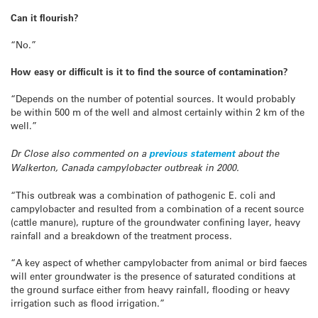
Can it flourish?
“No.”
How easy or difficult is it to find the source of contamination?
“Depends on the number of potential sources. It would probably
be within 500 m of the well and almost certainly within 2 km of the
well.”
Dr Close also commented on a
previous statement
about the
Walkerton, Canada campylobacter outbreak in 2000.
“This outbreak was a combination of pathogenic E. coli and
campylobacter and resulted from a combination of a recent source
(cattle manure), rupture of the groundwater confining layer, heavy
rainfall and a breakdown of the treatment process.
“A key aspect of whether campylobacter from animal or bird faeces
will enter groundwater is the presence of saturated conditions at
the ground surface either from heavy rainfall, flooding or heavy
irrigation such as flood irrigation.”