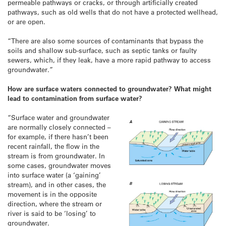
permeable pathways or cracks, or through artificially created
pathways, such as old wells that do not have a protected wellhead,
or are open.
“There are also some sources of contaminants that bypass the
soils and shallow sub-surface, such as septic tanks or faulty
sewers, which, if they leak, have a more rapid pathway to access
groundwater.”
How are surface waters connected to groundwater? What might
lead to contamination from surface water?
“Surface water and groundwater
are normally closely connected –
for example, if there hasn’t been
recent rainfall, the flow in the
stream is from groundwater. In
some cases, groundwater moves
into surface water (a ‘gaining’
stream), and in other cases, the
movement is in the opposite
direction, where the stream or
river is said to be ‘losing’ to
groundwater.