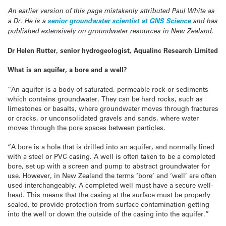
An earlier version of this page mistakenly attributed Paul White as
a Dr. He is a
senior groundwater scientist at GNS Science
and has
published extensively on groundwater resources in New Zealand.
Dr Helen Rutter, senior hydrogeologist, Aqualinc Research Limited
What is an aquifer, a bore and a well?
“An aquifer is a body of saturated, permeable rock or sediments
which contains groundwater. They can be hard rocks, such as
limestones or basalts, where groundwater moves through fractures
or cracks, or unconsolidated gravels and sands, where water
moves through the pore spaces between particles.
“A bore is a hole that is drilled into an aquifer, and normally lined
with a steel or PVC casing. A well is often taken to be a completed
bore, set up with a screen and pump to abstract groundwater for
use. However, in New Zealand the terms ‘bore’ and ‘well’ are often
used interchangeably. A completed well must have a secure well-
head. This means that the casing at the surface must be properly
sealed, to provide protection from surface contamination getting
into the well or down the outside of the casing into the aquifer.”