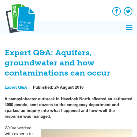
Q&A
Skip
Exp
to
Reacti
content
Facebook
Twit
In 
News
Pri
Reflec
Me
on Sc
Expert Q&A: Aquifers,
groundwater and how
contaminations can occur
Expert Q&A
|
Published:
24 August 2016
A campylobacter outbreak in Havelock North affected an estimated
4000 people, sent dozens to the emergency department and
sparked an inquiry into what happened and how well the
response was managed.
We’ve worked
with experts to