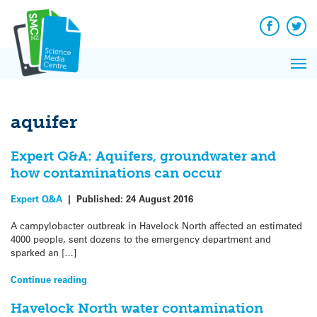
Q&A
Skip
Exp
to
Reacti
content
Facebook
Twit
In 
News
Pri
Reflec
Me
on Sc
aquifer
Expert Q&A: Aquifers, groundwater and
how contaminations can occur
Expert Q&A
|
Published:
24 August 2016
A campylobacter outbreak in Havelock North affected an estimated
4000 people, sent dozens to the emergency department and
sparked an […]
Continue reading
Havelock North water contamination