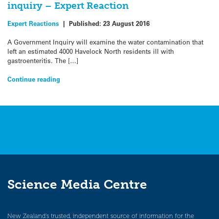
inquiry – Expert Reaction
Expert Reactions
|
Published:
23 August 2016
A Government Inquiry will examine the water contamination that
left an estimated 4000 Havelock North residents ill with
gastroenteritis. The […]
Continue reading
Science Media Centre
New Zealand’s trusted, independent source of information for the