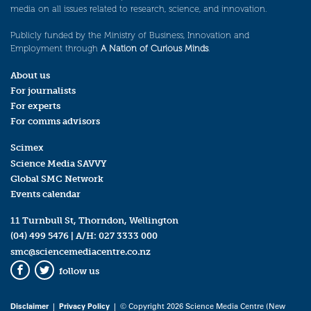
media on all issues related to research, science, and innovation.
Publicly funded by the Ministry of Business, Innovation and
Employment through
A Nation of Curious Minds
.
About us
For journalists
For experts
For comms advisors
Scimex
Science Media SAVVY
Global SMC Network
Events calendar
11 Turnbull St, Thorndon, Wellington
(04) 499 5476
| A/H:
027 3333 000
smc@sciencemediacentre.co.nz
follow us
Facebook
Twitter
Disclaimer
|
Privacy Policy
| © Copyright 2026 Science Media Centre (New