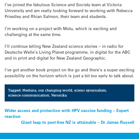
I’ve joined the fabulous Science and Society team at Victoria
University and am really looking forward to working with Rebecca
Priestley and Rhian Salmon, their team and students.
I’m working on a project with Motu, which is exciting and
challenging at the same time.
I’ll continue telling New Zealand science stories – in radio for
Deutsche Welle’s Living Planet programme, in digital for the ABC
and in print and digital for New Zealand Geographic.
I’ve got another book project on the go and there’s a super exciting
possibility on the horizon which is just a bit too early to talk about.
Tagged:
Meduna
,
our changing world
,
scienc ejournalism
,
science communication
,
Veronika
Post
Wider access and protection with HPV vaccine funding – Expert
reaction
navigation
Giant leap to pest-free NZ is attainable – Dr James Russell