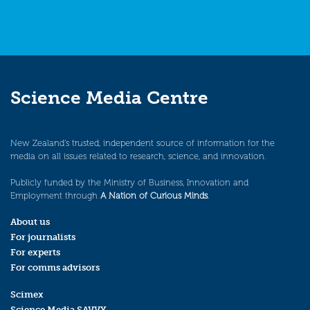
Science Media Centre
New Zealand’s trusted, independent source of information for the
media on all issues related to research, science, and innovation.
Publicly funded by the Ministry of Business, Innovation and
Employment through
A Nation of Curious Minds
.
About us
For journalists
For experts
For comms advisors
Scimex
Science Media SAVVY