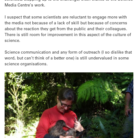
Media Centre’s work.
I suspect that some scientists are reluctant to engage more with
the media not because of a lack of skill but because of concerns
about the reaction they get from the public and their colleagues.
There is still room for improvement in this aspect of the culture of
science.
Science communication and any form of outreach (I so dislike that
word, but can’t think of a better one) is still undervalued in some
science organisations.