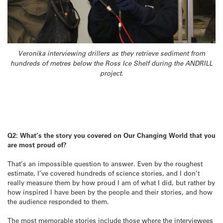
Veronika interviewing drillers as they retrieve sediment from
hundreds of metres below the Ross Ice Shelf during the ANDRILL
project.
Q2: What’s the story you covered on Our Changing World that you
are most proud of?
That’s an impossible question to answer. Even by the roughest
estimate, I’ve covered hundreds of science stories, and I don’t
really measure them by how proud I am of what I did, but rather by
how inspired I have been by the people and their stories, and how
the audience responded to them.
The most memorable stories include those where the interviewees