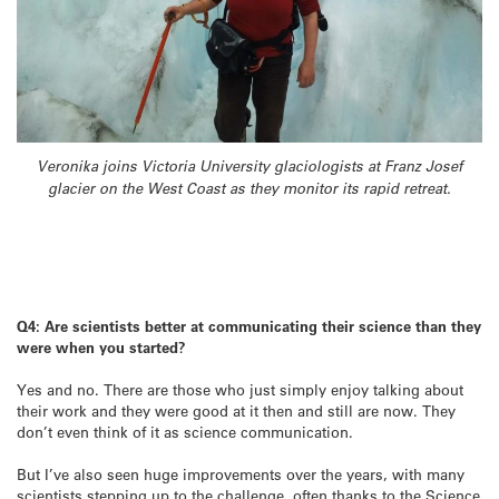
Veronika joins Victoria University glaciologists at Franz Josef
glacier on the West Coast as they monitor its rapid retreat.
Q4: Are scientists better at communicating their science than they
were when you started?
Yes and no. There are those who just simply enjoy talking about
their work and they were good at it then and still are now. They
don’t even think of it as science communication.
But I’ve also seen huge improvements over the years, with many
scientists stepping up to the challenge, often thanks to the Science