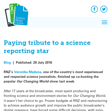
Q&A
Skip
Exp
to
Reacti
content
Facebook
Twit
In 
News
Pri
Reflec
Me
on Sc
Paying tribute to a science
reporting star
Blog
|
Published:
29 July 2016
RNZ’s
Veronika Meduna
, one of the country’s most experienced
and respected science journalists, finished up co-hosting the
popular
Our Changing World
show last week.
After 17 years at the broadcaster, most spent producing and
fronting science and environment stories for
Our Changing World
,
it wasn’t her choice to go. Frozen budgets at RNZ and restructuring
to achieve audience growth and improve the public broadcaster’s
digital presence, have forced some difficult decisions, with long-