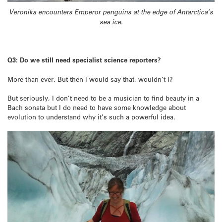
Veronika encounters Emperor penguins at the edge of Antarctica’s
sea ice.
Q3: Do we still need specialist science reporters?
More than ever. But then I would say that, wouldn’t I?
But seriously, I don’t need to be a musician to find beauty in a
Bach sonata but I do need to have some knowledge about
evolution to understand why it’s such a powerful idea.