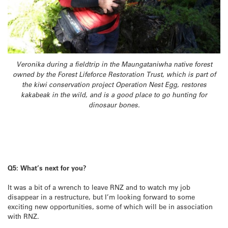
Veronika during a fieldtrip in the Maungataniwha native forest
owned by the Forest Lifeforce Restoration Trust, which is part of
the kiwi conservation project Operation Nest Egg, restores
kakabeak in the wild, and is a good place to go hunting for
dinosaur bones.
Q5: What’s next for you?
It was a bit of a wrench to leave RNZ and to watch my job
disappear in a restructure, but I’m looking forward to some
exciting new opportunities, some of which will be in association
with RNZ.