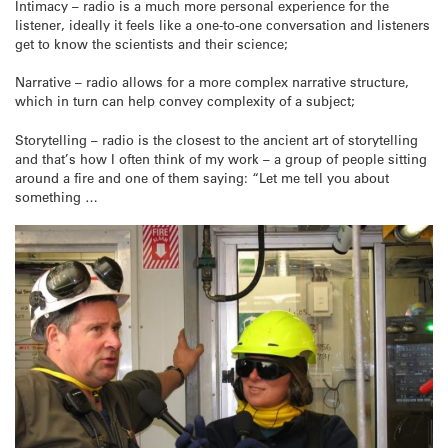
Intimacy – radio is a much more personal experience for the
listener, ideally it feels like a one-to-one conversation and listeners
get to know the scientists and their science;
Narrative – radio allows for a more complex narrative structure,
which in turn can help convey complexity of a subject;
Storytelling – radio is the closest to the ancient art of storytelling
and that’s how I often think of my work – a group of people sitting
around a fire and one of them saying: “Let me tell you about
something …