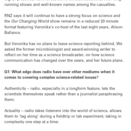
running shows and well-known names among the casualties.
RNZ says it will continue to have a strong focus on science and
the
Our Changing World
show remains in a reduced 20 minute
format featuring Veronika’s co-host of the last eight years, Alison
Ballance.
But Veronika has no plans to leave science reporting behind. We
asked the former microbiologist and award-winning writer to
reflect on her time as a science broadcaster, on how science
communication has changed over the years, and her future plans.
Q1: What edge does radio have over other mediums when it
comes to covering complex science-related issues?
Authenticity – radio, especially in a longform feature, lets the
scientists themselves speak rather than a journalist paraphrasing
them;
Actuality – radio takes listeners into the world of science, allows
them to ‘tag along’ during a fieldtrip or lab experiment, taking in
complexity one step at a time;