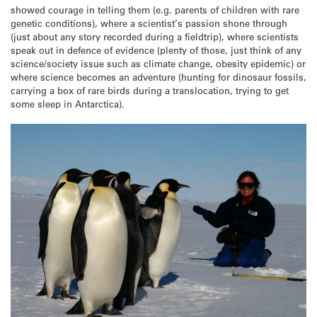
showed courage in telling them (e.g. parents of children with rare
genetic conditions), where a scientist’s passion shone through
(just about any story recorded during a fieldtrip), where scientists
speak out in defence of evidence (plenty of those, just think of any
science/society issue such as climate change, obesity epidemic) or
where science becomes an adventure (hunting for dinosaur fossils,
carrying a box of rare birds during a translocation, trying to get
some sleep in Antarctica).