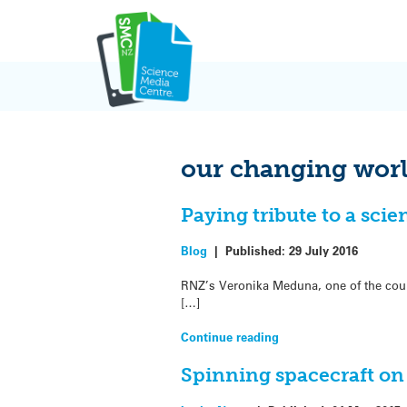
Skip
to
content
our changing wor
Paying tribute to a scie
Blog
|
Published:
29 July 2016
RNZ’s Veronika Meduna, one of the coun
[…]
Continue reading
Spinning spacecraft on 