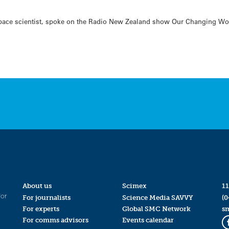
ace scientist, spoke on the Radio New Zealand show Our Changing World
About us
Scimex
11
for
For journalists
Science Media SAVVY
(0
For experts
Global SMC Network
s
For comms advisors
Events calendar