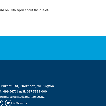
 on 30th April about the out-of-
 Turnbull St, Thorndon, Wellington
4) 499 5476
| A/H:
027 3333 000
mc@sciencemediacentre.co.nz
follow us