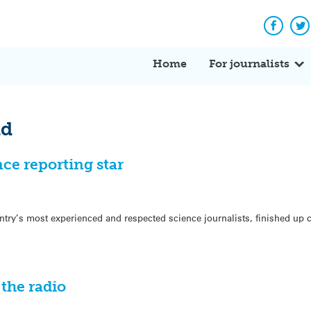
Facebo
Tw
Home
For journalists
ld
nce reporting star
try’s most experienced and respected science journalists, finished up
the radio