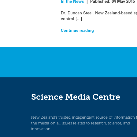
In the News
|
Published:
04 May 2015
Dr. Duncan Steel, New Zealand-based sp
control […]
Continue reading
Science Media Centre
New Zealand’s trusted, independent source of information 
the media on all issues related to research, science, and
innovation.