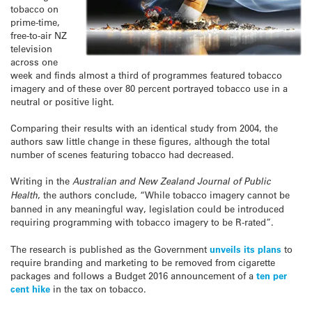
tobacco on
prime-time,
free-to-air NZ
television
across one
week and finds almost a third of programmes featured tobacco
imagery and of these over 80 percent portrayed tobacco use in a
neutral or positive light.
Comparing their results with an identical study from 2004, the
authors saw little change in these figures, although the total
number of scenes featuring tobacco had decreased.
Writing in the
Australian and New Zealand Journal of Public
Health
, the authors conclude, “While tobacco imagery cannot be
banned in any meaningful way, legislation could be introduced
requiring programming with tobacco imagery to be R-rated”.
The research is published as the Government
unveils its plans
to
require branding and marketing to be removed from cigarette
packages and follows a Budget 2016 announcement of a
ten per
cent hike
in the tax on tobacco.