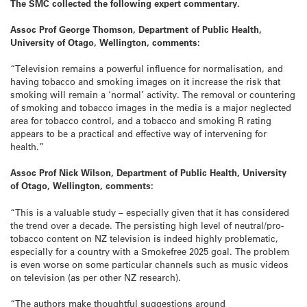
The SMC collected the following expert commentary.
Assoc Prof George Thomson, Department of Public Health,
University of Otago, Wellington, comments:
“Television remains a powerful influence for normalisation, and
having tobacco and smoking images on it increase the risk that
smoking will remain a ‘normal’ activity. The removal or countering
of smoking and tobacco images in the media is a major neglected
area for tobacco control, and a tobacco and smoking R rating
appears to be a practical and effective way of intervening for
health.”
Assoc Prof Nick Wilson, Department of Public Health, University
of Otago, Wellington, comments:
“This is a valuable study – especially given that it has considered
the trend over a decade. The persisting high level of neutral/pro-
tobacco content on NZ television is indeed highly problematic,
especially for a country with a Smokefree 2025 goal. The problem
is even worse on some particular channels such as music videos
on television (as per other NZ research).
“The authors make thoughtful suggestions around