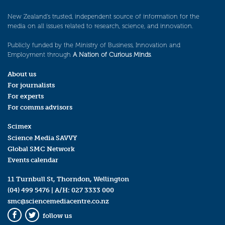
New Zealand’s trusted, independent source of information for the
media on all issues related to research, science, and innovation.
Publicly funded by the Ministry of Business, Innovation and
Employment through
A Nation of Curious Minds
.
About us
For journalists
For experts
For comms advisors
Scimex
Science Media SAVVY
Global SMC Network
Events calendar
11 Turnbull St, Thorndon, Wellington
(04) 499 5476
| A/H:
027 3333 000
smc@sciencemediacentre.co.nz
follow us
Facebook
Twitter