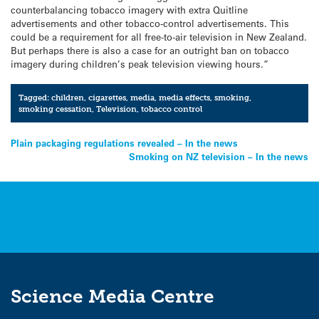
counterbalancing tobacco imagery with extra Quitline
advertisements and other tobacco-control advertisements. This
could be a requirement for all free-to-air television in New Zealand.
But perhaps there is also a case for an outright ban on tobacco
imagery during children’s peak television viewing hours.”
Tagged:
children
,
cigarettes
,
media
,
media effects
,
smoking
,
smoking cessation
,
Television
,
tobacco control
Post
Plain packaging regulations revealed – In the news
Smoking on NZ television – In the news
navigation
Science Media Centre