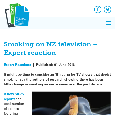
Q&A
Skip
Exp
to
Reacti
content
Facebook
Twit
In 
News
Pri
Reflec
Me
on Sc
Smoking on NZ television –
Expert reaction
Expert Reactions
|
Published:
01 June 2016
It might be time to consider an ‘R’ rating for TV shows that depict
smoking, say the authors of research showing there has been
little change in smoking on our screens over the past decade
A new study
reports
the
total number
of scenes
featuring