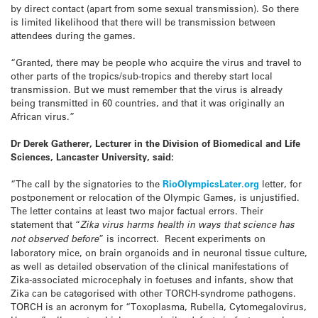
by direct contact (apart from some sexual transmission). So there
is limited likelihood that there will be transmission between
attendees during the games.
“Granted, there may be people who acquire the virus and travel to
other parts of the tropics/sub-tropics and thereby start local
transmission. But we must remember that the virus is already
being transmitted in 60 countries, and that it was originally an
African virus.”
Dr Derek Gatherer,
Lecturer in the Division of Biomedical and Life
Sciences, Lancaster University, said:
“The call by the signatories to the
RioOlympicsLater.org
letter, for
postponement or relocation of the Olympic Games, is unjustified.
The letter contains at least two major factual errors. Their
statement that “
Zika virus harms health in ways that science has
not observed before
” is incorrect. Recent experiments on
laboratory mice, on brain organoids and in neuronal tissue culture,
as well as detailed observation of the clinical manifestations of
Zika-associated microcephaly in foetuses and infants, show that
Zika can be categorised with other TORCH-syndrome pathogens.
TORCH is an acronym for “Toxoplasma, Rubella, Cytomegalovirus,