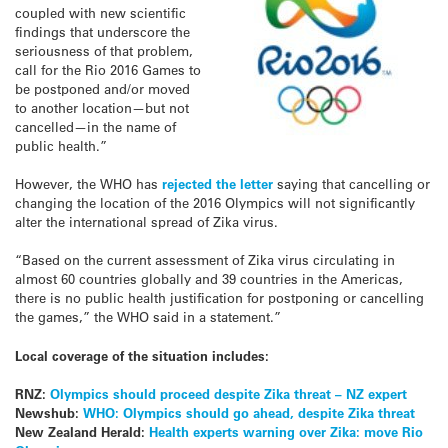
coupled with new scientific
findings that underscore the
seriousness of that problem,
call for the Rio 2016 Games to
be postponed and/or moved
to another location—but not
cancelled—in the name of
public health.”
However, the WHO has
rejected the letter
saying that cancelling or
changing the location of the 2016 Olympics will not significantly
alter the international spread of Zika virus.
“Based on the current assessment of Zika virus circulating in
almost 60 countries globally and 39 countries in the Americas,
there is no public health justification for postponing or cancelling
the games,” the WHO said in a statement.”
Local coverage of the situation includes:
RNZ:
Olympics should proceed despite Zika threat – NZ expert
Newshub:
WHO: Olympics should go ahead, despite Zika threat
New Zealand Herald:
Health experts warning over Zika: move Rio