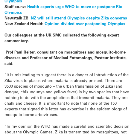
Olympics
Stuff.co.nz:
Health experts urge WHO to move or postpone Rio
Olympics
Newstalk ZB:
NZ will still attend Olympics despite Zika concerns
New Zealand Herald:
Opinion divided over postponing Olympics
Our colleagues at the UK SMC collected the following expert
commentary.
Prof Paul Reiter, consultant on mosquitoes and mosquito-borne
diseases and Professor of Medical Entomology, Pasteur Institute,
said:
“It is misleading to suggest there is a danger of introduction of the
Zika virus to places where malaria is already present. There are
3500 species of mosquito – the urban transmission of Zika (and
dengue, chikungunya and yellow fever) is by two species that have
nothing to do with the anophelines that transmit malaria. They are
chalk and cheese. It is important to note that none of the 150
experts that signed this letter has expertise is the epidemiology of
mosquito-borne arboviruses.
“In my opinion the WHO has made a careful and scientific decision
about the Olympic Games. Zika is transmitted by mosquitoes, not