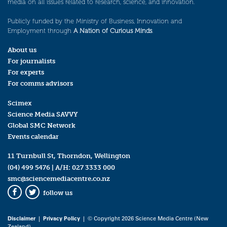
media on all issues related to research, science, and innovation.
Publicly funded by the Ministry of Business, Innovation and
Employment through
A Nation of Curious Minds
.
About us
For journalists
For experts
For comms advisors
Scimex
Science Media SAVVY
Global SMC Network
Events calendar
11 Turnbull St, Thorndon, Wellington
(04) 499 5476
| A/H:
027 3333 000
smc@sciencemediacentre.co.nz
follow us
Facebook
Twitter
Disclaimer
|
Privacy Policy
| © Copyright 2026 Science Media Centre (New
Zealand)