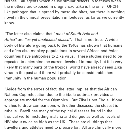
Herpes”, all agents which cause similar defects in foetuses when
the mothers are exposed in pregnancy. Zika is the only TORCH-
like pathogen that is spread by mosquito bites, but there is nothing
novel in the clinical presentation in foetuses, as far as we currently
know.
“The letter also claims that “
most of South Asia and
Africa”
are
“as yet unaffected places
“. That is not true. A wide
body of literature going back to the 1940s has shown that humans
and often also monkey populations in several African and Asian
countries have antibodies to Zika virus. These studies need to be
repeated to determine the current levels of immunity, but it is very
likely that many parts of the tropical world have already seen Zika
virus in the past and there will probably be considerable herd
immunity in the human population.
“Aside from the errors of fact, the letter implies that the African
Nations Cup relocation due to the Ebola outbreak provides an
appropriate model for the Olympics. But Zika is not Ebola. If one
wishes to draw comparisons with other diseases, the closest is
rubella. Brazil has many of the typical diseases found in the
tropical world, including malaria and dengue as well as levels of
HIV about twice as high as the UK. These are all things that
travellers and athletes need to prepare for. All are clinically more