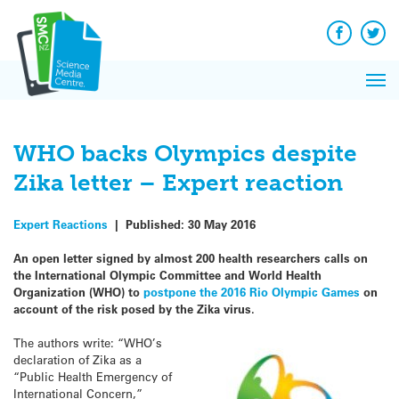
Q&A
Skip
Exp
to
Reacti
content
Facebook
Twit
In 
News
Pri
Reflec
Me
on Sc
WHO backs Olympics despite
Zika letter – Expert reaction
Expert Reactions
|
Published:
30 May 2016
An open letter signed by almost 200 health researchers calls on
the International Olympic Committee and World Health
Organization (WHO) to
postpone the 2016 Rio Olympic Games
on
account of the risk posed by the Zika virus.
The authors write: “WHO’s
declaration of Zika as a
“Public Health Emergency of
International Concern,”