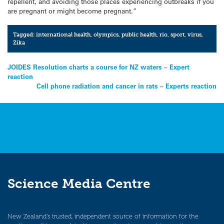
repellent, and avoiding those places experiencing outbreaks if you
are pregnant or might become pregnant.”
Tagged:
international health
,
olympics
,
public health
,
rio
,
sport
,
virus
,
Zika
Post
JOIDES Resolution charts a course for NZ waters – Expert
reaction
navigation
Cell phone radiation and cancer in rats – Experts reaction
Science Media Centre
New Zealand’s trusted, independent source of information for the