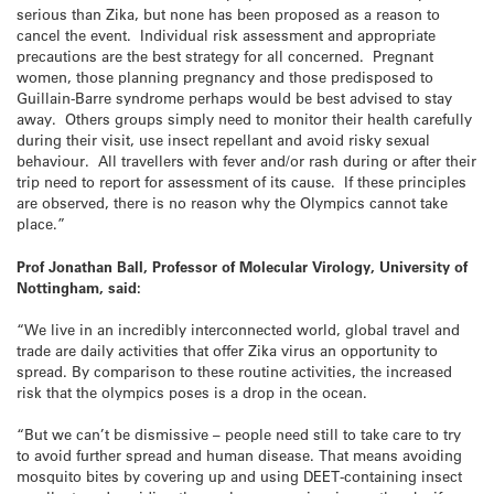
serious than Zika, but none has been proposed as a reason to
cancel the event. Individual risk assessment and appropriate
precautions are the best strategy for all concerned. Pregnant
women, those planning pregnancy and those predisposed to
Guillain-Barre syndrome perhaps would be best advised to stay
away. Others groups simply need to monitor their health carefully
during their visit, use insect repellant and avoid risky sexual
behaviour. All travellers with fever and/or rash during or after their
trip need to report for assessment of its cause. If these principles
are observed, there is no reason why the Olympics cannot take
place.”
Prof Jonathan Ball,
Professor of Molecular Virology, University of
Nottingham, said:
“We live in an incredibly interconnected world, global travel and
trade are daily activities that offer Zika virus an opportunity to
spread. By comparison to these routine activities, the increased
risk that the olympics poses is a drop in the ocean.
“But we can’t be dismissive – people need still to take care to try
to avoid further spread and human disease. That means avoiding
mosquito bites by covering up and using DEET-containing insect