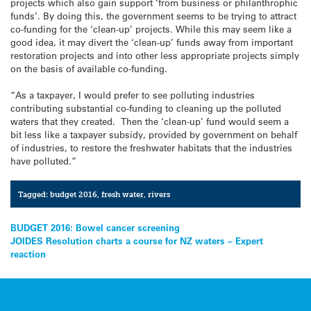
projects which also gain support ‘from business or philanthrophic
funds’. By doing this, the government seems to be trying to attract
co-funding for the ‘clean-up’ projects. While this may seem like a
good idea, it may divert the ‘clean-up’ funds away from important
restoration projects and into other less appropriate projects simply
on the basis of available co-funding.
“As a taxpayer, I would prefer to see polluting industries
contributing substantial co-funding to cleaning up the polluted
waters that they created. Then the ‘clean-up’ fund would seem a
bit less like a taxpayer subsidy, provided by government on behalf
of industries, to restore the freshwater habitats that the industries
have polluted.”
Tagged:
budget 2016
,
fresh water
,
rivers
Post
BUDGET 2016: Bowel cancer screening
JOIDES Resolution charts a course for NZ waters – Expert
navigation
reaction