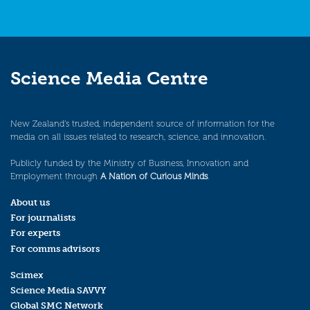
Science Media Centre
New Zealand’s trusted, independent source of information for the
media on all issues related to research, science, and innovation.
Publicly funded by the Ministry of Business, Innovation and
Employment through
A Nation of Curious Minds
.
About us
For journalists
For experts
For comms advisors
Scimex
Science Media SAVVY
Global SMC Network