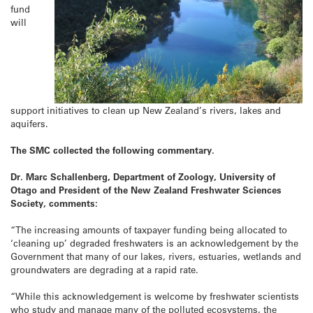
fund
will
support initiatives to clean up New Zealand’s rivers, lakes and
aquifers.
The SMC collected the following commentary.
Dr. Marc Schallenberg, Department of Zoology, University of
Otago and President of the New Zealand Freshwater Sciences
Society, comments:
“The increasing amounts of taxpayer funding being allocated to
‘cleaning up’ degraded freshwaters is an acknowledgement by the
Government that many of our lakes, rivers, estuaries, wetlands and
groundwaters are degrading at a rapid rate.
“While this acknowledgement is welcome by freshwater scientists
who study and manage many of the polluted ecosystems, the