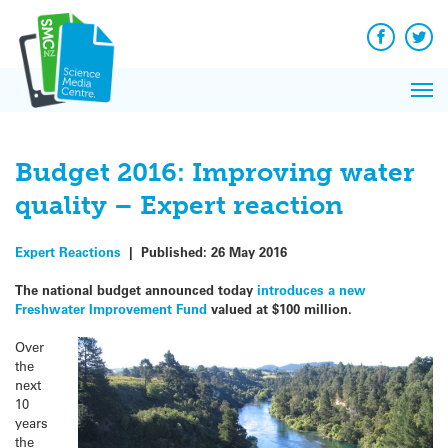
Q&A
Skip
Exp
to
Reacti
content
Facebook
Twit
In 
News
Pri
Reflec
Me
on Sc
Budget 2016: Improving water
quality – Expert reaction
Expert Reactions
|
Published:
26 May 2016
The national budget announced today
introduces a new
Freshwater Improvement Fund
valued at $100 million.
Over
the
next
10
years
the