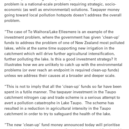
problem is a national-scale problem requiring strategic, socio-
economic (as well as environmental) solutions. Taxpayer money
going toward local pollution hotspots doesn’t address the overall
problem.
“The case of Te Waihora/Lake Ellesmere is an example of the
investment problem, where the government has given ‘clean-up’
funds to address the problem of one of New Zealand most polluted
lakes, while at the same time supporting new irrigation in the
catchment which will drive further agricultural intensification,
further polluting the lake. Is this a good investment strategy? It
illustrates how we are unlikely to catch up with the environmental
problems (or ever reach an endpoint in required clean-up funds)
unless we address their causes at a broader and deeper scale.
“This is not to imply that all the ‘clean-up’ funds so far have been
spent in a futile manner. The taxpayer investment in the Taupo
catchment nitrogen cap and trade scheme is a serious attempt to
avert a pollution catastrophe in Lake Taupo. The scheme has
resulted in a reduction in agricultural intensity in the Taupo
catchment in order to try to safeguard the health of the lake.
“The new ‘clean-up’ fund money announced today will prioritise