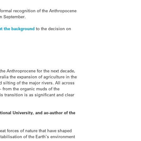
r formal recognition of the Anthropocene
in September.
out the background
to the decision on
 the Anthroprocene for the next decade,
ralia the expansion of agriculture in the
silting of the major rivers. All across
– from the organic muds of the
 transition is as significant and clear
tional University, and ao-author of the
eat forces of nature that have shaped
tabilisation of the Earth’s environment