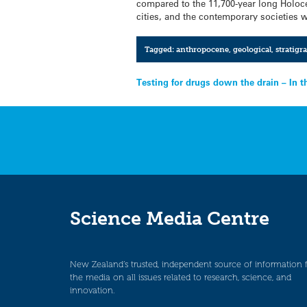
compared to the 11,700-year long Holoc
cities, and the contemporary societies w
Tagged:
anthropocene
,
geological
,
stratigr
Post
Testing for drugs down the drain – In 
navigation
Science Media Centre
New Zealand’s trusted, independent source of information 
the media on all issues related to research, science, and
innovation.