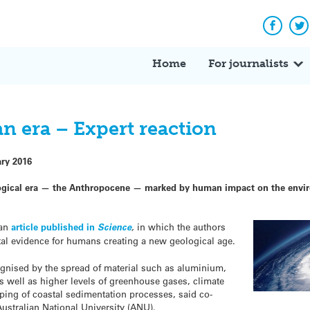
Facebo
Tw
Home
For journalists
n era – Expert reaction
ary 2016
ogical era — the Anthropocene — marked by human impact on the enviro
 an
article published in
Science
,
in which the authors
tal evidence for humans creating a new geological age.
nised by the spread of material such as aluminium,
as well as higher levels of greenhouse gases, climate
ping of coastal sedimentation processes, said co-
Australian National University (ANU).