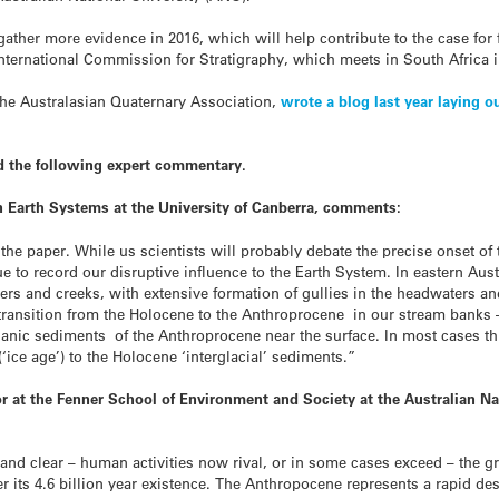
 gather more evidence in 2016, which will help contribute to the case fo
International Commission for Stratigraphy, which meets in South Africa 
the Australasian Quaternary Association,
wrote a blog last year laying 
d the following expert commentary.
n Earth Systems at the University of Canberra, comments:
 the paper. While us scientists will probably debate the precise onset of
e to record our disruptive influence to the Earth System.
In eastern Aust
ers and creeks, with extensive formation of gullies in the headwaters and 
 transition from the Holocene to the Anthroprocene in our stream banks 
anic sediments of the Anthroprocene near the surface. In most cases this
‘ice age’) to the Holocene ‘interglacial’ sediments.”
or at the Fenner School of Environment and Society at the Australian Na
nd clear – human activities now rival, or in some cases exceed – the gr
r its 4.6 billion year existence. The Anthropocene represents a rapid des