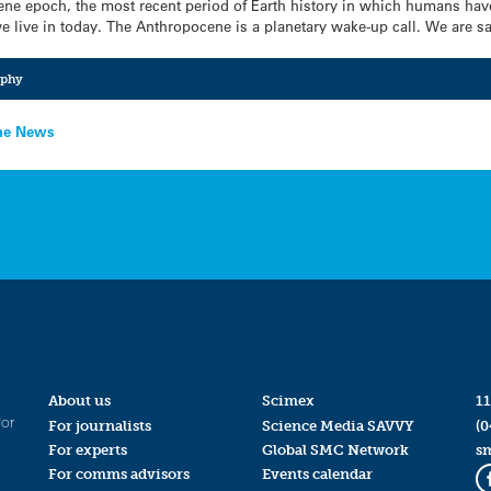
ene epoch, the most recent period of Earth history in which humans have
e live in today. The Anthropocene is a planetary wake-up call. We are sa
aphy
the News
About us
Scimex
11
for
For journalists
Science Media SAVVY
(0
For experts
Global SMC Network
s
For comms advisors
Events calendar