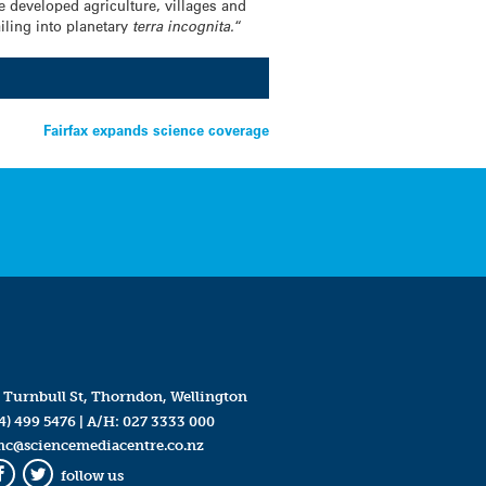
 developed agriculture, villages and
iling into planetary
terra incognita.
“
Fairfax expands science coverage
 Turnbull St, Thorndon, Wellington
4) 499 5476
| A/H:
027 3333 000
mc@sciencemediacentre.co.nz
follow us