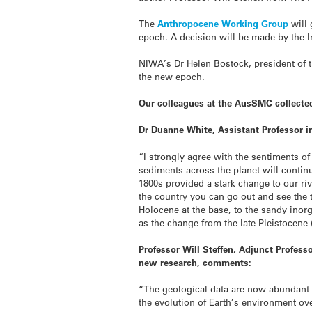
The
Anthropocene Working Group
will
epoch. A decision will be made by the 
NIWA’s Dr Helen Bostock, president of 
the new epoch.
Our colleagues at the AusSMC collecte
Dr Duanne White, Assistant Professor i
“I strongly agree with the sentiments of
sediments across the planet will continu
1800s provided a stark change to our riv
the country you can go out and see the
Holocene at the base, to the sandy inorg
as the change from the late Pleistocene (
Professor Will Steffen, Adjunct Profess
new research, comments:
“The geological data are now abundant a
the evolution of Earth’s environment ove