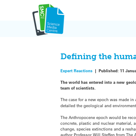
Skip
to
content
Defining the huma
Expert Reactions
|
Published:
11 Janu
The world has entered into a new geol
team of scientists.
The case for a new epoch was made in
detailed the geological and environmen
The Anthropocene epoch would be recog
concrete, plastic and nuclear material, 
change, species extinctions and a resha
author Professor Will Steffen from The 