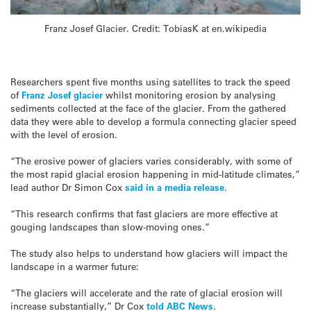
Franz Josef Glacier. Credit: TobiasK at en.wikipedia
Researchers spent five months using satellites to track the speed
of
Franz Josef glacier
whilst monitoring erosion by analysing
sediments collected at the face of the glacier. From the gathered
data they were able to develop a formula connecting glacier speed
with the level of erosion.
“The erosive power of glaciers varies considerably, with some of
the most rapid glacial erosion happening in mid-latitude climates,”
lead author Dr Simon Cox
said in a media release
.
“This research confirms that fast glaciers are more effective at
gouging landscapes than slow-moving ones.”
The study also helps to understand how glaciers will impact the
landscape in a warmer future:
“The glaciers will accelerate and the rate of glacial erosion will
increase substantially,” Dr Cox
told ABC News
.