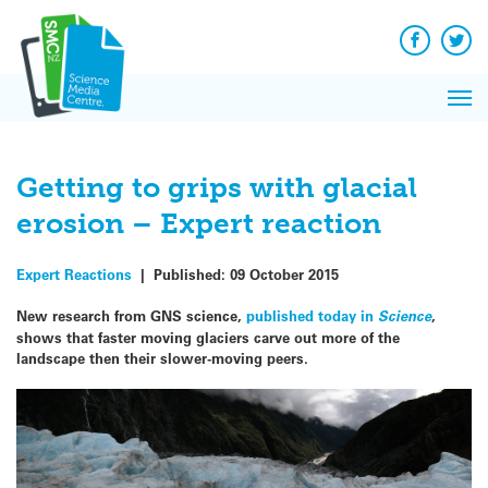
Q&A
Skip
Exp
to
Reacti
content
Facebook
Twit
In 
News
Pri
Reflec
Me
on Sc
Getting to grips with glacial
erosion – Expert reaction
Expert Reactions
|
Published:
09 October 2015
New research from GNS science,
published today in
Science
,
shows that faster moving glaciers carve out more of the
landscape then their slower-moving peers.