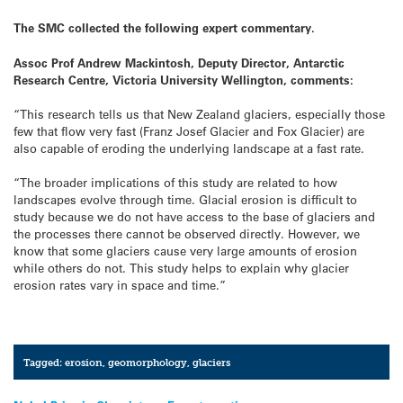
The SMC collected the following expert commentary.
Assoc Prof Andrew Mackintosh, Deputy Director, Antarctic
Research Centre, Victoria University Wellington, comments:
“This research tells us that New Zealand glaciers, especially those
few that flow very fast (Franz Josef Glacier and Fox Glacier) are
also capable of eroding the underlying landscape at a fast rate.
“The broader implications of this study are related to how
landscapes evolve through time. Glacial erosion is difficult to
study because we do not have access to the base of glaciers and
the processes there cannot be observed directly. However, we
know that some glaciers cause very large amounts of erosion
while others do not. This study helps to explain why glacier
erosion rates vary in space and time.”
Tagged:
erosion
,
geomorphology
,
glaciers