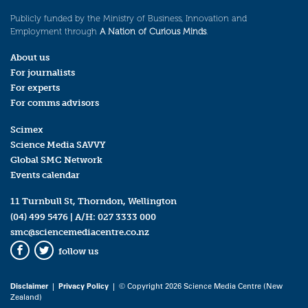
Publicly funded by the Ministry of Business, Innovation and
Employment through
A Nation of Curious Minds
.
About us
For journalists
For experts
For comms advisors
Scimex
Science Media SAVVY
Global SMC Network
Events calendar
11 Turnbull St, Thorndon, Wellington
(04) 499 5476
| A/H:
027 3333 000
smc@sciencemediacentre.co.nz
follow us
Facebook
Twitter
Disclaimer
|
Privacy Policy
| © Copyright 2026 Science Media Centre (New
Zealand)