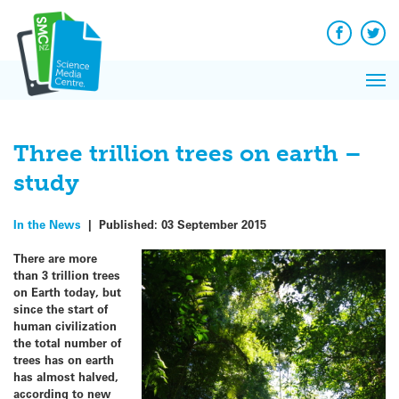
Q&A
Skip
Exp
to
Reacti
content
Facebook
Twit
In 
News
Pri
Reflec
Me
on Sc
Three trillion trees on earth –
study
In the News
|
Published:
03 September 2015
There are more
than 3 trillion trees
on Earth today, but
since the start of
human civilization
the total number of
trees has on earth
has almost halved,
according to new