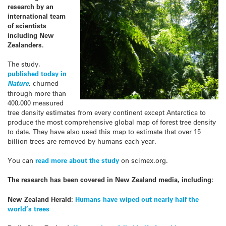
research by an
international team
of scientists
including New
Zealanders.
The study,
published today in
Nature
, churned
through more than
400,000 measured
tree density estimates from every continent except Antarctica to
produce the most comprehensive global map of forest tree density
to date. They have also used this map to estimate that over 15
billion trees are removed by humans each year.
You can
read more about the study
on scimex.org.
The research has been covered in New Zealand media, including:
New Zealand Herald:
Humans have wiped out nearly half the
world’s trees