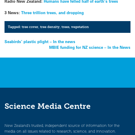
Radio New Zealand:
Humans have felled half of earth’s trees
3 News:
Three trillion trees, and dropping
Tagged:
tree cover
,
tree density
,
trees
,
vegetation
Post
Seabirds’ plastic plight – In the news
MBIE funding for NZ science – In the News
navigation
Science Media Centre
New Zealand’s trusted, independent source of information for the
media on all issues related to research, science, and innovation.