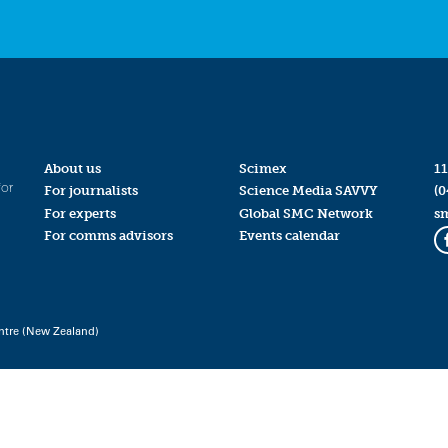
About us
Scimex
11
for
For journalists
Science Media SAVVY
(0
For experts
Global SMC Network
s
For comms advisors
Events calendar
ntre (New Zealand)