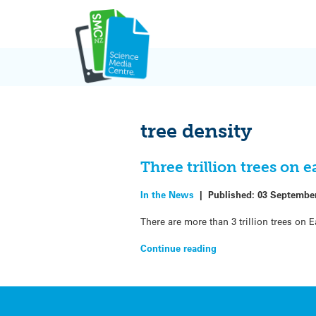
Skip
to
content
tree density
Three trillion trees on 
In the News
|
Published:
03 Septembe
There are more than 3 trillion trees on E
Continue reading