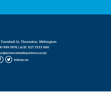
 Turnbull St, Thorndon, Wellington
4) 499 5476
| A/H:
027 3333 000
mc@sciencemediacentre.co.nz
follow us
Facebook
Twitter