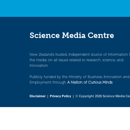
Science Media Centre
New Zealand’s trusted, independent source of information 
the media on all issues related to research, science, and
innovation.
Publicly funded by the Ministry of Business, Innovation and
Employment through
A Nation of Curious Minds
.
Disclaimer
|
Privacy Policy
| © Copyright 2026 Science Media Ce