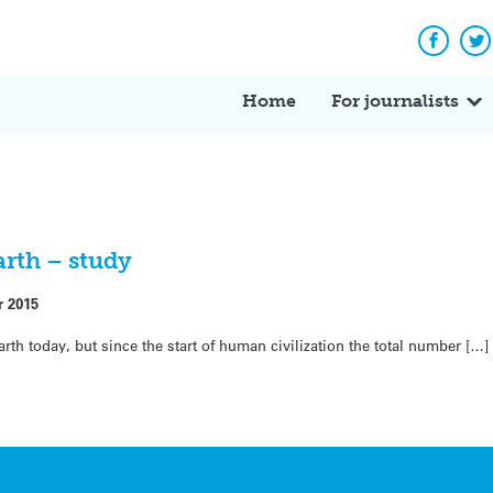
Facebo
Tw
Home
For journalists
earth – study
r 2015
arth today, but since the start of human civilization the total number […]