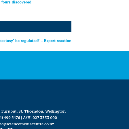
l fours discovered
cstasy’ be regulated? – Expert reaction
 Turnbull St, Thorndon, Wellington
4) 499 5476
| A/H:
027 3333 000
mc@sciencemediacentre.co.nz