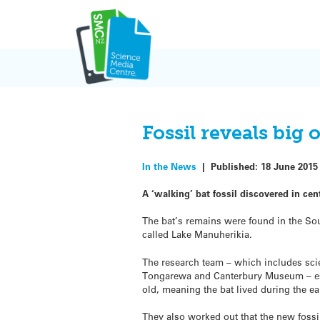
Skip
to
content
Fossil reveals big
In the News
|
Published:
18 June 2015
A ‘walking’ bat fossil discovered in ce
The bat’s remains were found in the Sou
called Lake Manuherikia.
The research team – which includes sci
Tongarewa and Canterbury Museum – est
old, meaning the bat lived during the e
They also worked out that the new foss