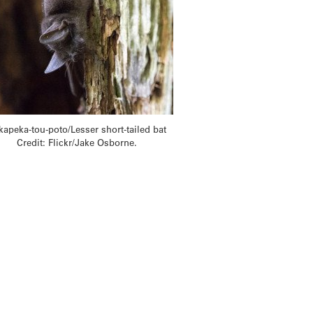
kapeka-tou-poto/Lesser short-tailed bat
Credit: Flickr/Jake Osborne.