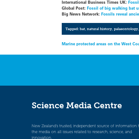
International Business Times UK:
Fossi
Global Post:
Fossil of big walking bat
Big News Network:
Fossils reveal anc
Tagged:
bat
,
natural history
,
palaeontology
Post
Marine protected areas on the West Co
navigation
Science Media Centre
New Zealand’s trusted, independent source of information 
the media on all issues related to research, science, and
innovation.