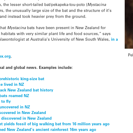
 the lesser short-tailed bat/pekapeka-tou-poto (
Mystacina
s, the unusually large size of the bat and the structure of it’s
ht and instead took heavier prey from the ground.
that
Mystacina
bats have been present in New Zealand for
 habitats with very similar plant life and food sources,” says
laeontologist at Australia’s University of New South Wales,
in a
Pe
ex.org
.
nal and global news. Examples include:
rehistoric king-size bat
e lived in NZ
back New Zealand bat history
 bats roamed NZ
 to fly
 uncovered in NZ
discovered in New Zealand
at discovered in New Zealand
yields fossil of big walking bat from 16 million years ago
med New Zealand’s ancient rainforest 16m years ago