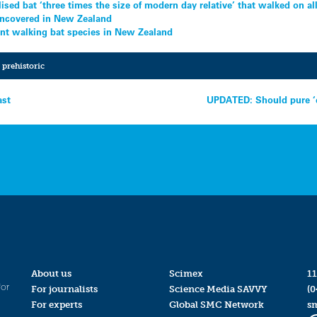
lised bat ‘three times the size of modern day relative’ that walked on al
 uncovered in New Zealand
ient walking bat species in New Zealand
,
prehistoric
ast
UPDATED: Should pure ‘e
About us
Scimex
11
for
For journalists
Science Media SAVVY
(0
For experts
Global SMC Network
s