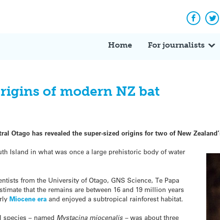
Facebo
Tw
Home
For journalists
 origins of modern NZ bat
ntral Otago has revealed the super-sized origins for two of New Zealand’
th Island in what was once a large prehistoric body of water
entists from the University of Otago, GNS Science, Te Papa
imate that the remains are between 16 and 19 million years
arly
Miocene era
and enjoyed a subtropical rainforest habitat.
il species – named
Mystacina miocenalis –
was about three