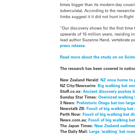
times bigger than its modern-day cousin,
tuberculata
). According to the researcher
limbs suggest it it did not hunt in-flig
“Our discovery shows for the first time 
upwards of 16 million years, residing in
lead author Suzanne Hand, vertebrate pa
press release
.
Read more about the study on on Scim
The research has been covered in natio
New Zealand Herald:
NZ once home to p
NZ City/Newswire:
Big walking bat onc
Stuff.co.nz:
Ancient discovery pushes 
Sunday Star Times:
Oversized walking
3 News:
Prehistoric Otago bat too large
Newstalk ZB:
Fossil of big walking bat
Perth Now:
Fossil of big walking bat 
News.com.au:
Fossil of big walking b
The Japan Times:
New Zealand sediment 
The Daily Mail:
Large ‘walking’ bat roa