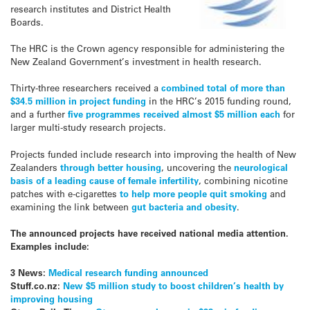
research institutes and District Health
Boards.
The HRC is the Crown agency responsible for administering the
New Zealand Government’s investment in health research.
Thirty-three researchers received a
combined total of more than
$34.5 million in project funding
in the HRC’s 2015 funding round,
and a further
five programmes received almost $5 million each
for
larger multi-study research projects.
Projects funded include research into improving the health of New
Zealanders
through better housing
, uncovering the
neurological
basis of a leading cause of female infertility
, combining nicotine
patches with e-cigarettes
to help more people quit smoking
and
examining the link between
gut bacteria and obesity
.
The announced projects have received national media attention.
Examples include:
3 News:
Medical research funding announced
Stuff.co.nz:
New $5 million study to boost children’s health by
improving housing