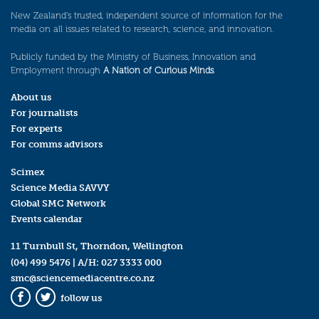
New Zealand’s trusted, independent source of information for the
media on all issues related to research, science, and innovation.
Publicly funded by the Ministry of Business, Innovation and
Employment through
A Nation of Curious Minds
.
About us
For journalists
For experts
For comms advisors
Scimex
Science Media SAVVY
Global SMC Network
Events calendar
11 Turnbull St, Thorndon, Wellington
(04) 499 5476
| A/H:
027 3333 000
smc@sciencemediacentre.co.nz
follow us
Facebook
Twitter