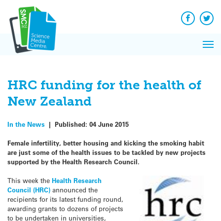
Q&A
Skip
Exp
to
Reacti
content
Facebook
Twit
In 
News
Pri
Reflec
Me
on Sc
HRC funding for the health of
New Zealand
In the News
|
Published:
04 June 2015
Female infertility, better housing and kicking the smoking habit
are just some of the health issues to be tackled by new projects
supported by the Health Research Council.
This week the
Health Research
Council (HRC)
announced the
recipients for its latest funding round,
awarding grants to dozens of projects
to be undertaken in universities,