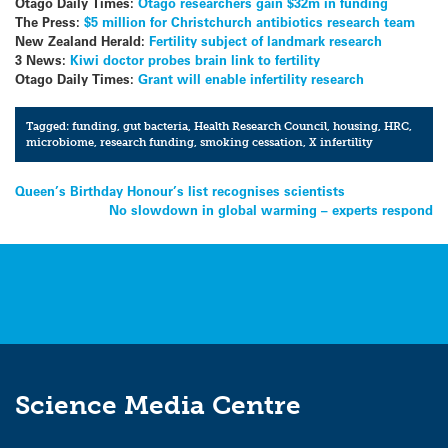
Otago Daily Times:
Otago researchers gain $32m in funding
The Press:
$5 million for Christchurch antibiotics research team
New Zealand Herald:
Fertility subject of landmark research
3 News:
Kiwi doctor probes brain link to fertility
Otago Daily Times:
Grant will enable infertility research
Tagged:
funding
,
gut bacteria
,
Health Research Council
,
housing
,
HRC
,
microbiome
,
research funding
,
smoking cessation
,
X infertility
Post
Queen’s Birthday Honour’s list recognises scientists
No slowdown in global warming – experts respond
navigation
Science Media Centre