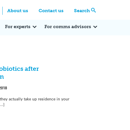
Centre
Search these categories
About us
Contact us
Search
Expert Q&A
Expert Reactions
In the News
Reflections
ok
itter
For experts
For comms advisors
obiotics after
on
2018
they actually take up residence in your
[…]