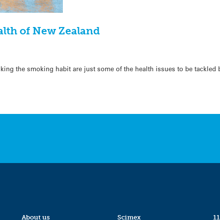
alth of New Zealand
icking the smoking habit are just some of the health issues to be tackled 
About us
Scimex
11