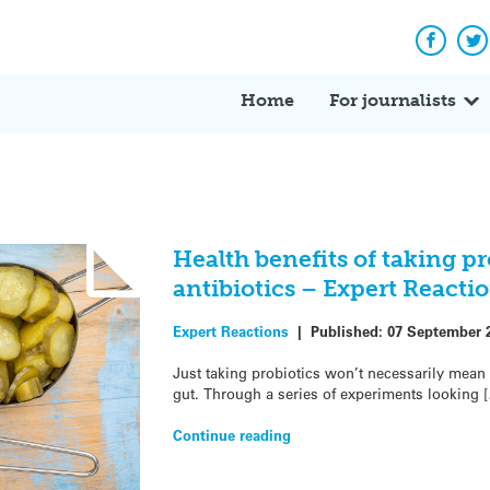
Facebo
Tw
Home
For journalists
Health benefits of taking pr
antibiotics – Expert Reacti
Expert Reactions
|
Published:
07 September 
Just taking probiotics won’t necessarily mean 
gut. Through a series of experiments looking 
Continue reading