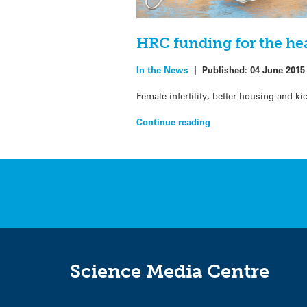
HRC funding for the he
In the News
|
Published:
04 June 2015
Female infertility, better housing and k
Continue reading
Science Media Centre