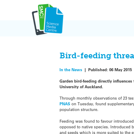
Skip
to
content
Bird-feeding threa
In the News
|
Published:
06 May 2015
Garden bird-feeding directly influences
University of Auckland.
Through monthly observations of 23 test
PNAS
on Tuesday, found supplementary 
population structure.
Feeding was found to favour introduced
opposed to native species. Introduced bi
and seeds which is more suited to the e