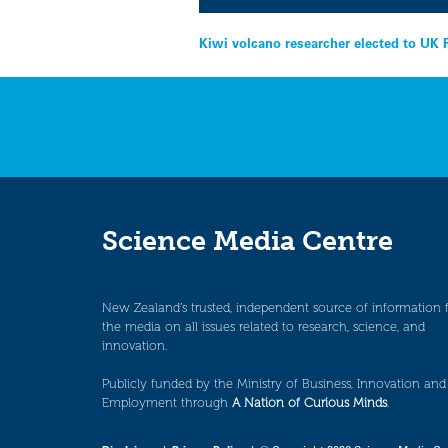
Post
Kiwi volcano researcher elected to UK 
navigation
Science Media Centre
New Zealand’s trusted, independent source of information 
the media on all issues related to research, science, and
innovation.
Publicly funded by the Ministry of Business, Innovation and
Employment through
A Nation of Curious Minds
.