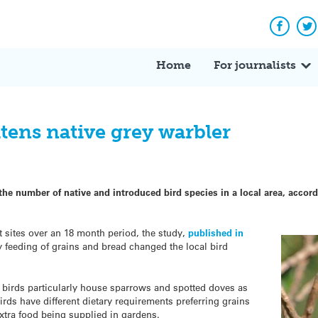
Facebo
Tw
Home
For journalists
tens native grey warbler
 the number of native and introduced bird species in a local area, acco
 sites over an 18 month period, the study,
published in
feeding of grains and bread changed the local bird
 birds particularly house sparrows and spotted doves as
rds have different dietary requirements preferring grains
xtra food being supplied in gardens.