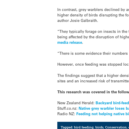
In contrast, grey warblers declined by 
higher density of birds disrupting the f
author Josie Galbraith.
“They typically forage on insects in the 
being affected by the disruption of highe
media release
.
“There is some evidence their numbers 
However, once feeding was stopped local
The findings suggest that a higher densi
sites and an increased risk of transmitt
This research was covered in the follo
New Zealand Herald:
Backyard bird-feedi
Stuff.co.nz:
Native grey warbler loses ba
Radio NZ:
Feeding not helping native b
Tagged:
bird feeding
,
birds
,
Conservation
,