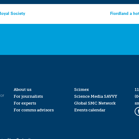
Royal Society
Fiordland a ho
About us
Scimex
11
for
For journalists
Science Media SAVVY
(0
For experts
Global SMC Network
s
For comms advisors
Events calendar