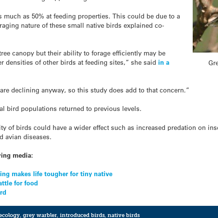
as much as 50% at feeding properties. This could be due to a
oraging nature of these small native birds explained co-
tree canopy but their ability to forage efficiently may be
r densities of other birds at feeding sites,” she said
in a
Gre
are declining anyway, so this study does add to that concern.”
 bird populations returned to previous levels.
ty of birds could have a wider effect such as increased predation on ins
ed avian diseases.
wing media:
ng makes life tougher for tiny native
ttle for food
ird
ecology
,
grey warbler
,
introduced birds
,
native birds