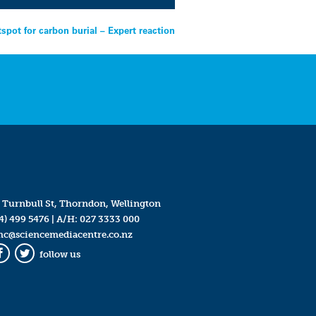
tspot for carbon burial – Expert reaction
 Turnbull St, Thorndon, Wellington
4) 499 5476
| A/H:
027 3333 000
mc@sciencemediacentre.co.nz
follow us
Facebook
Twitter