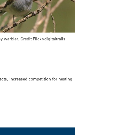
y warbler. Credit Flickr/digitaltrails
ects, increased competition for nesting