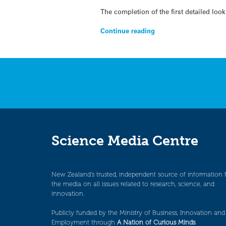
The completion of the first detailed lo
Continue reading
Science Media Centre
New Zealand’s trusted, independent source of information 
the media on all issues related to research, science, and
innovation.
Publicly funded by the Ministry of Business, Innovation and
Employment through
A Nation of Curious Minds
.