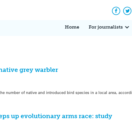
Facebo
Tw
Home
For journalists
native grey warbler
 the number of native and introduced bird species in a local area, accor
s up evolutionary arms race: study