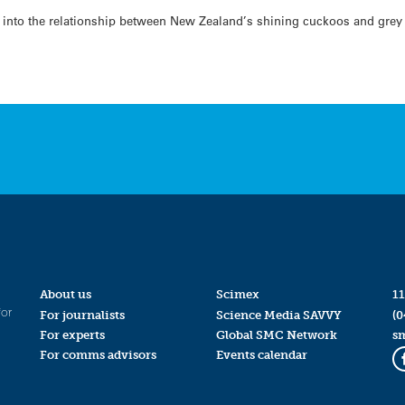
ok into the relationship between New Zealand’s shining cuckoos and grey
About us
Scimex
11
for
For journalists
Science Media SAVVY
(0
For experts
Global SMC Network
s
For comms advisors
Events calendar