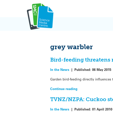
Skip
to
content
grey warbler
Bird-feeding threatens 
In the News
|
Published:
06 May 2015
Garden bird-feeding directly influences
Continue reading
TVNZ/NZPA: Cuckoo step
In the News
|
Published:
01 April 2010