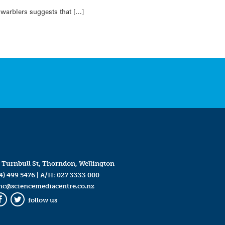
 warblers suggests that […]
 Turnbull St, Thorndon, Wellington
4) 499 5476
| A/H:
027 3333 000
mc@sciencemediacentre.co.nz
follow us
Facebook
Twitter