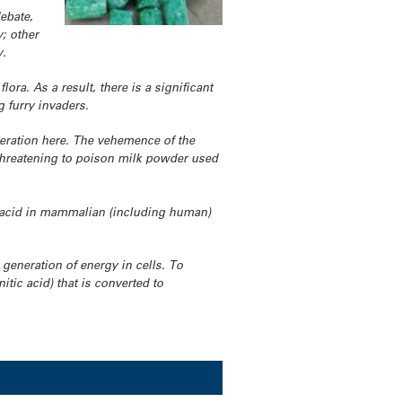
ebate,
y; other
y.
ora. As a result, there is a significant
 furry invaders.
deration here. The vehemence of the
 threatening to poison milk powder used
ric acid in mammalian (including human)
e generation of energy in cells. To
itic acid) that is converted to