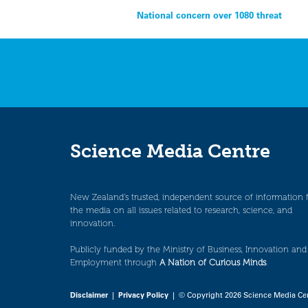
Post
National concern over 1080 threat
navigation
Science Media Centre
New Zealand’s trusted, independent source of information 
the media on all issues related to research, science, and
innovation.
Publicly funded by the Ministry of Business, Innovation and
Employment through
A Nation of Curious Minds
.
Disclaimer
|
Privacy Policy
| © Copyright 2026 Science Media Ce