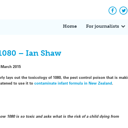
Facebo
Tw
Home
For journalists
 1080 – Ian Shaw
 March 2015
rly lays out the toxicology of 1080, the pest control poison that is mak
atened to use it to
contaminate infant formula in New Zealand
.
w 1080 is so toxic and asks what is the risk of a child dying from