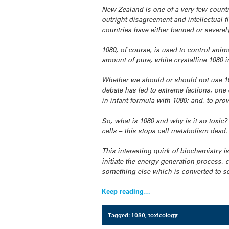
New Zealand is one of a very few countr
outright disagreement and intellectual f
countries have either banned or severely
1080, of course, is used to control anima
amount of pure, white crystalline 1080 
Whether we should or should not use 108
debate has led to extreme factions, on
in infant formula with 1080; and, to pro
So, what is 1080 and why is it so toxic?
cells – this stops cell metabolism dead.
This interesting quirk of biochemistry is
initiate the energy generation process, c
something else which is converted to so
Keep reading…
Tagged:
1080
,
toxicology