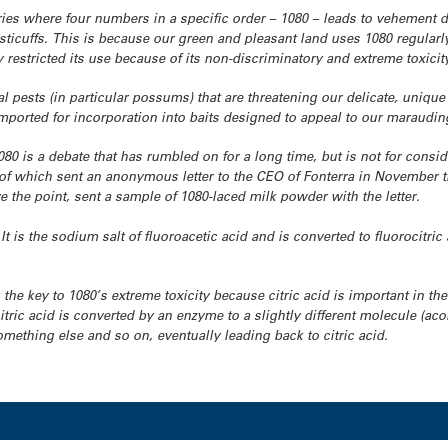
ies where four numbers in a specific order – 1080 – leads to vehement d
isticuffs. This is because our green and pleasant land uses 1080 regularl
 restricted its use because of its non-discriminatory and extreme toxicit
l pests (in particular possums) that are threatening our delicate, unique fl
imported for incorporation into baits designed to appeal to our marauding
0 is a debate that has rumbled on for a long time, but is not for consi
e of which sent an anonymous letter to the CEO of Fonterra in November
ve the point, sent a sample of 1080-laced milk powder with the letter.
 It is the sodium salt of fluoroacetic acid and is converted to fluorocit
 the key to 1080’s extreme toxicity because citric acid is important in th
itric acid is converted by an enzyme to a slightly different molecule (acon
mething else and so on, eventually leading back to citric acid.