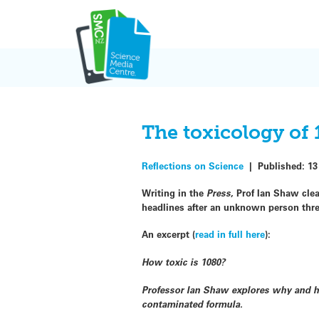
Skip
to
content
The toxicology of
Reflections on Science
|
Published:
13
Writing in the
Press
, Prof Ian Shaw clea
headlines after an unknown person thre
An excerpt (
read in full here
):
How toxic is 1080?
Professor Ian Shaw explores why and ho
contaminated formula.