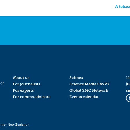
A tobac
About us
Scimex
11
for
For journalists
Science Media SAVVY
(0
For experts
Global SMC Network
s
For comms advisors
Events calendar
ntre (New Zealand)