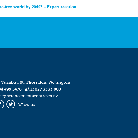
co-free world by 2040? – Expert reaction
 Turnbull St, Thorndon, Wellington
4) 499 5476
| A/H:
027 3333 000
mc@sciencemediacentre.co.nz
follow us
Facebook
Twitter