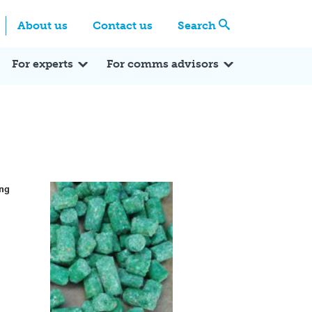
Centre
Search these categories
About us
Contact us
Search
Expert Q&A
Expert Reactions
In the News
Reflections
ok
itter
For experts
For comms advisors
ing