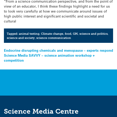
“From a science communication perspective, and from the point of
view of an educator, I think these findings highlight a need for us
to look very carefully at how we communicate around issues of
high public interest and significant scientific and societal and
cultural
Tagged:
animal testing
,
Climate change
,
food
,
GM
,
science and politics
,
science and society
,
science communication
Post
Endocrine disrupting chemicals and menopause – experts respond
Science Media SAVVY – science animation workshop +
navigation
competition
Science Media Centre