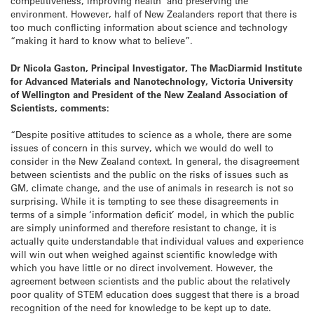
competitiveness, improving health and preserving the
environment. However, half of New Zealanders report that there is
too much conflicting information about science and technology
“making it hard to know what to believe”.
Dr Nicola Gaston, Principal Investigator, The MacDiarmid Institute
for Advanced Materials and Nanotechnology, Victoria University
of Wellington and President of the New Zealand Association of
Scientists, comments:
“Despite positive attitudes to science as a whole, there are some
issues of concern in this survey, which we would do well to
consider in the New Zealand context. In general, the disagreement
between scientists and the public on the risks of issues such as
GM, climate change, and the use of animals in research is not so
surprising. While it is tempting to see these disagreements in
terms of a simple ‘information deficit’ model, in which the public
are simply uninformed and therefore resistant to change, it is
actually quite understandable that individual values and experience
will win out when weighed against scientific knowledge with
which you have little or no direct involvement.
However, the
agreement between scientists and the public about the relatively
poor quality of STEM education does suggest that there is a broad
recognition of the need for knowledge to be kept up to date.