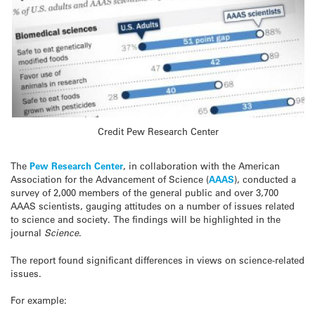
Credit Pew Research Center
The
Pew Research Center
, in collaboration with the American
Association for the Advancement of Science (
AAAS
), conducted a
survey of 2,000 members of the general public and over 3,700
AAAS scientists, gauging attitudes on a number of issues related
to science and society. The findings will be highlighted in the
journal
Science
.
The report found significant differences in views on science-related
issues.
For example: