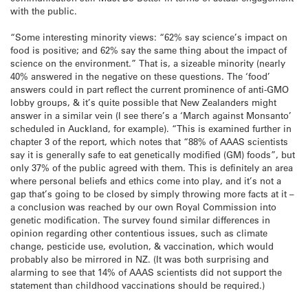
with the public.
“Some interesting minority views: “62% say science’s impact on
food is positive; and 62% say the same thing about the impact of
science on the environment.” That is, a sizeable minority (nearly
40% answered in the negative on these questions. The ‘food’
answers could in part reflect the current prominence of anti-GMO
lobby groups, & it’s quite possible that New Zealanders might
answer in a similar vein (I see there’s a ‘March against Monsanto’
scheduled in Auckland, for example). “This is examined further in
chapter 3 of the report, which notes that “88% of AAAS scientists
say it is generally safe to eat genetically modified (GM) foods”, but
only 37% of the public agreed with them. This is definitely an area
where personal beliefs and ethics come into play, and it’s not a
gap that’s going to be closed by simply throwing more facts at it –
a conclusion was reached by our own Royal Commission into
genetic modification. The survey found similar differences in
opinion regarding other contentious issues, such as climate
change, pesticide use, evolution, & vaccination, which would
probably also be mirrored in NZ. (It was both surprising and
alarming to see that 14% of AAAS scientists did not support the
statement than childhood vaccinations should be required.)