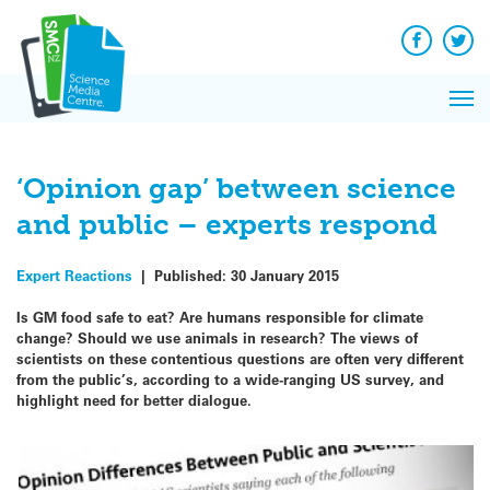
Q&A
Skip
Exp
to
Reacti
content
Facebook
Twit
In 
News
Pri
Reflec
Me
on Sc
‘Opinion gap’ between science
and public – experts respond
Expert Reactions
|
Published:
30 January 2015
Is GM food safe to eat? Are humans responsible for climate
change? Should we use animals in research? The views of
scientists on these contentious questions are often very different
from the public’s, according to a wide-ranging US survey, and
highlight need for better dialogue.