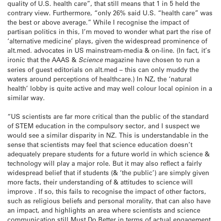
quality of U.S. health care”, that still means that 1 in 5 held the
contrary view. Furthermore, “only 26% said U.S. “health care” was
the best or above average.” While I recognise the impact of
partisan politics in this, I’m moved to wonder what part the rise of
‘alternative medicine’ plays, given the widespread prominence of
alt.med. advocates in US mainstream-media & on-line. (In fact, it’s
ironic that the AAAS &
Science
magazine have chosen to run a
series of guest editorials on alt.med – this can only muddy the
waters around perceptions of healthcare.) In NZ, the ‘natural
health’ lobby is quite active and may well colour local opinion in a
similar way.
“US scientists are far more critical than the public of the standard
of STEM education in the compulsory sector, and I suspect we
would see a similar disparity in NZ. This is understandable in the
sense that scientists may feel that science education doesn’t
adequately prepare students for a future world in which science &
technology will play a major role. But it may also reflect a fairly
widespread belief that if students (& ‘the public’) are simply given
more facts, their understanding of & attitudes to science will
improve . If so, this fails to recognise the impact of other factors,
such as religious beliefs and personal morality, that can also have
an impact, and highlights an area where scientists and science
communication still Must Do Better in terms of actual engagement