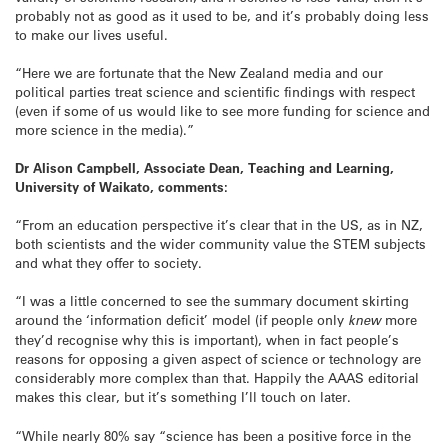
probably not as good as it used to be, and it’s probably doing less
to make our lives useful.
“Here we are fortunate that the New Zealand media and our
political parties treat science and scientific findings with respect
(even if some of us would like to see more funding for science and
more science in the media).”
Dr Alison Campbell, Associate Dean, Teaching and Learning,
University of Waikato, comments:
“From an education perspective it’s clear that in the US, as in NZ,
both scientists and the wider community value the STEM subjects
and what they offer to society.
“I was a little concerned to see the summary document skirting
around the ‘information deficit’ model (if people only
knew
more
they’d recognise why this is important), when in fact people’s
reasons for opposing a given aspect of science or technology are
considerably more complex than that. Happily the AAAS editorial
makes this clear, but it’s something I’ll touch on later.
“While nearly 80% say “science has been a positive force in the