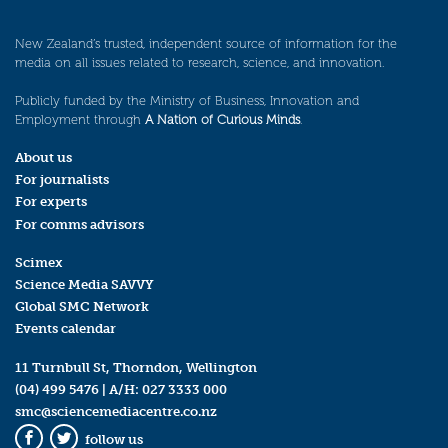
New Zealand’s trusted, independent source of information for the
media on all issues related to research, science, and innovation.
Publicly funded by the Ministry of Business, Innovation and
Employment through
A Nation of Curious Minds
.
About us
For journalists
For experts
For comms advisors
Scimex
Science Media SAVVY
Global SMC Network
Events calendar
11 Turnbull St, Thorndon, Wellington
(04) 499 5476
| A/H:
027 3333 000
smc@sciencemediacentre.co.nz
follow us