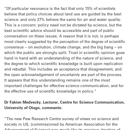
“Of particular resonance is the fact that only 15% of scientists
believe that policy choices about land use are guided by the best
science: and only 27% believe the same for air and water quality.
This is a concern: policy need not be dictated by science, but the
best scientific advice should be accessible and part of public
conversation on these issues. A reason that it is not, is perhaps
most clearly suggested by the perception of the degree of scientific
consensus – on evolution, climate change, and the big bang – on
which the public are strongly split. Trust in scientific opinion goes
hand in hand with an understanding of the nature of science, and
the degree to which scientific knowledge is built upon replication
and rebuttal. This includes an acceptance that disagreement, and
the open acknowledgement of uncertainty are part of the process.
It appears that this understanding remains one of the most
important challenges for effective science communication, and for
the effective use of scientific knowledge in policy.”
Dr Fabien Medvecky, Lecturer, Centre for Science Communication,
University of Otago, comments:
“The new Pew Research Centre survey of views on science and
society in US, (commissioned by American Association for the
Advancement of Science) was much like its previous iteration of