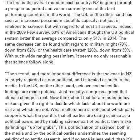
The first is the overall mood in each country; NZ is going through
a prosperous period and we are currently one of the best
performing countries in the world. The US, on the other hand has
seen an increased pessimism about its capacity, not just in
relations to science, but with regard to almost all aspects. Indeed,
in the 2009 Pew survey, 50% of Americans thought the US political
system better than average compared to only 34% in 2014. The
same decrease can be found with regard to military might (79%,
down from 82%) or the health care system (26%, down from 39%).
With such wide ranging pessimism, it seems no only reasonable
that science follow along.
“The second, and more important difference is that science in NZ
is largely regarded as non-political, and is treated as such in the
media. In the US, on the other hand, science and scientific
findings are made political. Just recently, congress agreed that
climate change is real. Now think about that for a minute; policy
makers given the right to decide which facts about the world are
real and which are not. What matters here is not about which party
supports what; the point is that all parties are using science as a
political pawn, and by making science part of politics, they make
its findings “up for grabs”. This politicisation of science, both in
the media and by the political parties undermines the seeming
validity of scientific research, and if science is less valid, then it’s