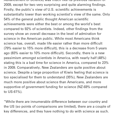
2009, except for two very surprising and quite alarming findings.
Firstly, the public’s view of U.S. scientific achievements is
substantially lower than working scientist’s view of the same. Only
54% of the general public thought American scientific
achievements were either the best or among the world’s best
compared to 92% of scientists. Indeed, other findings from the
survey show an overall decrease in the level of admiration for
science in the American public. While most Americans think
science has, overall, made life easier rather than more difficult
(79% easier to 15% more difficult), this is a decrease from 5 years
ago (83% easier to 10% more difficult). Secondly, there is a new
pessimism amongst scientists in America, with nearly half (48%)
stating this is a bad time for science in America, compared to 23%
in 2009. Comparatively, New Zealanders are quite positive about
science. Despite a large proportion of Kiwis feeling that science is
too specialised for them to understand (35%), New Zealanders are
much more positive about science than Americans, and more
supportive of government funding for science (NZ-69% compared
to US-61%).
“While there are innumerable difference between our country and
the US (so points of comparisons are limited), there are a couple of
key differences, and they have nothing to do with science as such.