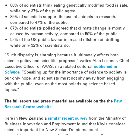
88% of scientists think eating genetically modified food is safe,
while only 37% of the public agree.
89% of scientists support the use of animals in research,
compared to 47% of the public.
87% of scientists polled agreed that climate change is mostly
caused by human activity, compared to 50% of the public.
52% of the US public favour increased offshore oil drilling,
while only 32% of scientists do.
“Such disparity is alarming because it ultimately affects both
science policy and scientific progress,” writes Alan Leshner, Chief
Executive Officer of AAAS, in a related editorial
published in
Science
. “Speaking up for the importance of science to society is
our only hope, and scientists must not shy away from engaging
with the public, even on the most polarising science-based
topics.”
The full report and press material are available on the the
Pew
Research Centre website
.
Here in New Zealand a
similar recent survey
from the Ministry of
Business Innovation and Employment found that Kiwis consider
science important for New Zealand’s international