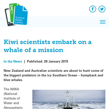
Q&A
Skip
Exp
to
Reacti
content
Facebook
Twit
In 
News
Pri
Reflec
Me
on Sc
Kiwi scientists embark on a
whale of a mission
In the News
|
Published:
28 January 2015
New Zealand and Australian scientists are about to hunt some of
the biggest predators in the icy Southern Ocean – humpback and
blue whales.
The NIWA
(National
Institute of
Water and
Atmospheric