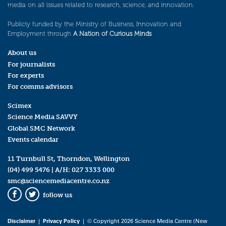
media on all issues related to research, science, and innovation.
Publicly funded by the Ministry of Business, Innovation and
Employment through
A Nation of Curious Minds
.
About us
For journalists
For experts
For comms advisors
Scimex
Science Media SAVVY
Global SMC Network
Events calendar
11 Turnbull St, Thorndon, Wellington
(04) 499 5476
| A/H:
027 3333 000
smc@sciencemediacentre.co.nz
follow us
Facebook
Twitter
Disclaimer
|
Privacy Policy
| © Copyright 2026 Science Media Centre (New