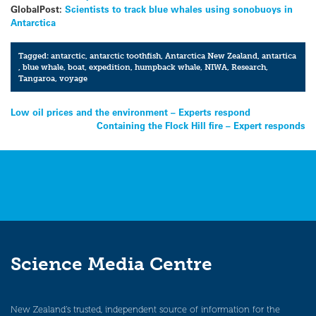
GlobalPost:
Scientists to track blue whales using sonobuoys in
Antarctica
Tagged:
antarctic
,
antarctic toothfish
,
Antarctica New Zealand
,
antartica
,
blue whale
,
boat
,
expedition
,
humpback whale
,
NIWA
,
Research
,
Tangaroa
,
voyage
Post
Low oil prices and the environment – Experts respond
Containing the Flock Hill fire – Expert responds
navigation
Science Media Centre
New Zealand’s trusted, independent source of information for the