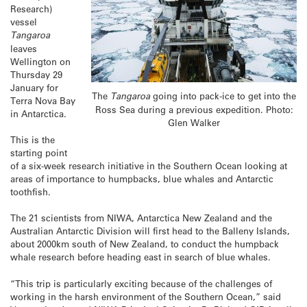
Research)
vessel
Tangaroa
leaves
Wellington on
Thursday 29
January for
The
Tangaroa
going into pack-ice to get into the
Terra Nova Bay
Ross Sea during a previous expedition. Photo:
in Antarctica.
Glen Walker
This is the
starting point
of a six-week research initiative in the Southern Ocean looking at
areas of importance to humpbacks, blue whales and Antarctic
toothfish.
The 21 scientists from NIWA, Antarctica New Zealand and the
Australian Antarctic Division will first head to the Balleny Islands,
about 2000km south of New Zealand, to conduct the humpback
whale research before heading east in search of blue whales.
“This trip is particularly exciting because of the challenges of
working in the harsh environment of the Southern Ocean,” said