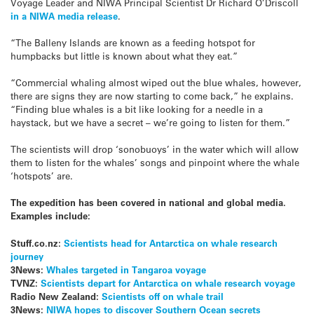
Voyage Leader and NIWA Principal Scientist Dr Richard O’Driscoll
in a NIWA media release
.
“The Balleny Islands are known as a feeding hotspot for
humpbacks but little is known about what they eat.”
“Commercial whaling almost wiped out the blue whales, however,
there are signs they are now starting to come back,” he explains.
“Finding blue whales is a bit like looking for a needle in a
haystack, but we have a secret – we’re going to listen for them.”
The scientists will drop ‘sonobuoys’ in the water which will allow
them to listen for the whales’ songs and pinpoint where the whale
‘hotspots’ are.
The expedition has been covered in national and global media.
Examples include:
Stuff.co.nz:
Scientists head for Antarctica on whale research
journey
3News:
Whales targeted in Tangaroa voyage
TVNZ:
Scientists depart for Antarctica on whale research voyage
Radio New Zealand:
Scientists off on whale trail
3News:
NIWA hopes to discover Southern Ocean secrets