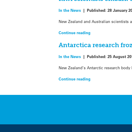
In the News
|
Published:
28 January 2
New Zealand and Australian scientists a
Continue reading
Antarctica research fro
In the News
|
Published:
25 August 20
New Zealand’s Antarctic research body h
Continue reading