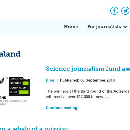
Facebo
Tw
Home
For journalists
aland
Science journalism fund aw
Blog
|
Published:
06 September 2018
The winners of the third round of the Aotear
will receive over $17,000 in new […]
Continue reading
on a whale of a mission