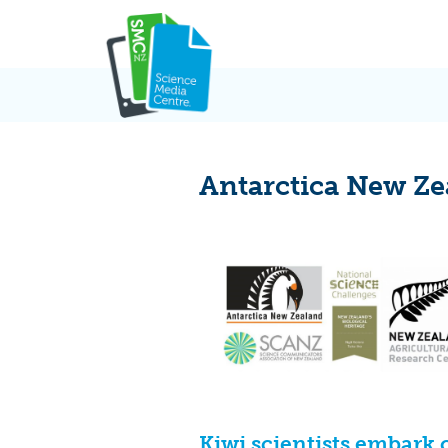
Skip
to
content
Antarctica New Ze
Kiwi scientists embark 