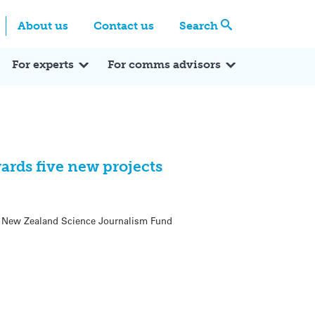
Centre
Search these categories
About us
Contact us
Search
Expert Q&A
Expert Reactions
In the News
Reflections
ok
itter
For experts
For comms advisors
ards five new projects
oa New Zealand Science Journalism Fund