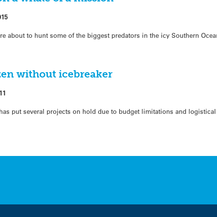
015
re about to hunt some of the biggest predators in the icy Southern Ocea
zen without icebreaker
11
as put several projects on hold due to budget limitations and logistica