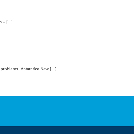
n – […]
l problems. Antarctica New […]