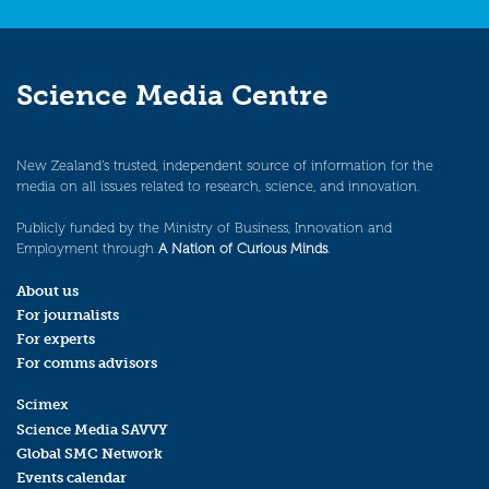
Science Media Centre
New Zealand’s trusted, independent source of information for the
media on all issues related to research, science, and innovation.
Publicly funded by the Ministry of Business, Innovation and
Employment through
A Nation of Curious Minds
.
About us
For journalists
For experts
For comms advisors
Scimex
Science Media SAVVY
Global SMC Network
Events calendar