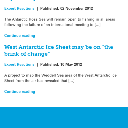
Expert Reactions
|
Published:
02 November 2012
The Antarctic Ross Sea will remain open to fishing in all areas
following the failure of an international meeting to […]
Continue reading
West Antarctic Ice Sheet may be on “the
brink of change”
Expert Reactions
|
Published:
10 May 2012
A project to map the Weddell Sea area of the West Antarctic Ice
Sheet from the air has revealed that […]
Continue reading