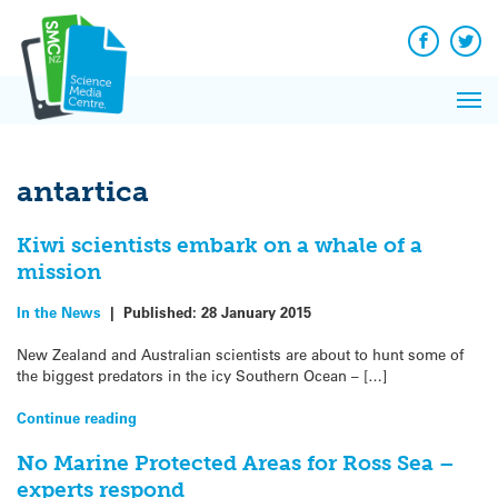
Q&A
Skip
Exp
to
Reacti
content
Facebook
Twit
In 
News
Pri
Reflec
Me
on Sc
antartica
Kiwi scientists embark on a whale of a
mission
In the News
|
Published:
28 January 2015
New Zealand and Australian scientists are about to hunt some of
the biggest predators in the icy Southern Ocean – […]
Continue reading
No Marine Protected Areas for Ross Sea –
experts respond